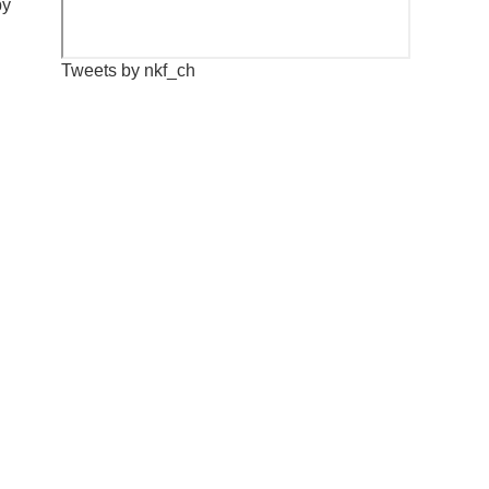
by
Tweets by nkf_ch