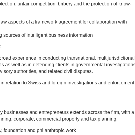
otection, unfair competition, bribery and the protection of know-
law aspects of a framework agreement for collaboration with
 sources of intelligent business information
:
oad experience in conducting transnational, multijurisdictional
ons as well as in defending clients in governmental investigations
ory authorities, and related civil disputes.
s in relation to Swiss and foreign investigations and enforcement
ly businesses and entrepreneurs extends across the firm, with a
lanning, corporate, commercial property and tax planning.
w, foundation and philanthropic work