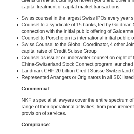
clients on the structuring of novel hybrid and other i
capital treatment of capital market transactions.
Swiss counsel in the largest Swiss IPOs every year 
Counsel to a syndicate of 15 banks, led by Goldman 
connection with the initial public offering of Galderm
Counsel to Porsche on its international initial public
Swiss Counsel to the Global Coordinator, 4 other Jo
capital raise of Credit Suisse Group
Counsel as issuer or underwriter counsel on eight o
China-Switzerland Stock Connect program launched 
Landmark CHF 20 billion Credit Suisse Switzerlan
Represented Arrangers or Originators in all SIX list
Commercial
:
NKF’s specialist lawyers cover the entire spectrum of
range of their operational activities, from procuremen
provision of services.
Compliance
: