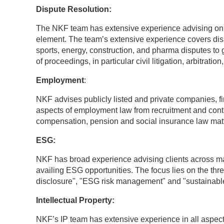
Dispute Resolution:
The NKF team has extensive experience advising on c
element. The team’s extensive experience covers disp
sports, energy, construction, and pharma disputes to
of proceedings, in particular civil litigation, arbitrat
Employment
:
NKF advises publicly listed and private companies, fi
aspects of employment law from recruitment and contrac
compensation, pension and social insurance law matt
ESG:
NKF has broad experience advising clients across m
availing ESG opportunities. The focus lies on the thre
disclosure", "ESG risk management" and "sustainabl
Intellectual Property:
NKF’s IP team has extensive experience in all aspects 