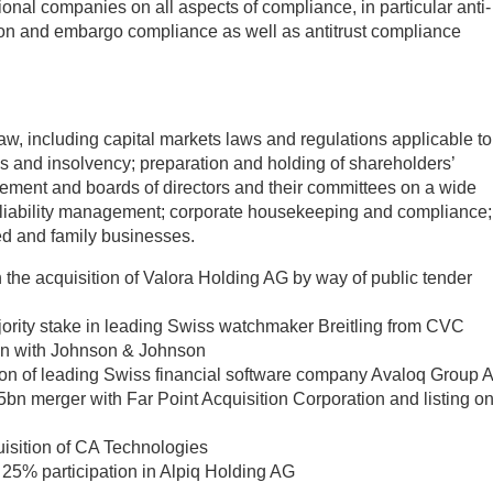
nal companies on all aspects of compliance, in particular anti-
ion and embargo compliance as well as antitrust compliance
aw, including capital markets laws and regulations applicable to
s and insolvency; preparation and holding of shareholders’
ement and boards of directors and their committees on a wide
 liability management; corporate housekeeping and compliance;
d and family businesses.
the acquisition of Valora Holding AG by way of public tender
jority stake in leading Swiss watchmaker Breitling from CVC
ion with Johnson & Johnson
tion of leading Swiss financial software company Avaloq Group 
bn merger with Far Point Acquisition Corporation and listing o
isition of CA Technologies
s 25% participation in Alpiq Holding AG