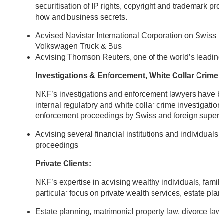
securitisation of IP rights, copyright and trademark pr
how and business secrets.
Advised Navistar International Corporation on Swiss 
Volkswagen Truck & Bus
Advising Thomson Reuters, one of the world’s leading
Investigations & Enforcement, White Collar Crime
NKF’s investigations and enforcement lawyers have br
internal regulatory and white collar crime investigati
enforcement proceedings by Swiss and foreign supervis
Advising several financial institutions and individual
proceedings
Private Clients:
NKF’s expertise in advising wealthy individuals, fami
particular focus on private wealth services, estate p
Estate planning, matrimonial property law, divorce la