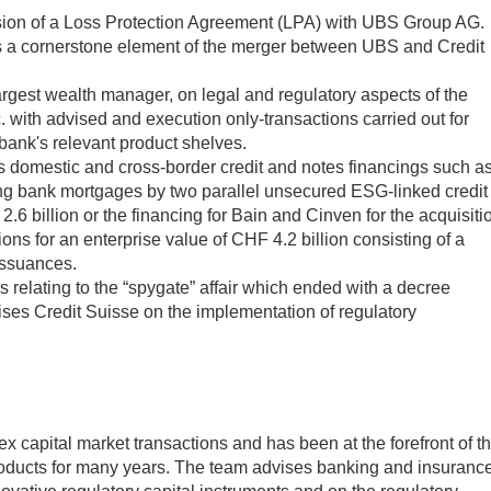
ion of a Loss Protection Agreement (LPA) with UBS Group AG.
s a cornerstone element of the merger between UBS and Credit
rgest wealth manager, on legal and regulatory aspects of the
. with advised and execution only-transactions carried out for
 bank's relevant product shelves.
domestic and cross-border credit and notes financings such a
ing bank mortgages by two parallel unsecured ESG-linked credit
.6 billion or the financing for Bain and Cinven for the acquisiti
ns for an enterprise value of CHF 4.2 billion consisting of a
 issuances.
elating to the “spygate” affair which ended with a decree
ses Credit Suisse on the implementation of regulatory
 capital market transactions and has been at the forefront of t
roducts for many years. The team advises banking and insuranc