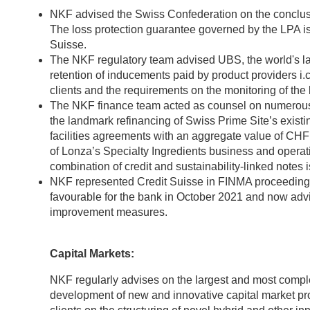
NKF advised the Swiss Confederation on the conclus
The loss protection guarantee governed by the LPA i
Suisse.
The NKF regulatory team advised UBS, the world's la
retention of inducements paid by product providers i.c
clients and the requirements on the monitoring of the
The NKF finance team acted as counsel on numerous 
the landmark refinancing of Swiss Prime Site’s exist
facilities agreements with an aggregate value of CHF 2
of Lonza’s Specialty Ingredients business and operatio
combination of credit and sustainability-linked notes
NKF represented Credit Suisse in FINMA proceedings r
favourable for the bank in October 2021 and now advi
improvement measures.
Capital Markets:
NKF regularly advises on the largest and most complex
development of new and innovative capital market p