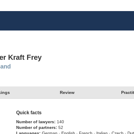
er Kraft Frey
land
ings
Review
Practi
Quick facts
Number of lawyers
140
Number of partners
52
Languages
German · English · French · Italian · Czech · Du