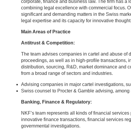
corporate, finance and business law. The firm has a l
combining legal excellence with commercial focus. O
significant and demanding matters in the Swiss market
legal expertise and its capacity for innovative thought
Main Areas of Practice
Antitrust & Competition:
The team advises companies in cartel and abuse of do
proceedings, as well as in high-profile transactions, 
distribution, sourcing, R&D, market dominance and c
from a broad range of sectors and industries.
Advising companies in major cartel investigations, su
Swiss counsel to Procter & Gamble advising, among ot
Banking, Finance & Regulatory:
NKF’s team represents all kinds of financial services 
innovative finance transactions, financial services 
governmental investigations.