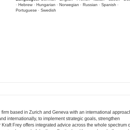
· Hebrew · Hungarian · Norwegian · Russian · Spanish ·
Portuguese · Swedish
aw firm based in Zurich and Geneva with an international approac
and internationally, to implement strategic goals, strengthen
Kraft Frey offers integrated advice across the whole spectrum o