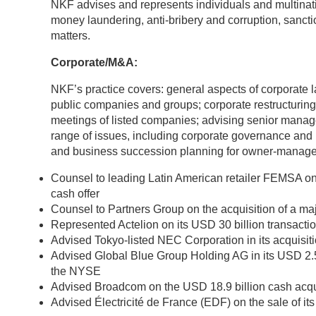
NKF advises and represents individuals and multinatio
money laundering, anti-bribery and corruption, sanct
matters.
Corporate/M&A:
NKF’s practice covers: general aspects of corporate l
public companies and groups; corporate restructuring
meetings of listed companies; advising senior manag
range of issues, including corporate governance and
and business succession planning for owner-manage
Counsel to leading Latin American retailer FEMSA on 
cash offer
Counsel to Partners Group on the acquisition of a ma
Represented Actelion on its USD 30 billion transact
Advised Tokyo-listed NEC Corporation in its acquisi
Аdvised Global Blue Group Holding AG in its USD 2.5
the NYSE
Advised Broadcom on the USD 18.9 billion cash acqu
Advised Électricité de France (EDF) on the sale of it