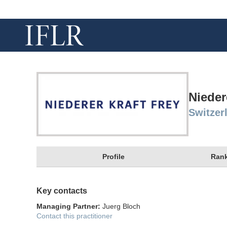
Nieder
Switzer
Profile
Rank
Key contacts
Managing Partner:
Juerg Bloch
Contact this practitioner