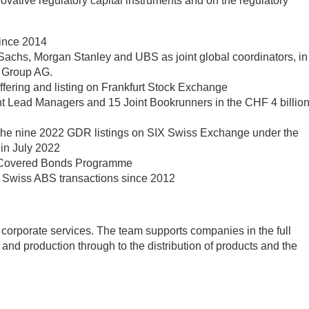
nnovative regulatory capital instruments and on the regulatory
since 2014
Sachs, Morgan Stanley and UBS as joint global coordinators, in
a Group AG.
 offering and listing on Frankfurt Stock Exchange
int Lead Managers and 15 Joint Bookrunners in the CHF 4 billio
f the nine 2022 GDR listings on SIX Swiss Exchange under the
in July 2022
d Covered Bonds Programme
ed Swiss ABS transactions since 2012
 corporate services. The team supports companies in the full
t and production through to the distribution of products and the