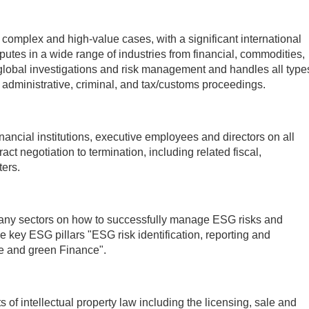
omplex and high-value cases, with a significant international
utes in a wide range of industries from financial, commodities,
 global investigations and risk management and handles all type
ion, administrative, criminal, and tax/customs proceedings.
nancial institutions, executive employees and directors on all
t negotiation to termination, including related fiscal,
ers.
any sectors on how to successfully manage ESG risks and
e key ESG pillars "ESG risk identification, reporting and
e and green Finance".
of intellectual property law including the licensing, sale and