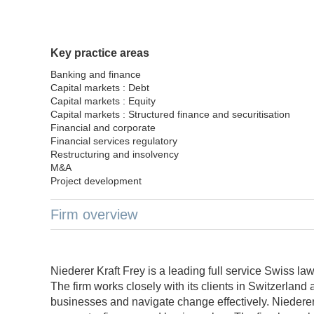
Key practice areas
Banking and finance
Capital markets : Debt
Capital markets : Equity
Capital markets : Structured finance and securitisation
Financial and corporate
Financial services regulatory
Restructuring and insolvency
M&A
Project development
Firm overview
Niederer Kraft Frey is a leading full service Swiss l
The firm works closely with its clients in Switzerland 
businesses and navigate change effectively. Niederer 