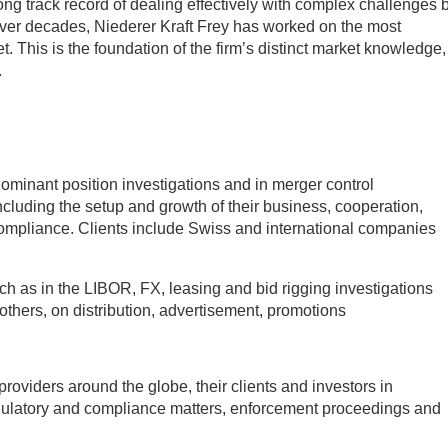
ong track record of dealing effectively with complex challenges 
ver decades, Niederer Kraft Frey has worked on the most
. This is the foundation of the firm’s distinct market knowledge,
.
minant position investigations and in merger control
including the setup and growth of their business, cooperation,
ompliance. Clients include Swiss and international companies
ch as in the LIBOR, FX, leasing and bid rigging investigations
hers, on distribution, advertisement, promotions
providers around the globe, their clients and investors in
regulatory and compliance matters, enforcement proceedings and