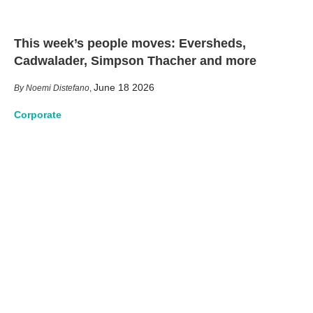
This week’s people moves: Eversheds,
Cadwalader, Simpson Thacher and more
June 18 2026
Noemi Distefano
,
Corporate