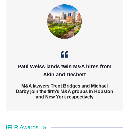
Paul Weiss lands twin M&A hires from
Akin and Dechert
M&A lawyers Trent Bridges and Michael
Darby join the firm’s M&A groups in Houston
and New York respectively
IFLR Awards