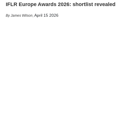
IFLR Europe Awards 2026: shortlist revealed
April 15 2026
James Wilson
,