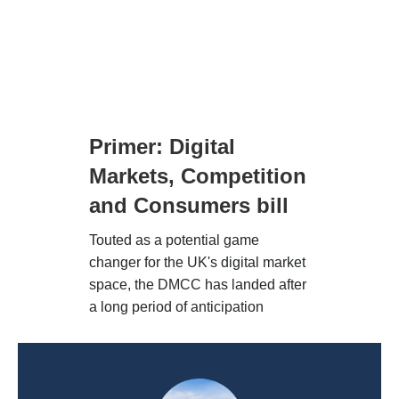
Primer: Digital
Markets, Competition
and Consumers bill
Touted as a potential game
changer for the UK's digital market
space, the DMCC has landed after
a long period of anticipation