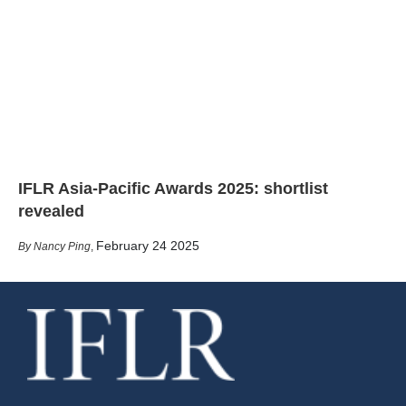
IFLR Asia-Pacific Awards 2025: shortlist
revealed
February 24 2025
Nancy Ping
,