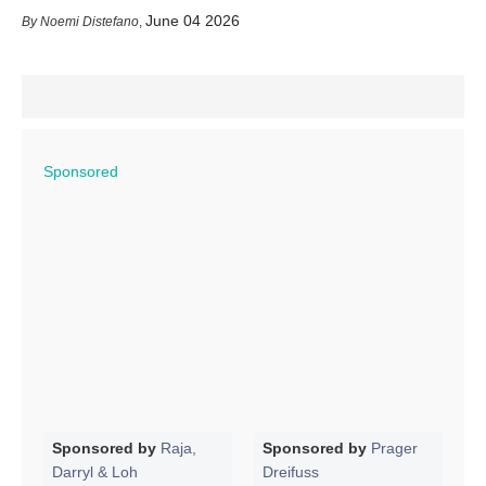
June 04 2026
Noemi Distefano
,
Sponsored
Sponsored by
Raja,
Sponsored by
Prager
Darryl & Loh
Dreifuss