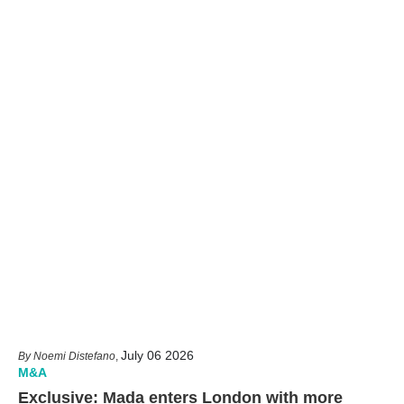
July 06 2026
Noemi Distefano
,
M&A
Exclusive: Mada enters London with more