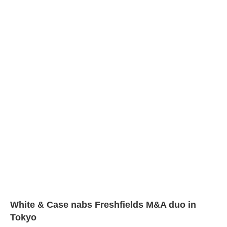
White & Case nabs Freshfields M&A duo in
Tokyo