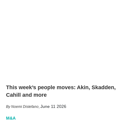
This week’s people moves: Akin, Skadden,
Cahill and more
June 11 2026
Noemi Distefano
,
M&A