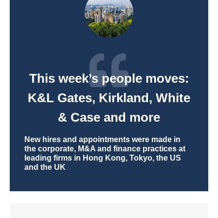
This week’s people moves:
K&L Gates, Kirkland, White
& Case and more
New hires and appointments were made in
the corporate, M&A and finance practices at
leading firms in Hong Kong, Tokyo, the US
and the UK