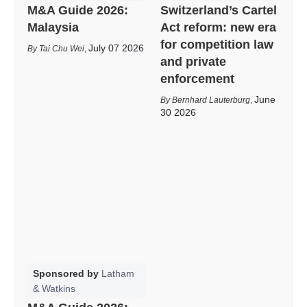
M&A Guide 2026:
Switzerland’s Cartel
Malaysia
Act reform: new era
for competition law
July 07 2026
Tai Chu Wei
,
and private
enforcement
June
Bernhard Lauterburg
,
30 2026
Sponsored by
Latham
& Watkins