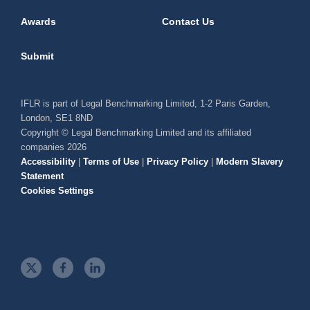
Awards
Contact Us
Submit
IFLR is part of Legal Benchmarking Limited, 1-2 Paris Garden,
London, SE1 8ND
Copyright © Legal Benchmarking Limited and its affiliated
companies 2026
Accessibility
|
Terms of Use
|
Privacy Policy
|
Modern Slavery
Statement
Cookies Settings
t
f
l
w
a
i
i
c
n