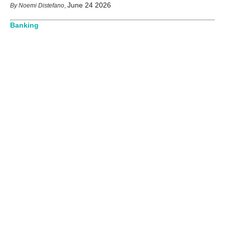
June 24 2026
Noemi Distefano
,
Banking