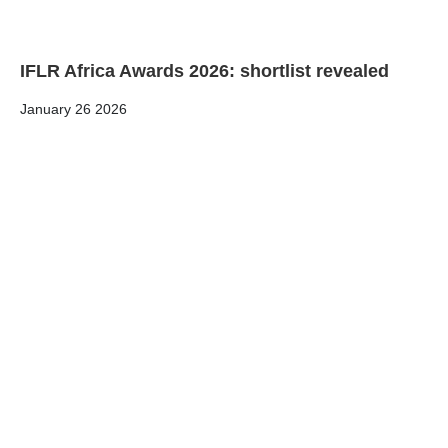
IFLR Africa Awards 2026: shortlist revealed
January 26 2026