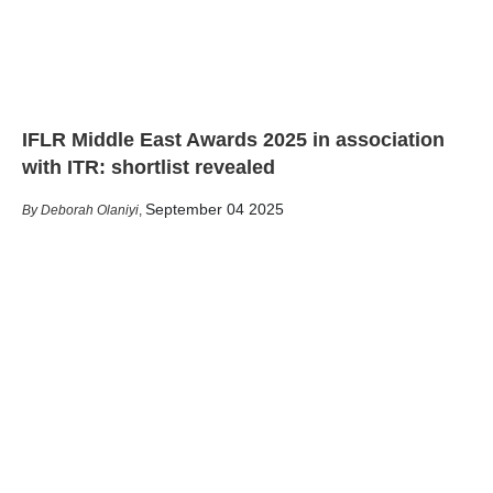
IFLR Middle East Awards 2025 in association
with ITR: shortlist revealed
September 04 2025
Deborah Olaniyi
,