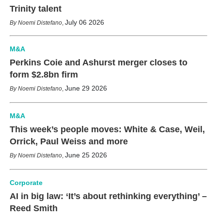
Trinity talent
July 06 2026
Noemi Distefano
,
M&A
Perkins Coie and Ashurst merger closes to
form $2.8bn firm
June 29 2026
Noemi Distefano
,
M&A
This week’s people moves: White & Case, Weil,
Orrick, Paul Weiss and more
June 25 2026
Noemi Distefano
,
Corporate
AI in big law: ‘It’s about rethinking everything’ –
Reed Smith