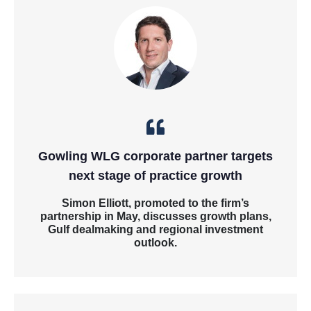
Gowling WLG corporate partner targets
next stage of practice growth
Simon Elliott, promoted to the firm’s
partnership in May, discusses growth plans,
Gulf dealmaking and regional investment
outlook.