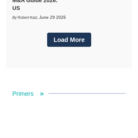
M&A Guide 2026:
US
June 29 2026
Robert Katz
,
Load More
Primers