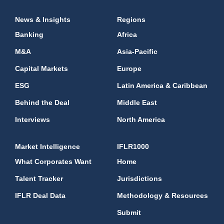
News & Insights
Regions
Banking
Africa
M&A
Asia-Pacific
Capital Markets
Europe
ESG
Latin America & Caribbean
Behind the Deal
Middle East
Interviews
North America
Market Intelligence
IFLR1000
What Corporates Want
Home
Talent Tracker
Jurisdictions
IFLR Deal Data
Methodology & Resources
Submit