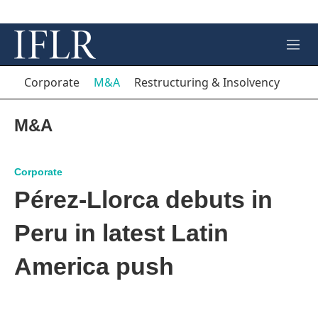
M
e
n
Corporate
M&A
Restructuring & Insolvency
u
M&A
Corporate
Pérez-Llorca debuts in
Peru in latest Latin
America push