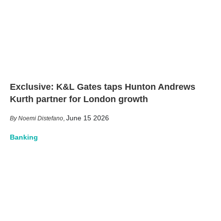
Exclusive: K&L Gates taps Hunton Andrews
Kurth partner for London growth
June 15 2026
Noemi Distefano
,
Banking