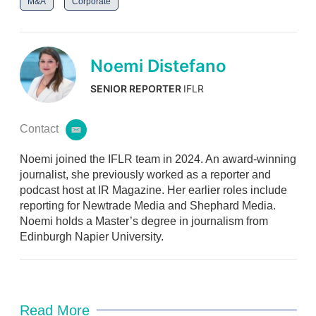
M&A
Corporate
Noemi Distefano
SENIOR REPORTER
IFLR
Contact
e
m
Noemi joined the IFLR team in 2024. An award-winning
a
i
journalist, she previously worked as a reporter and
l
podcast host at IR Magazine. Her earlier roles include
reporting for Newtrade Media and Shephard Media.
Noemi holds a Master’s degree in journalism from
Edinburgh Napier University.
Read More