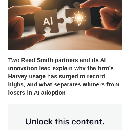
d
o
I
r
n
e
s
h
a
r
i
n
g
o
p
Two Reed Smith partners and its AI
t
innovation lead explain why the firm’s
i
o
Harvey usage has surged to record
n
highs, and what separates winners from
s
losers in AI adoption
Unlock this content.