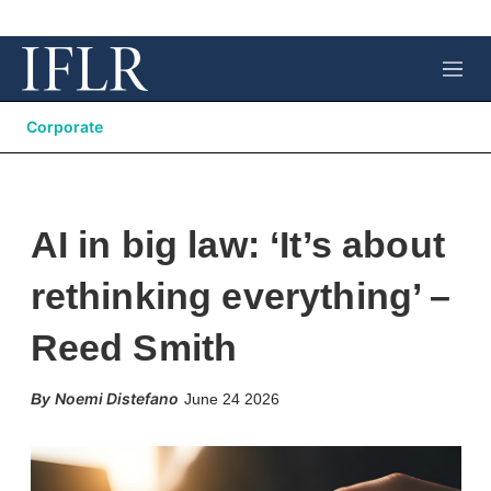
M
e
n
Corporate
u
AI in big law: ‘It’s about
rethinking everything’ –
Reed Smith
X
L
E
S
Noemi Distefano
June 24 2026
i
m
h
n
a
o
k
i
w
e
l
m