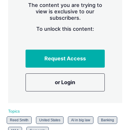
The content you are trying to
view is exclusive to our
subscribers.
To unlock this content:
Request Access
or Login
Topics
Reed Smith
United States
AI in big law
Banking