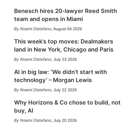
Benesch hires 20-lawyer Reed Smith
team and opens in Miami
Noemi Distefano
,
August 04 2026
This week’s top moves: Dealmakers
land in New York, Chicago and Paris
Noemi Distefano
,
July 23 2026
AI in big law: ‘We didn’t start with
technology’ – Morgan Lewis
Noemi Distefano
,
July 22 2026
Why Horizons & Co chose to build, not
buy, AI
Noemi Distefano
,
July 20 2026