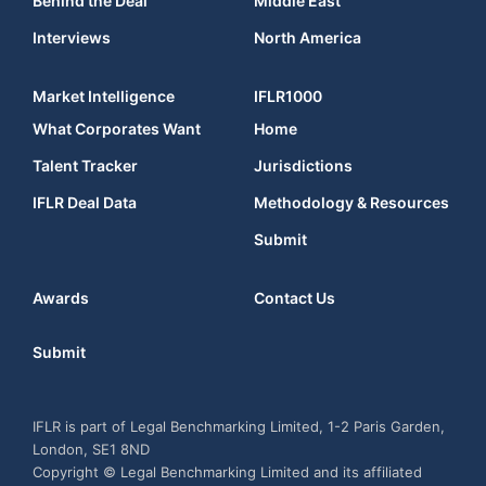
Behind the Deal
Middle East
Interviews
North America
Market Intelligence
IFLR1000
What Corporates Want
Home
Talent Tracker
Jurisdictions
IFLR Deal Data
Methodology & Resources
Submit
Awards
Contact Us
Submit
IFLR is part of Legal Benchmarking Limited, 1-2 Paris Garden,
London, SE1 8ND
Copyright © Legal Benchmarking Limited and its affiliated