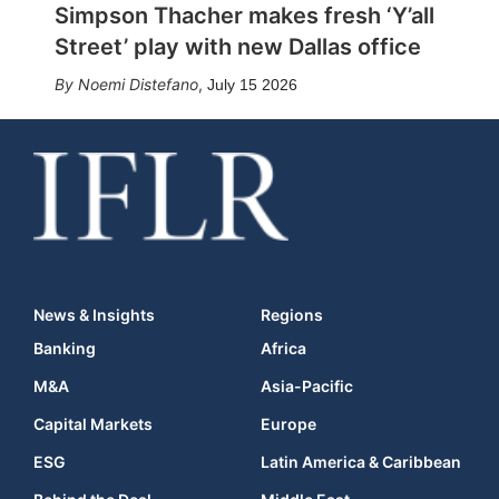
Simpson Thacher makes fresh ‘Y’all
Street’ play with new Dallas office
Noemi Distefano
,
July 15 2026
News & Insights
Regions
Banking
Africa
M&A
Asia-Pacific
Capital Markets
Europe
ESG
Latin America & Caribbean