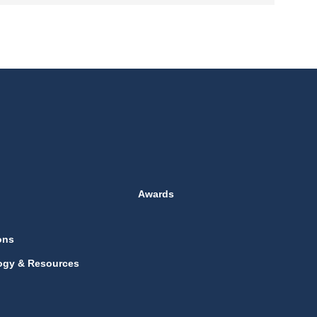
Awards
ons
ogy & Resources