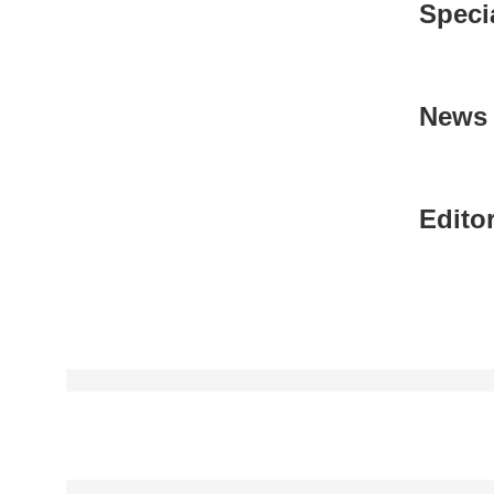
Speci
News 
Editor