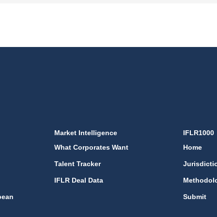
Market Intelligence
IFLR1000
What Corporates Want
Home
Talent Tracker
Jurisdicti
IFLR Deal Data
Methodol
bean
Submit