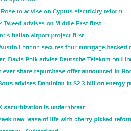
 Rose to advise on Cyprus electricity reform
k Tweed advises on Middle East first
ds Italian airport project first
 Austin London secures four mortgage-backed 
er, Davis Polk advise Deutsche Telekom on Libe
t ever share repurchase offer announced in H
Botts advises Dominion in $2.3 billion energy 
securitization is under threat
eek new lease of life with cherry-picked refor