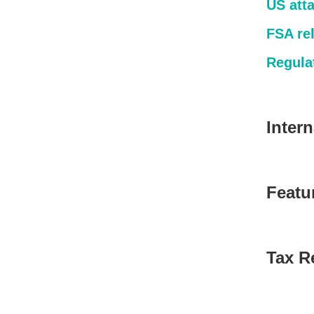
US atta
FSA re
Regulat
Inter
Featu
Tax Re