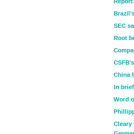
Report
Brazil
SEC sa
Root b
Compan
CSFB’s
China 
In brief
Word o
Phillip
Cleary 
German