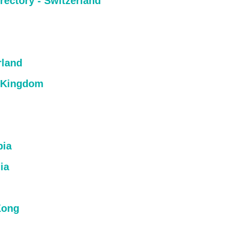
rectory - Switzerland
rland
 Kingdom
bia
ia
Kong