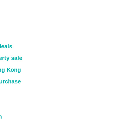
deals
rty sale
ong Kong
purchase
m