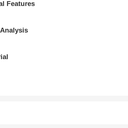
al Features
Analysis
ial