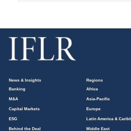
News & Insights
Regions
Banking
Africa
M&A
Asia-Pacific
Capital Markets
Europe
ESG
Latin America & Carib
Behind the Deal
Middle East