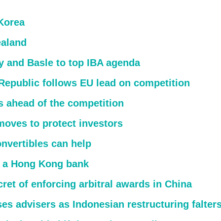
Korea
aland
y and Basle to top IBA agenda
Republic follows EU lead on competition
s ahead of the competition
moves to protect investors
nvertibles can help
 a Hong Kong bank
ret of enforcing arbitral awards in China
ses advisers as Indonesian restructuring falter