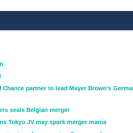
m
d
rd Chance partner to lead Mayer Brown’s Germa
ters seals Belgian merger
s Tokyo JV may spark merger mania