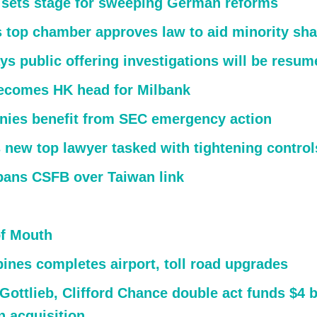
 sets stage for sweeping German reforms
’s top chamber approves law to aid minority sh
ys public offering investigations will be resum
ecomes HK head for Milbank
ies benefit from SEC emergency action
 new top lawyer tasked with tightening control
bans CSFB over Taiwan link
f Mouth
pines completes airport, toll road upgrades
Gottlieb, Clifford Chance double act funds $4 b
 acquisition