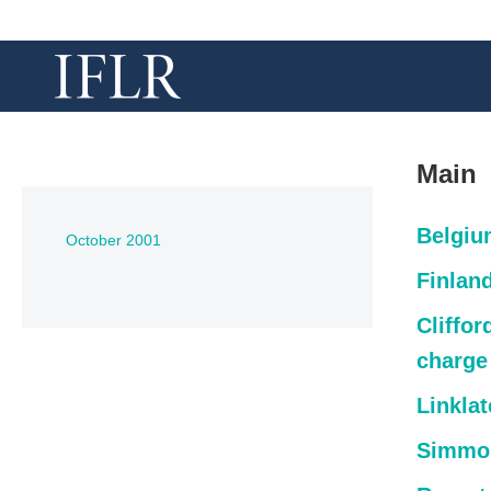
Main
Belgiu
October 2001
Finlan
Cliffo
charge
Linkla
Simmon