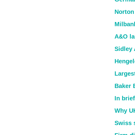
Norton
Milban
A&O lan
Sidley
Hengel
Larges
Baker 
In brief
Why UK 
Swiss s