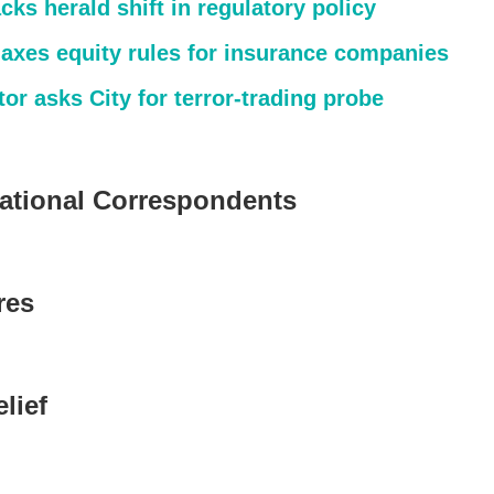
cks herald shift in regulatory policy
laxes equity rules for insurance companies
or asks City for terror-trading probe
national Correspondents
res
lief