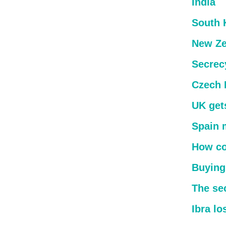
India
South 
New Ze
Secrec
Czech 
UK get
Spain 
How co
Buying
The sec
Ibra lo