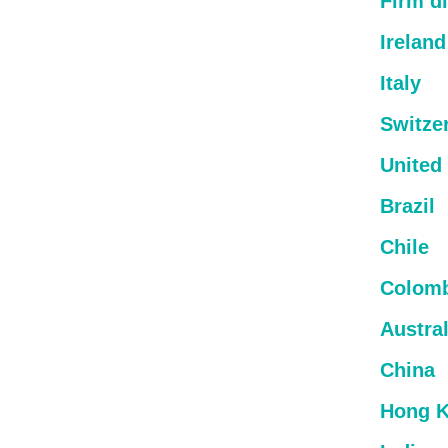
Firm di
Ireland
Italy
Switze
United
Brazil
Chile
Colom
Austral
China
Hong 