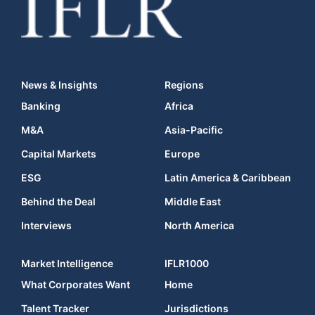
News & Insights
Regions
Banking
Africa
M&A
Asia-Pacific
Capital Markets
Europe
ESG
Latin America & Caribbean
Behind the Deal
Middle East
Interviews
North America
Market Intelligence
IFLR1000
What Corporates Want
Home
Talent Tracker
Jurisdictions