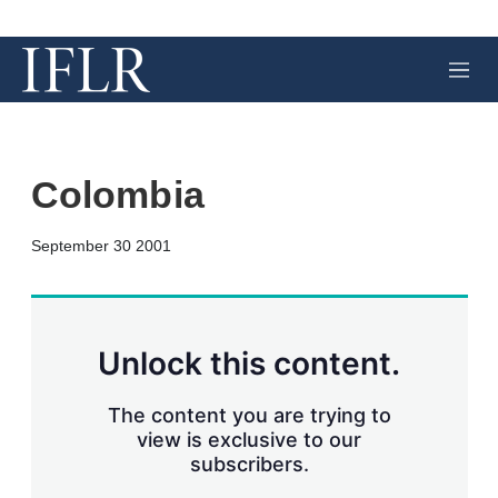
M
e
n
u
Colombia
X
L
E
S
September 30 2001
i
m
h
n
a
o
k
i
w
e
l
m
d
o
Unlock this content.
I
r
n
e
s
The content you are trying to
h
view is exclusive to our
a
subscribers.
r
i