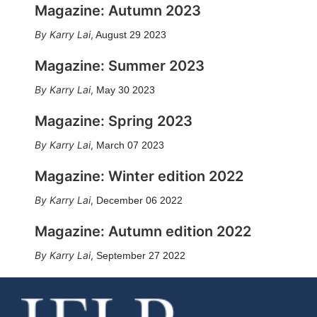
Magazine: Autumn 2023
Karry Lai
,
August 29 2023
Magazine: Summer 2023
Karry Lai
,
May 30 2023
Magazine: Spring 2023
Karry Lai
,
March 07 2023
Magazine: Winter edition 2022
Karry Lai
,
December 06 2022
Magazine: Autumn edition 2022
Karry Lai
,
September 27 2022