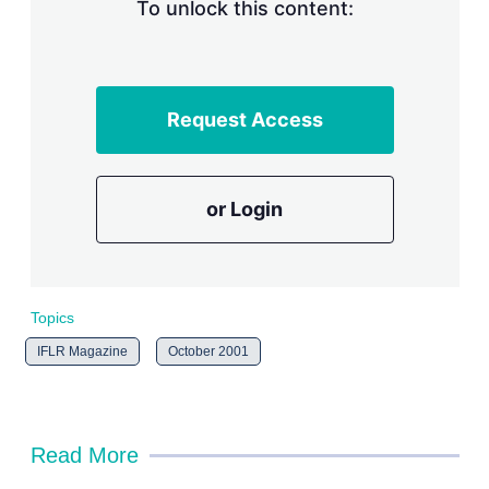
n
To unlock this content:
g
o
p
t
i
Request Access
o
n
s
or Login
Topics
IFLR Magazine
October 2001
Read More