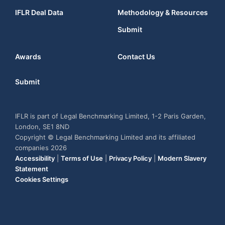
IFLR Deal Data
Methodology & Resources
Submit
Awards
Contact Us
Submit
IFLR is part of Legal Benchmarking Limited, 1-2 Paris Garden,
London, SE1 8ND
Copyright © Legal Benchmarking Limited and its affiliated
companies 2026
Accessibility
|
Terms of Use
|
Privacy Policy
|
Modern Slavery
Statement
Cookies Settings