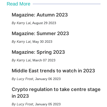
Read More
Magazine: Autumn 2023
Karry Lai
,
August 29 2023
Magazine: Summer 2023
Karry Lai
,
May 30 2023
Magazine: Spring 2023
Karry Lai
,
March 07 2023
Middle East trends to watch in 2023
Lucy Frost
,
January 06 2023
Crypto regulation to take centre stage
in 2023
Lucy Frost
,
January 05 2023