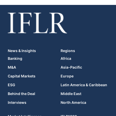
News & Insights
Regions
Banking
Africa
M&A
Asia-Pacific
Capital Markets
Europe
ESG
Latin America & Caribbean
Behind the Deal
Middle East
Interviews
North America