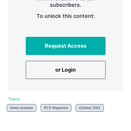
subscribers.
r
i
n
To unlock this content:
g
o
p
t
i
Request Access
o
n
s
or Login
Topics
News analysis
IFLR Magazine
October 2001