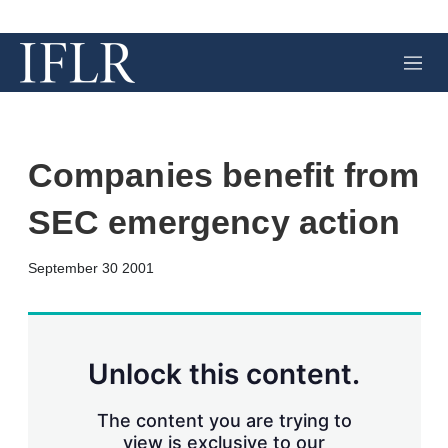
M
e
n
u
Companies benefit from
SEC emergency action
X
L
E
S
September 30 2001
i
m
h
n
a
o
k
i
w
e
l
m
d
o
Unlock this content.
I
r
n
e
s
The content you are trying to
h
view is exclusive to our
a