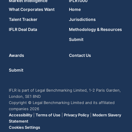
Market Intelligence
IFLR1000
What Corporates Want
Home
Talent Tracker
Jurisdictions
IFLR Deal Data
Methodology & Resources
Submit
Awards
Contact Us
Submit
IFLR is part of Legal Benchmarking Limited, 1-2 Paris Garden,
London, SE1 8ND
Copyright © Legal Benchmarking Limited and its affiliated
companies 2026
Accessibility
|
Terms of Use
|
Privacy Policy
|
Modern Slavery
Statement
Cookies Settings