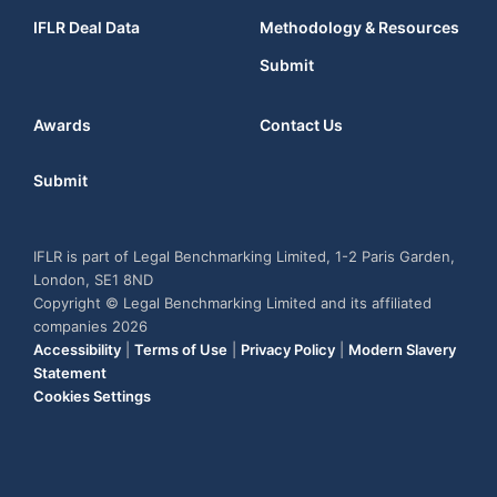
IFLR Deal Data
Methodology & Resources
Submit
Awards
Contact Us
Submit
IFLR is part of Legal Benchmarking Limited, 1-2 Paris Garden,
London, SE1 8ND
Copyright © Legal Benchmarking Limited and its affiliated
companies 2026
Accessibility
|
Terms of Use
|
Privacy Policy
|
Modern Slavery
Statement
Cookies Settings