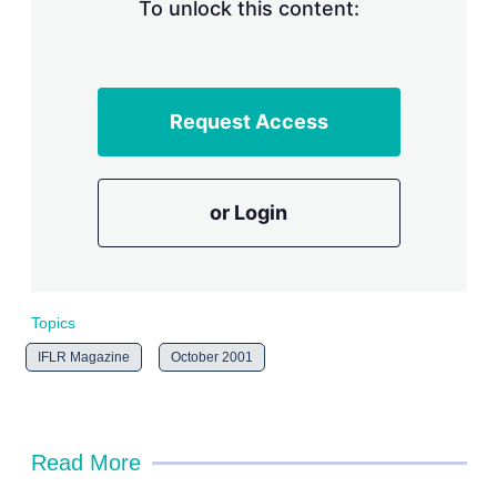
n
To unlock this content:
g
o
p
t
i
Request Access
o
n
s
or Login
Topics
IFLR Magazine
October 2001
Read More