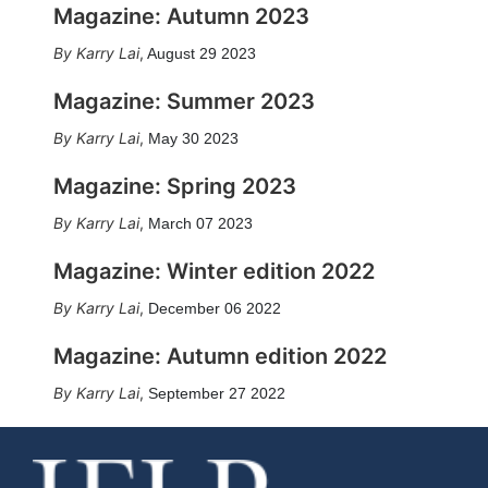
Magazine: Autumn 2023
Karry Lai
,
August 29 2023
Magazine: Summer 2023
Karry Lai
,
May 30 2023
Magazine: Spring 2023
Karry Lai
,
March 07 2023
Magazine: Winter edition 2022
Karry Lai
,
December 06 2022
Magazine: Autumn edition 2022
Karry Lai
,
September 27 2022