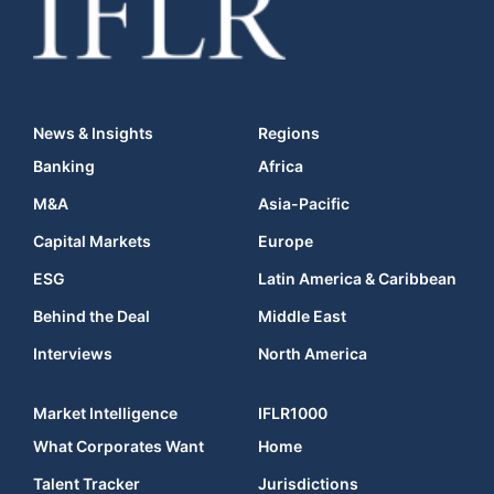
News & Insights
Regions
Banking
Africa
M&A
Asia-Pacific
Capital Markets
Europe
ESG
Latin America & Caribbean
Behind the Deal
Middle East
Interviews
North America
Market Intelligence
IFLR1000
What Corporates Want
Home
Talent Tracker
Jurisdictions