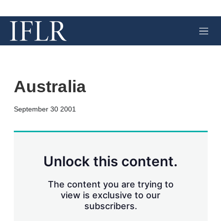
M
e
n
u
Australia
X
L
E
S
September 30 2001
i
m
h
n
a
o
k
i
w
e
l
m
d
o
Unlock this content.
I
r
n
e
s
The content you are trying to
h
view is exclusive to our
a
subscribers.
r
i