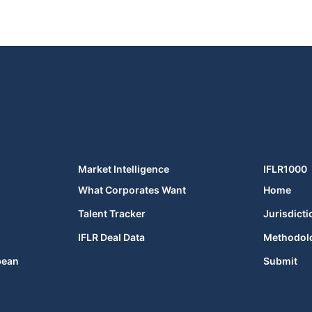
Market Intelligence
IFLR1000
What Corporates Want
Home
Talent Tracker
Jurisdicti
IFLR Deal Data
Methodol
bean
Submit