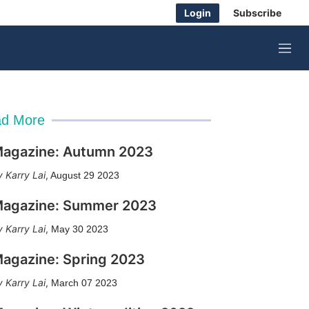
Login
Subscribe
M
e
n
u
d More
agazine: Autumn 2023
Karry Lai
,
August 29 2023
agazine: Summer 2023
Karry Lai
,
May 30 2023
agazine: Spring 2023
Karry Lai
,
March 07 2023