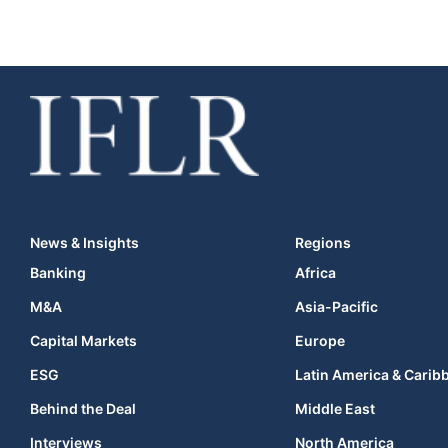
News & Insights
Regions
Banking
Africa
M&A
Asia-Pacific
Capital Markets
Europe
ESG
Latin America & Carib
Behind the Deal
Middle East
Interviews
North America