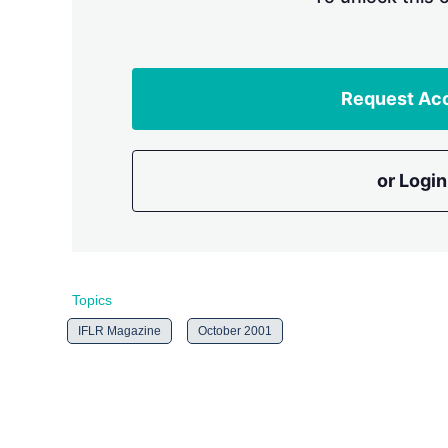
Request Ac
or Login
Topics
IFLR Magazine
October 2001