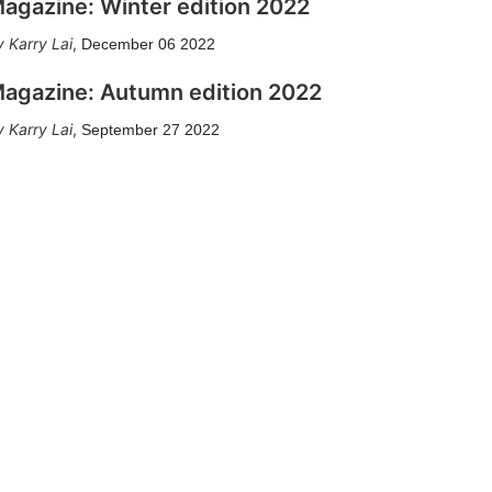
agazine: Winter edition 2022
Karry Lai
,
December 06 2022
agazine: Autumn edition 2022
Karry Lai
,
September 27 2022