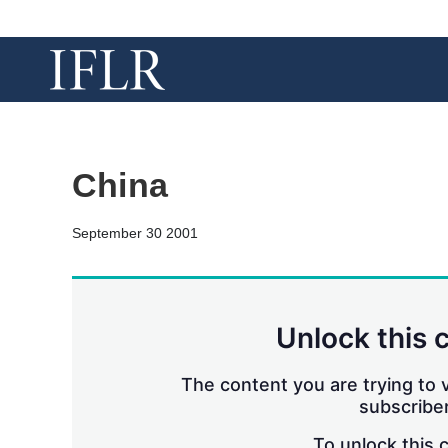
China
September 30 2001
Unlock this 
The content you are trying to v
subscriber
To unlock this 