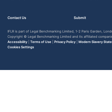
Contact Us
Submit
IFLR is part of Legal Benchmarking Limited, 1-2 Paris Garden, Lon
Copyright © Legal Benchmarking Limited and its affiliated compan
Accessibility
|
Terms of Use
|
Privacy Policy
|
Modern Slavery Stat
Cookies Settings