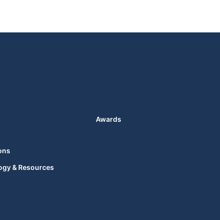
Awards
ons
ogy & Resources