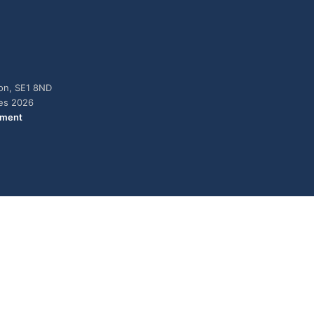
don, SE1 8ND
ies 2026
ement