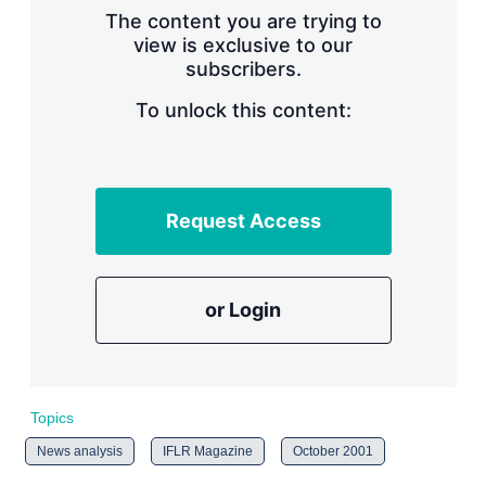
s
The content you are trying to
h
view is exclusive to our
a
subscribers.
r
i
n
To unlock this content:
g
o
p
t
i
Request Access
o
n
s
or Login
Topics
News analysis
IFLR Magazine
October 2001