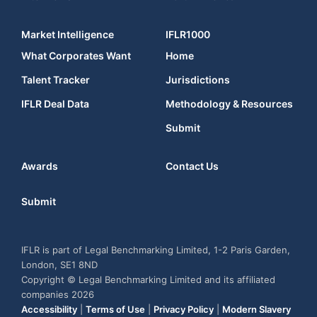
Market Intelligence
IFLR1000
What Corporates Want
Home
Talent Tracker
Jurisdictions
IFLR Deal Data
Methodology & Resources
Submit
Awards
Contact Us
Submit
IFLR is part of Legal Benchmarking Limited, 1-2 Paris Garden,
London, SE1 8ND
Copyright © Legal Benchmarking Limited and its affiliated
companies 2026
Accessibility
|
Terms of Use
|
Privacy Policy
|
Modern Slavery