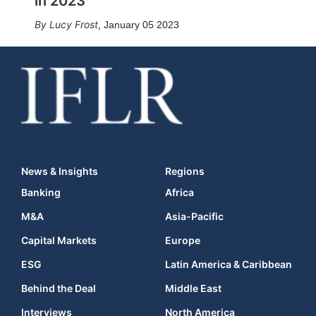
in 2023
Lucy Frost
,
January 05 2023
News & Insights
Regions
Banking
Africa
M&A
Asia-Pacific
Capital Markets
Europe
ESG
Latin America & Caribbean
Behind the Deal
Middle East
Interviews
North America