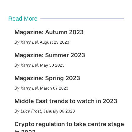
Read More
Magazine: Autumn 2023
Karry Lai
,
August 29 2023
Magazine: Summer 2023
Karry Lai
,
May 30 2023
Magazine: Spring 2023
Karry Lai
,
March 07 2023
Middle East trends to watch in 2023
Lucy Frost
,
January 06 2023
Crypto regulation to take centre stage