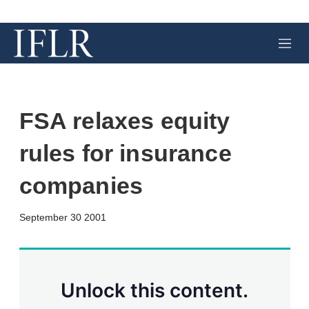
M
e
n
u
FSA relaxes equity
rules for insurance
companies
X
L
E
S
September 30 2001
i
m
h
n
a
o
k
i
w
e
l
m
d
o
Unlock this content.
I
r
n
e