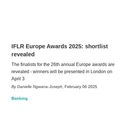
IFLR Europe Awards 2025: shortlist
revealed
The finalists for the 26th annual Europe awards are
revealed - winners will be presented in London on
April 3
Danielle Ngwana-Joseph
,
February 06 2025
Banking