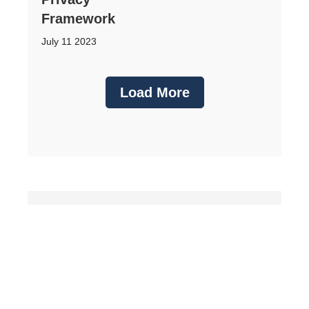
Framework
July 11 2023
Load More