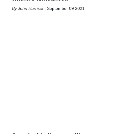
John Harrison
,
September 09 2021