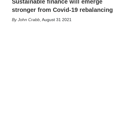
Sustainable finance will emerge
stronger from Covid-19 rebalancing
John Crabb
,
August 31 2021