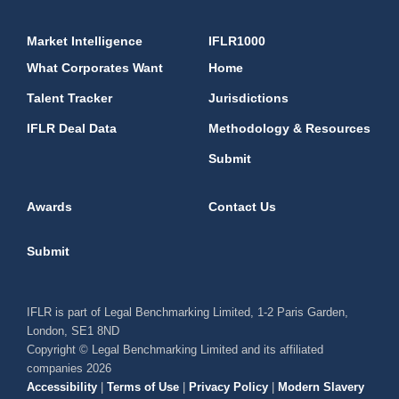
Market Intelligence
IFLR1000
What Corporates Want
Home
Talent Tracker
Jurisdictions
IFLR Deal Data
Methodology & Resources
Submit
Awards
Contact Us
Submit
IFLR is part of Legal Benchmarking Limited, 1-2 Paris Garden,
London, SE1 8ND
Copyright © Legal Benchmarking Limited and its affiliated
companies 2026
Accessibility
|
Terms of Use
|
Privacy Policy
|
Modern Slavery