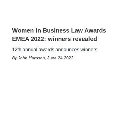
Women in Business Law Awards
EMEA 2022: winners revealed
12th annual awards announces winners
John Harrison
,
June 24 2022