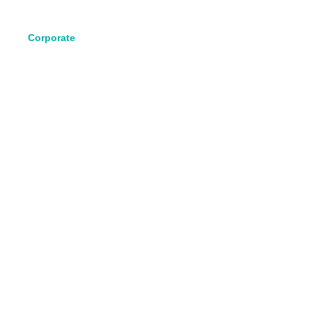
Corporate