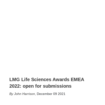
LMG Life Sciences Awards EMEA
2022: open for submissions
John Harrison
,
December 09 2021