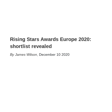
Rising Stars Awards Europe 2020:
shortlist revealed
James Wilson
,
December 10 2020