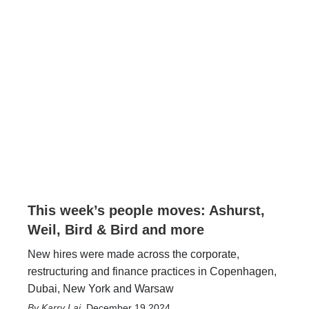
This week’s people moves: Ashurst,
Weil, Bird & Bird and more
New hires were made across the corporate,
restructuring and finance practices in Copenhagen,
Dubai, New York and Warsaw
Karry Lai
,
December 19 2024