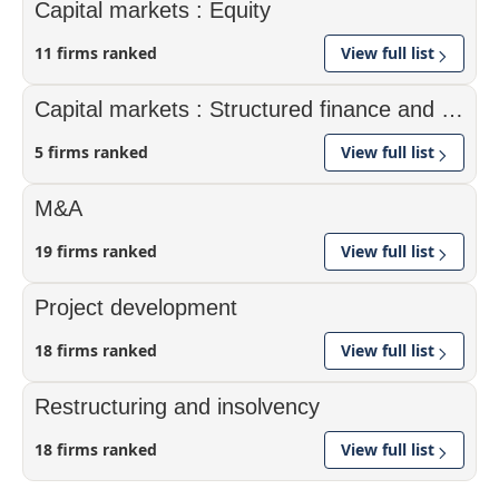
Capital markets : Equity
11 firms ranked
View full list
Capital markets : Structured finance and securitisation
5 firms ranked
View full list
M&A
19 firms ranked
View full list
Project development
18 firms ranked
View full list
Restructuring and insolvency
18 firms ranked
View full list