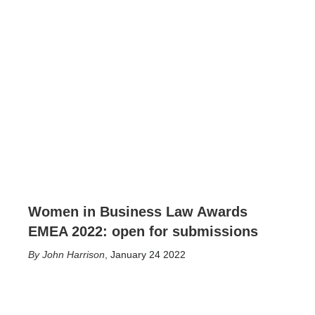
Women in Business Law Awards
EMEA 2022: open for submissions
John Harrison
,
January 24 2022