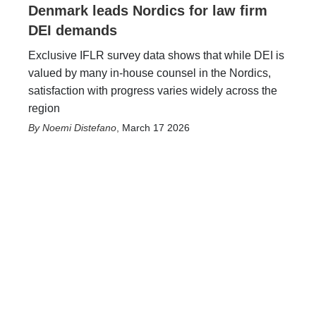
Denmark leads Nordics for law firm
DEI demands
Exclusive IFLR survey data shows that while DEI is
valued by many in-house counsel in the Nordics,
satisfaction with progress varies widely across the
region
Noemi Distefano
,
March 17 2026