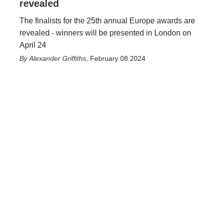
revealed
The finalists for the 25th annual Europe awards are
revealed - winners will be presented in London on
April 24
Alexander Griffiths
,
February 08 2024