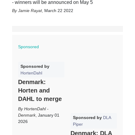
- winners will be announced on May 5
Jamie Rayat
,
March 22 2022
Sponsored
Sponsored by
HortenDahl
Denmark:
Horten and
DAHL to merge
HortenDahl -
Denmark
,
January 01
Sponsored by
DLA
2026
Piper
Denmark: DLA