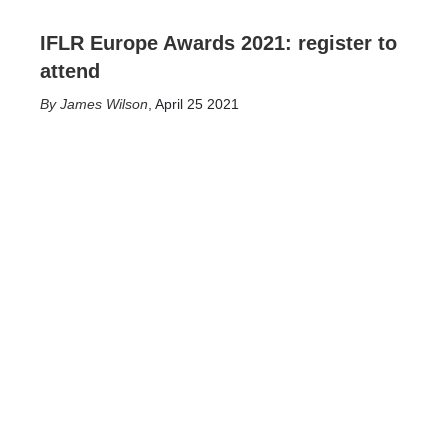
IFLR Europe Awards 2021: register to
attend
James Wilson
,
April 25 2021