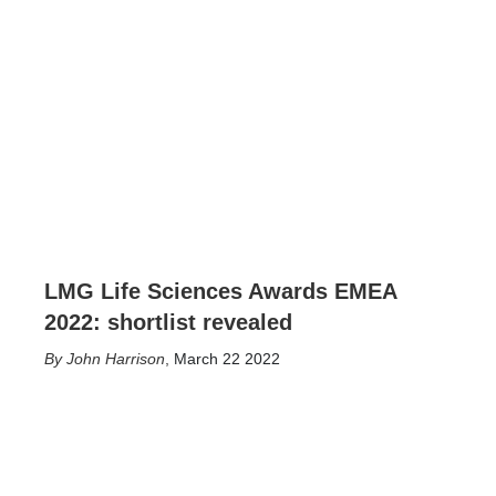
LMG Life Sciences Awards EMEA
2022: shortlist revealed
John Harrison
,
March 22 2022