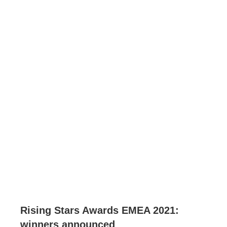
Rising Stars Awards EMEA 2021:
winners announced