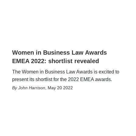
Women in Business Law Awards
EMEA 2022: shortlist revealed
The Women in Business Law Awards is excited to
present its shortlist for the 2022 EMEA awards.
John Harrison
,
May 20 2022