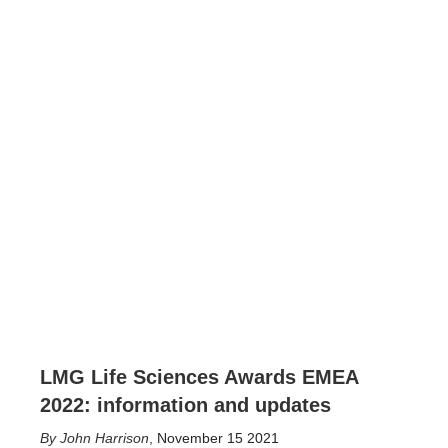
LMG Life Sciences Awards EMEA
2022: information and updates
John Harrison
,
November 15 2021