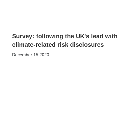
Survey: following the UK's lead with
climate-related risk disclosures
December 15 2020