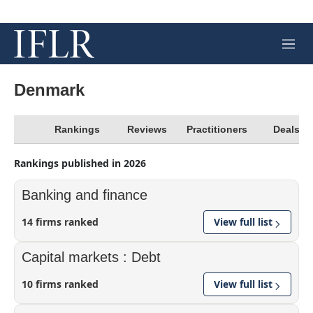
M
e
n
u
Denmark
Rankings
Reviews
Practitioners
Deals
Rankings published in 2026
Banking and finance
14 firms ranked
View full list
Capital markets : Debt
10 firms ranked
View full list