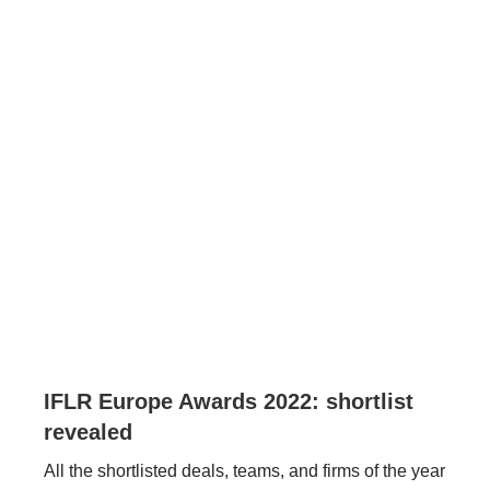
IFLR Europe Awards 2022: shortlist
revealed
All the shortlisted deals, teams, and firms of the year