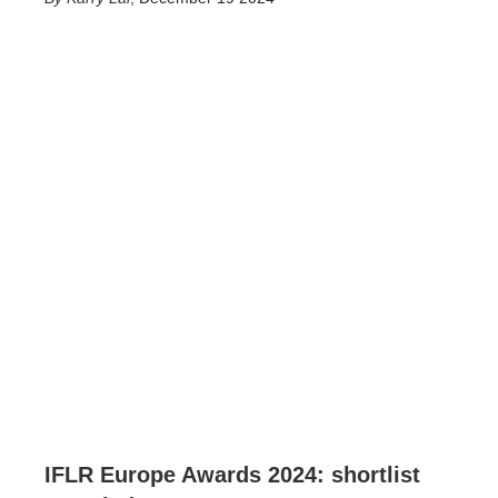
IFLR Europe Awards 2024: shortlist