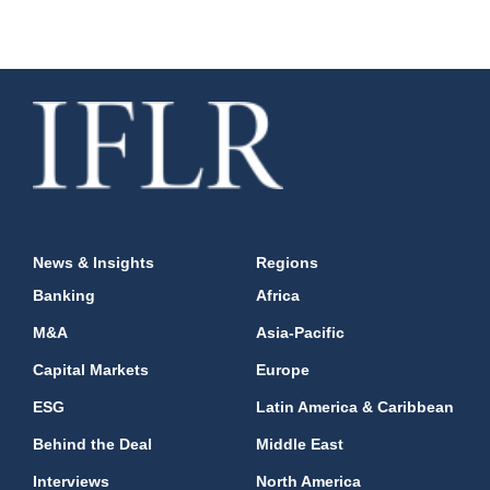
News & Insights
Regions
Banking
Africa
M&A
Asia-Pacific
Capital Markets
Europe
ESG
Latin America & Caribbean
Behind the Deal
Middle East
Interviews
North America