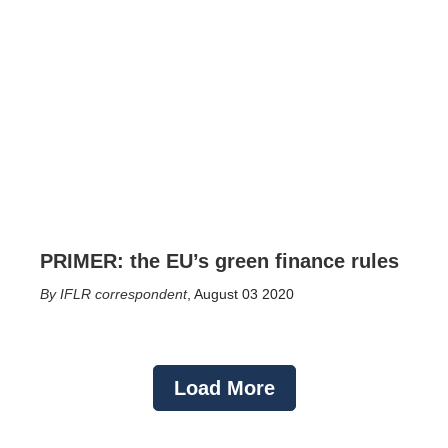
PRIMER: the EU’s green finance rules
IFLR correspondent
,
August 03 2020
Load More