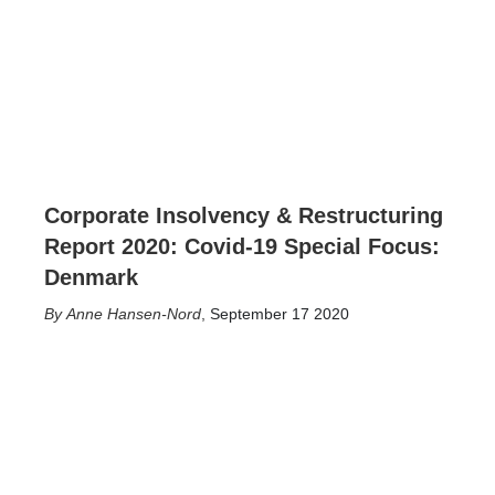
Corporate Insolvency & Restructuring
Report 2020: Covid-19 Special Focus:
Denmark
Anne Hansen-Nord
,
September 17 2020