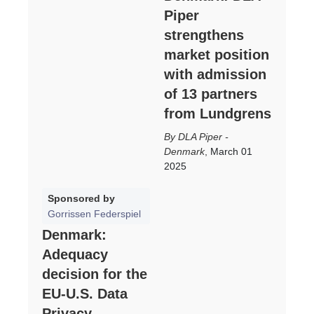
Piper
strengthens
market position
with admission
of 13 partners
from Lundgrens
DLA Piper -
Denmark
,
March 01
2025
Sponsored by
Gorrissen Federspiel
Denmark:
Adequacy
decision for the
EU-U.S. Data
Privacy