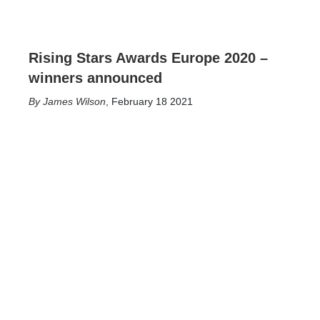
Rising Stars Awards Europe 2020 –
winners announced
James Wilson
,
February 18 2021