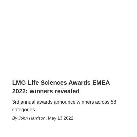
LMG Life Sciences Awards EMEA
2022: winners revealed
3rd annual awards announce winners across 58
categories
John Harrison
,
May 13 2022