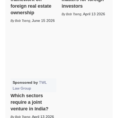
foreign real estate
investors
ownership
April 13 2026
Bob Tseng
,
June 15 2026
Bob Tseng
,
Sponsored by
TWL
Law Group
Which sectors
require a joint
venture in India?
April 13 2026
Bob Tseng
,