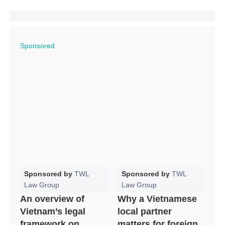
Sponsored
Sponsored by
TWL
Sponsored by
TWL
Law Group
Law Group
An overview of
Why a Vietnamese
Vietnam’s legal
local partner
framework on
matters for foreign