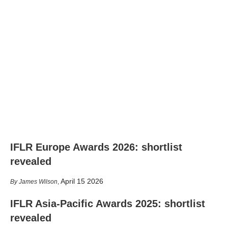
IFLR Europe Awards 2026: shortlist
revealed
April 15 2026
James Wilson
,
IFLR Asia-Pacific Awards 2025: shortlist
revealed