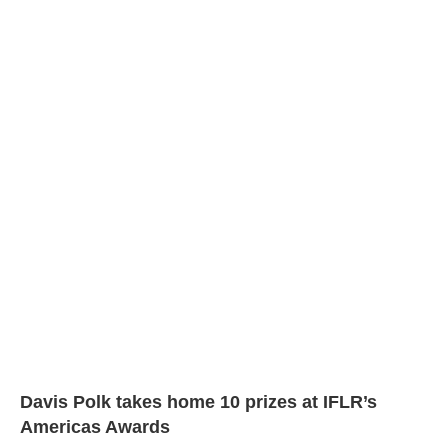
Davis Polk takes home 10 prizes at IFLR’s
Americas Awards