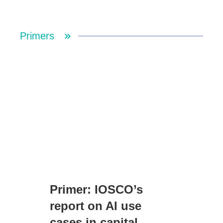
Primers
Primer: IOSCO’s
report on AI use
cases in capital