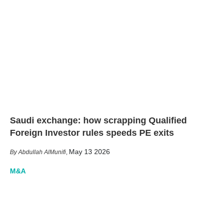
Saudi exchange: how scrapping Qualified
Foreign Investor rules speeds PE exits
May 13 2026
Abdullah AlMunifi
,
M&A