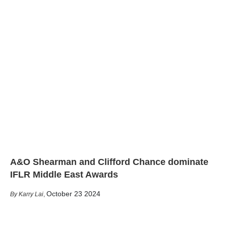
A&O Shearman and Clifford Chance dominate
IFLR Middle East Awards
October 23 2024
Karry Lai
,