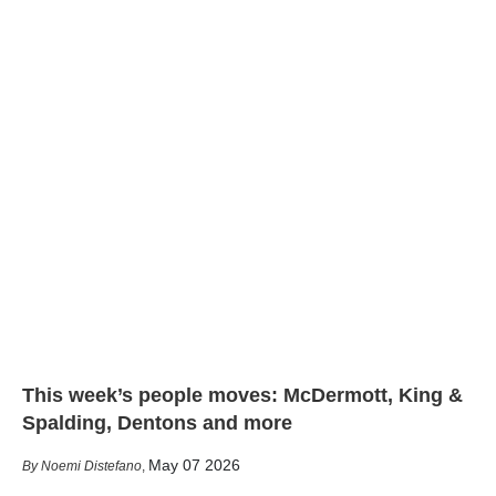
This week’s people moves: McDermott, King &
Spalding, Dentons and more
May 07 2026
Noemi Distefano
,