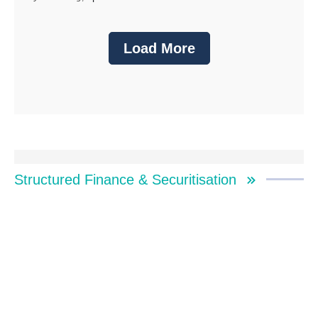
Load More
Structured Finance & Securitisation