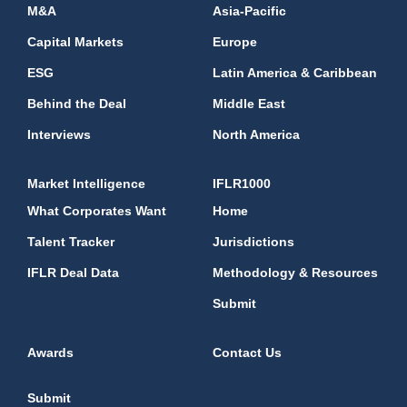
M&A
Asia-Pacific
Capital Markets
Europe
ESG
Latin America & Caribbean
Behind the Deal
Middle East
Interviews
North America
Market Intelligence
IFLR1000
What Corporates Want
Home
Talent Tracker
Jurisdictions
IFLR Deal Data
Methodology & Resources
Submit
Awards
Contact Us
Submit