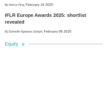
February 24 2025
Nancy Ping
,
IFLR Europe Awards 2025: shortlist
revealed
February 06 2025
Danielle Ngwana-Joseph
,
Equity