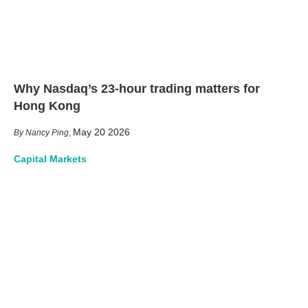
Why Nasdaq’s 23-hour trading matters for
Hong Kong
May 20 2026
Nancy Ping
,
Capital Markets