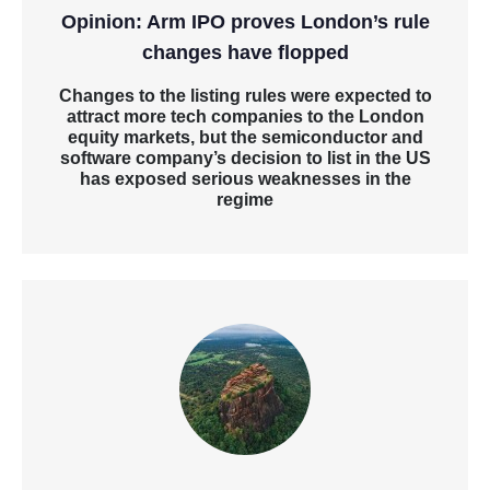
Opinion: Arm IPO proves London’s rule
changes have flopped
Changes to the listing rules were expected to
attract more tech companies to the London
equity markets, but the semiconductor and
software company’s decision to list in the US
has exposed serious weaknesses in the
regime