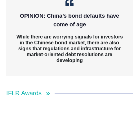
OPINION: China’s bond defaults have
come of age
While there are worrying signals for investors
in the Chinese bond market, there are also
signs that regulations and infrastructure for
market-oriented debt resolutions are
developing
IFLR Awards