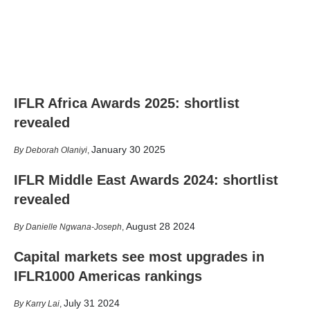
IFLR Africa Awards 2025: shortlist
revealed
January 30 2025
Deborah Olaniyi
,
IFLR Middle East Awards 2024: shortlist
revealed
August 28 2024
Danielle Ngwana-Joseph
,
Capital markets see most upgrades in
IFLR1000 Americas rankings
July 31 2024
Karry Lai
,