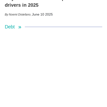
drivers in 2025
June 10 2025
Noemi Distefano
,
Debt