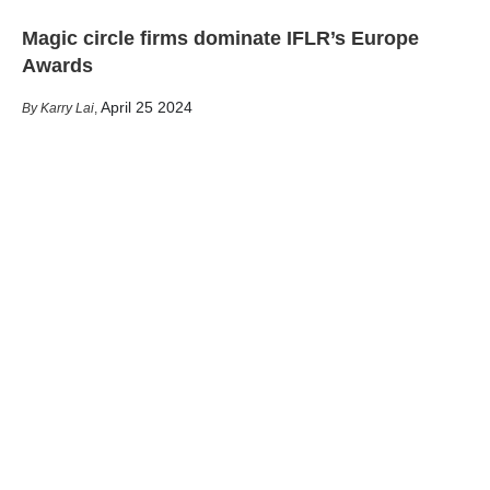
Magic circle firms dominate IFLR’s Europe
Awards
April 25 2024
Karry Lai
,