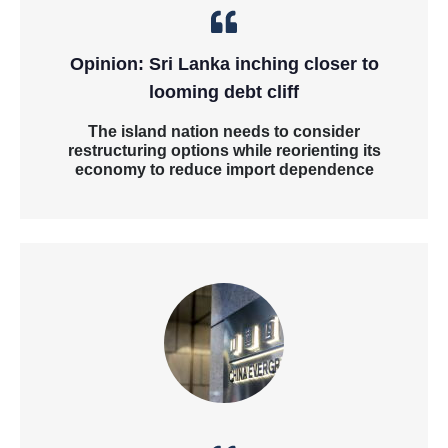
Opinion: Sri Lanka inching closer to
looming debt cliff
The island nation needs to consider
restructuring options while reorienting its
economy to reduce import dependence