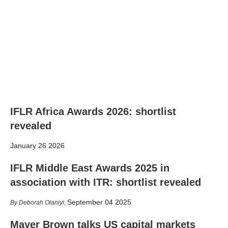
IFLR Africa Awards 2026: shortlist
revealed
January 26 2026
IFLR Middle East Awards 2025 in
association with ITR: shortlist revealed
September 04 2025
Deborah Olaniyi
,
Mayer Brown talks US capital markets