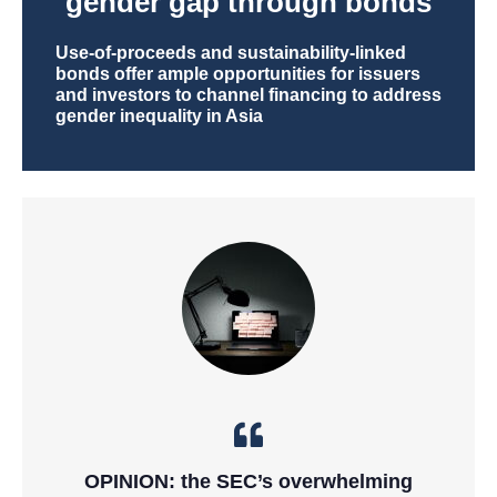
gender gap through bonds
Use-of-proceeds and sustainability-linked
bonds offer ample opportunities for issuers
and investors to channel financing to address
gender inequality in Asia
OPINION: the SEC’s overwhelming