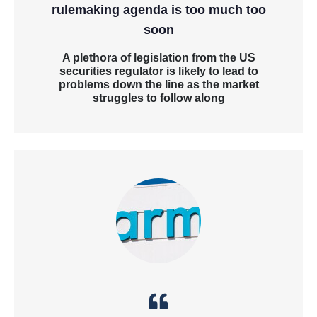
rulemaking agenda is too much too
soon
A plethora of legislation from the US
securities regulator is likely to lead to
problems down the line as the market
struggles to follow along