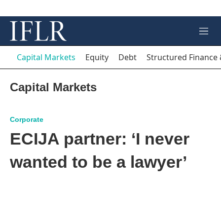
M
e
n
Capital Markets
Equity
Debt
Structured Finance 
u
Capital Markets
Corporate
ECIJA partner: ‘I never
wanted to be a lawyer’