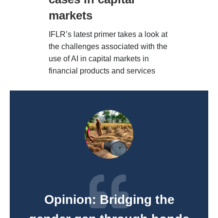
markets
IFLR’s latest primer takes a look at
the challenges associated with the
use of AI in capital markets in
financial products and services
Opinion: Bridging the