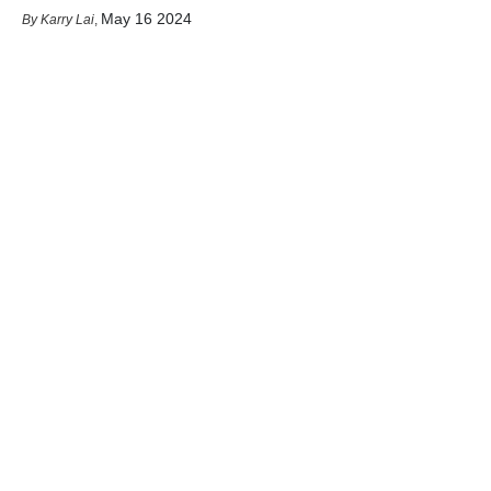
May 16 2024
Karry Lai
,