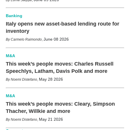
Banking
Italy opens new asset-based lending route for
inventory
June 08 2026
Carmelo Raimondo
,
M&A
This week’s people moves: Charles Russell
Speechlys, Latham, Davis Polk and more
May 28 2026
Noemi Distefano
,
M&A
This week’s people moves: Cleary, Simpson
Thacher, Willkie and more
May 21 2026
Noemi Distefano
,