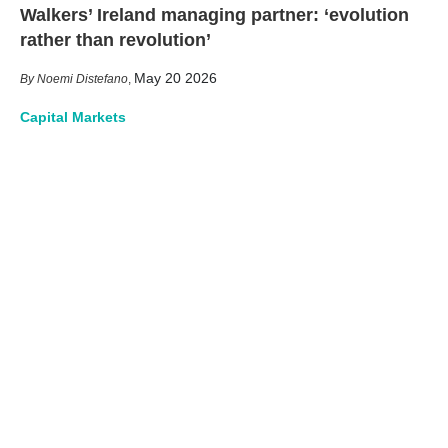
Walkers’ Ireland managing partner: ‘evolution
rather than revolution’
May 20 2026
Noemi Distefano
,
Capital Markets