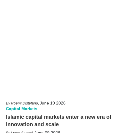
June 19 2026
Noemi Distefano
,
Capital Markets
Islamic capital markets enter a new era of
innovation and scale
June 09 2026
Luma Saqqaf
,