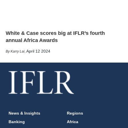
White & Case scores big at IFLR’s fourth
annual Africa Awards
April 12 2024
Karry Lai
,
News & Insights
Regions
Banking
Africa