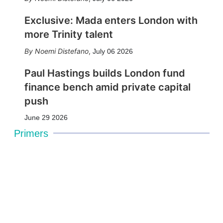
Exclusive: Mada enters London with
more Trinity talent
Noemi Distefano
,
July 06 2026
Paul Hastings builds London fund
finance bench amid private capital
push
June 29 2026
Primers