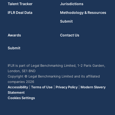
Talent Tracker
Jurisdictions
IFLR Deal Data
Methodology & Resources
Submit
Awards
Contact Us
Submit
IFLR is part of Legal Benchmarking Limited, 1-2 Paris Garden,
London, SE1 8ND
Copyright © Legal Benchmarking Limited and its affiliated
companies 2026
Accessibility
|
Terms of Use
|
Privacy Policy
|
Modern Slavery
Statement
Cookies Settings