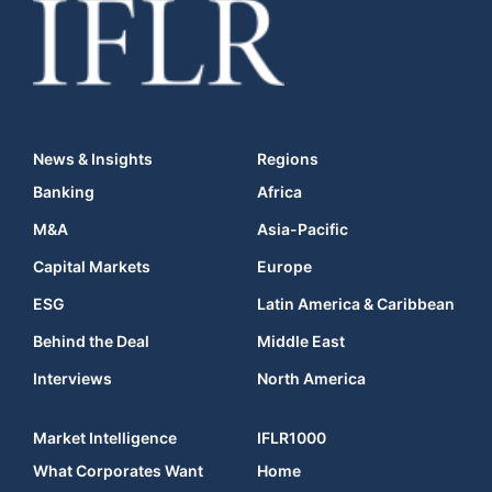
News & Insights
Regions
Banking
Africa
M&A
Asia-Pacific
Capital Markets
Europe
ESG
Latin America & Caribbean
Behind the Deal
Middle East
Interviews
North America
Market Intelligence
IFLR1000
What Corporates Want
Home