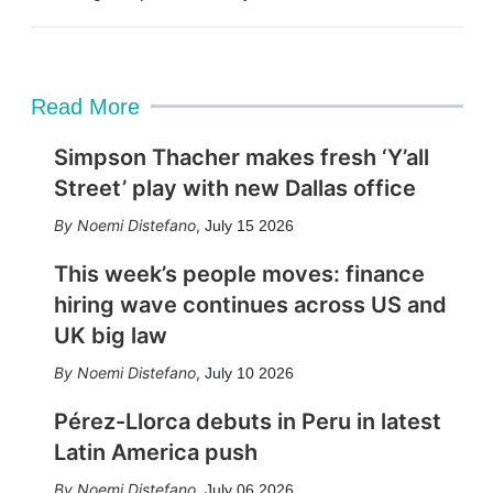
Read More
Simpson Thacher makes fresh ‘Y’all
Street’ play with new Dallas office
Noemi Distefano
,
July 15 2026
This week’s people moves: finance
hiring wave continues across US and
UK big law
Noemi Distefano
,
July 10 2026
Pérez-Llorca debuts in Peru in latest
Latin America push
Noemi Distefano
,
July 06 2026