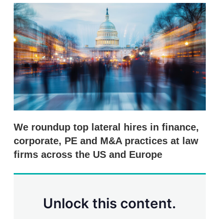
k
i
w
e
l
m
d
o
I
r
n
e
s
h
a
r
i
n
g
o
p
We roundup top lateral hires in finance,
t
i
corporate, PE and M&A practices at law
o
firms across the US and Europe
n
s
Unlock this content.