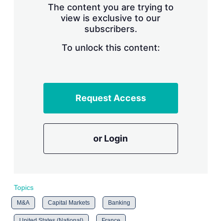
The content you are trying to
view is exclusive to our
subscribers.
To unlock this content:
Request Access
or Login
Topics
M&A
Capital Markets
Banking
United States (National)
France