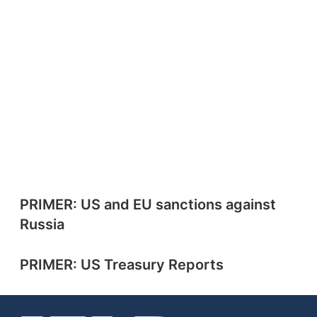
PRIMER: US and EU sanctions against
Russia
PRIMER: US Treasury Reports