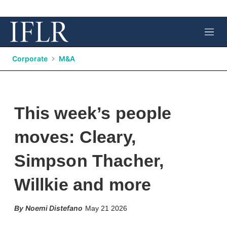
M
e
n
Corporate
M&A
u
This week’s people
moves: Cleary,
Simpson Thacher,
Willkie and more
X
L
E
S
Noemi Distefano
May 21 2026
i
m
h
n
a
o