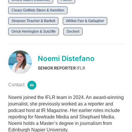
Cleary Gottlieb Steen & Hamilton
Simpson Thacher & Bartlett
Willkie Farr & Gallagher
Orrick Herrington & Sutcliffe
Dechert
Noemi Distefano
SENIOR REPORTER
IFLR
Contact
e
m
Noemi joined the IFLR team in 2024. An award-winning
a
i
journalist, she previously worked as a reporter and
l
podcast host at IR Magazine. Her earlier roles include
reporting for Newtrade Media and Shephard Media.
Noemi holds a Master’s degree in journalism from
Edinburgh Napier University.