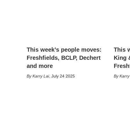
This week’s people moves:
This 
Freshfields, BCLP, Dechert
King 
and more
Fresh
Karry Lai
,
July 24 2025
Karry