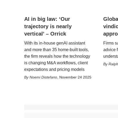
AI in big law: ‘Our
Glob
trajectory is nearly
vindi
vertical’ – Orrick
appro
With its in-house genAI assistant
Firms sa
and more than 35 home-built tools,
advice 
the firm reveals how the technology
understa
is changing M&A workflows, client
Ralp
expectations and pricing models
Noemi Distefano
,
November 24 2025