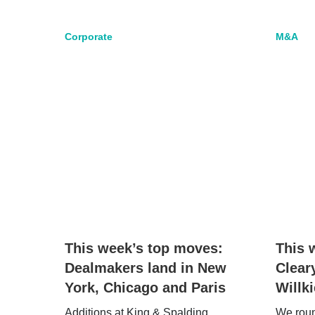
Corporate
M&A
This week’s top moves:
This 
Dealmakers land in New
Clear
York, Chicago and Paris
Willk
Additions at King & Spalding,
We round