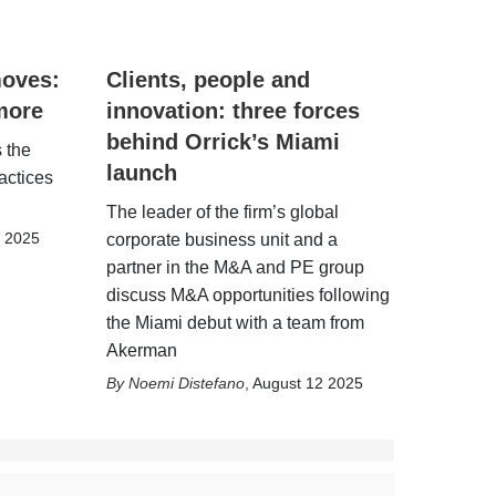
moves:
Clients, people and
more
innovation: three forces
behind Orrick’s Miami
 the
launch
actices
The leader of the firm’s global
6 2025
corporate business unit and a
partner in the M&A and PE group
discuss M&A opportunities following
the Miami debut with a team from
Akerman
Noemi Distefano
,
August 12 2025