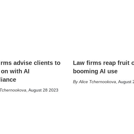
irms advise clients to
Law firms reap fruit 
 on with AI
booming AI use
iance
Alice Tchernookova
,
August 
 Tchernookova
,
August 28 2023