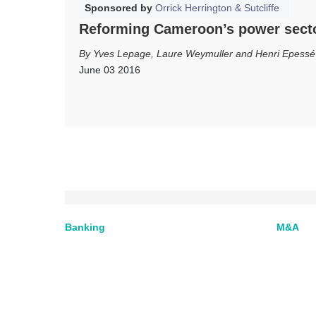
Sponsored by
Orrick Herrington & Sutcliffe
Reforming Cameroon’s power sect
Yves Lepage, Laure Weymuller and Henri Epessé
June 03 2016
Banking
M&A