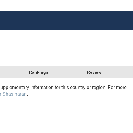
Rankings
Review
supplementary information for this country or region. For more
n Shasiharan
.