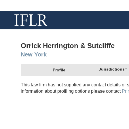
Orrick Herrington & Sutcliffe
New York
Jurisdictions
Profile
This law firm has not supplied any contact details or 
information about profiling options please contact
Pri