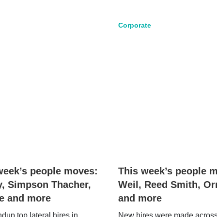
Corporate
week’s people moves:
This week’s people 
y, Simpson Thacher,
Weil, Reed Smith, Or
ie and more
and more
up top lateral hires in
New hires were made acros