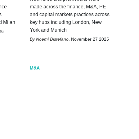
nce
made across the finance, M&A, PE
s
and capital markets practices across
d Milan
key hubs including London, New
York and Munich
26
Noemi Distefano
,
November 27 2025
M&A