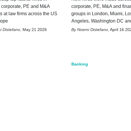
, corporate, PE and M&A
corporate, PE, M&A and fina
s at law firms across the US
groups in London, Miami, Lo
rope
Angeles, Washington DC an
 Distefano
,
May 21 2026
Noemi Distefano
,
April 16 20
Banking