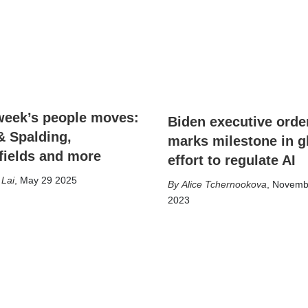
week’s people moves:
Biden executive orde
& Spalding,
marks milestone in g
fields and more
effort to regulate AI
 Lai
,
May 29 2025
Alice Tchernookova
,
Novemb
2023