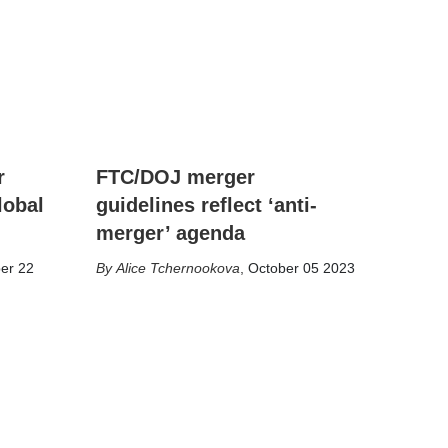
r
FTC/DOJ merger
lobal
guidelines reflect ‘anti-
merger’ agenda
er 22
Alice Tchernookova
,
October 05 2023