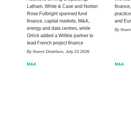
Latham, White & Case and Norton
finance
Rose Fulbright spanned fund
practice
finance, capital markets, M&A,
and Eu
energy and data centres, while
Noemi
Orrick added a Willkie partner to
lead French project finance
Noemi Distefano
,
July 23 2026
M&A
M&A