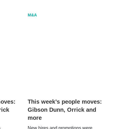
M&A
moves:
This week’s people moves:
rick
Gibson Dunn, Orrick and
more
s
New hires and promotions were