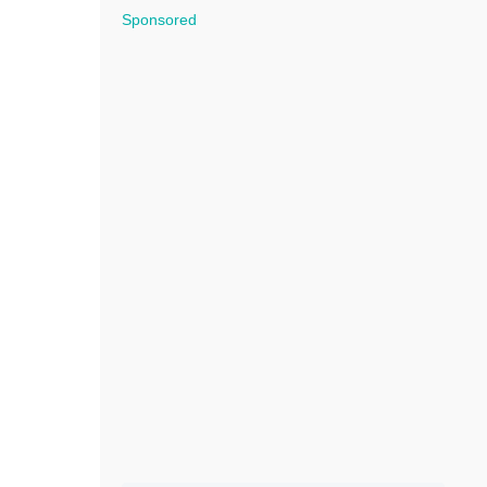
Sponsored