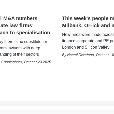
al M&A numbers
This week's people 
cate law firms’
Milbank, Orrick and 
ach to specialisation
New hires were made across
finance, corporate and PE pr
y there is no substitute for
London and Silicon Valley
from lawyers with deep
nding of their sectors
Noemi Distefano
,
October 1
h Cunningham
,
October 23 2025