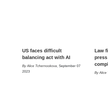
US faces difficult
Law f
balancing act with AI
press
compl
Alice Tchernookova
,
September 07
2023
Alice