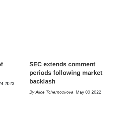
of
SEC extends comment
periods following market
backlash
24 2023
Alice Tchernookova
,
May 09 2022