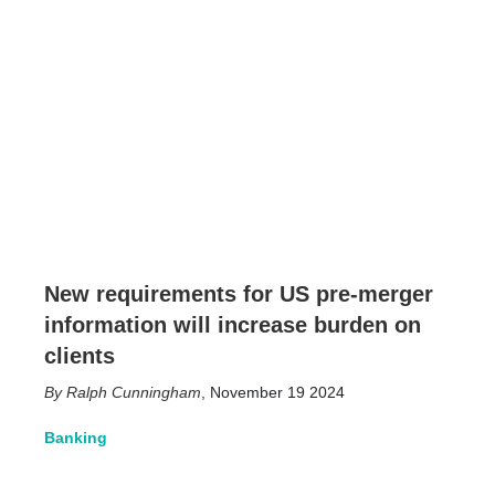
New requirements for US pre-merger
information will increase burden on
clients
Ralph Cunningham
,
November 19 2024
Banking