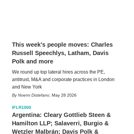
This week’s people moves: Charles
Russell Speechlys, Latham, Davis
Polk and more
We round up top lateral hires across the PE,
antitrust, M&A and corporate practices in London
and New York
Noemi Distefano
,
May 28 2026
IFLR1000
Argentina: Cleary Gottlieb Steen &
Hamilton LLP; Salaverri, Burgio &
Wetzler Malbrán; Davis Polk &