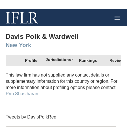
M
e
n
u
Davis Polk & Wardwell
New York
Jurisdictions
Profile
Rankings
Review
This law firm has not supplied any contact details or
supplementary information for this country or region. For
more information about profiling options please contact
Prin Shasiharan
.
Tweets by DavisPolkReg