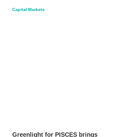
Capital Markets
Greenlight for PISCES brings