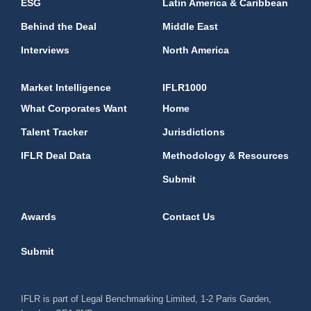
ESG
Latin America & Caribbean
Behind the Deal
Middle East
Interviews
North America
Market Intelligence
IFLR1000
What Corporates Want
Home
Talent Tracker
Jurisdictions
IFLR Deal Data
Methodology & Resources
Submit
Awards
Contact Us
Submit
IFLR is part of Legal Benchmarking Limited, 1-2 Paris Garden,