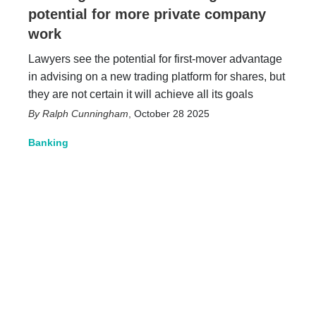
potential for more private company
work
Lawyers see the potential for first-mover advantage
in advising on a new trading platform for shares, but
they are not certain it will achieve all its goals
Ralph Cunningham
,
October 28 2025
Banking