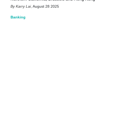
Karry Lai
,
August 28 2025
Banking