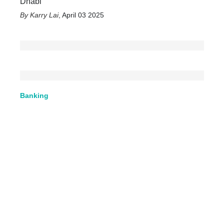
Dhabi
Karry Lai
,
April 03 2025
Banking