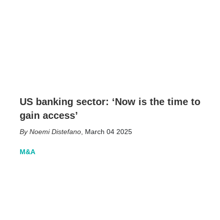
US banking sector: ‘Now is the time to
gain access’
Noemi Distefano
,
March 04 2025
M&A