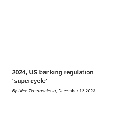
2024, US banking regulation
‘supercycle’
Alice Tchernookova
,
December 12 2023