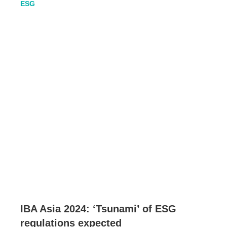
ESG
IBA Asia 2024: ‘Tsunami’ of ESG
regulations expected