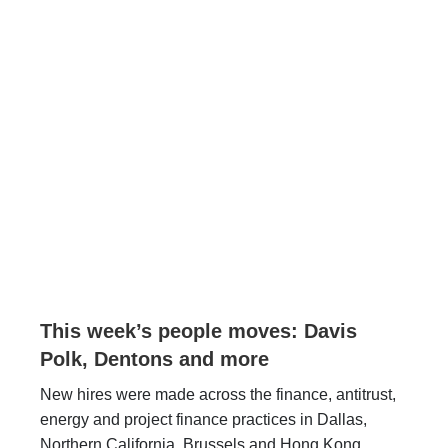
This week’s people moves: Davis
Polk, Dentons and more
New hires were made across the finance, antitrust,
energy and project finance practices in Dallas,
Northern California, Brussels and Hong Kong