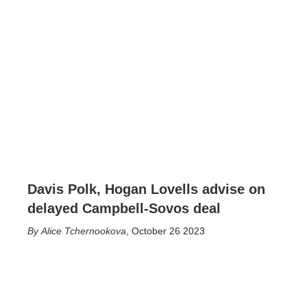
Davis Polk, Hogan Lovells advise on
delayed Campbell-Sovos deal
Alice Tchernookova
,
October 26 2023