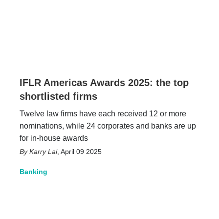
IFLR Americas Awards 2025: the top
shortlisted firms
Twelve law firms have each received 12 or more
nominations, while 24 corporates and banks are up
for in-house awards
Karry Lai
,
April 09 2025
Banking