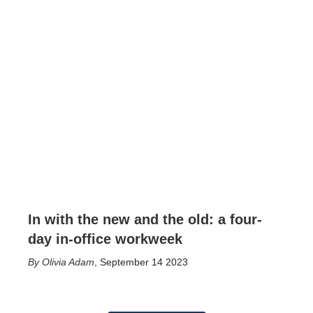
In with the new and the old: a four-
day in-office workweek
Olivia Adam
,
September 14 2023