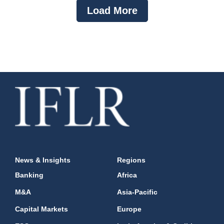
Load More
News & Insights
Regions
Banking
Africa
M&A
Asia-Pacific
Capital Markets
Europe