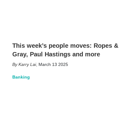
This week’s people moves: Ropes &
Gray, Paul Hastings and more
Karry Lai
,
March 13 2025
Banking