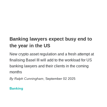
Banking lawyers expect busy end to
the year in the US
New crypto asset regulation and a fresh attempt at
finalising Basel III will add to the workload for US
banking lawyers and their clients in the coming
months
Ralph Cunningham
,
September 02 2025
Banking