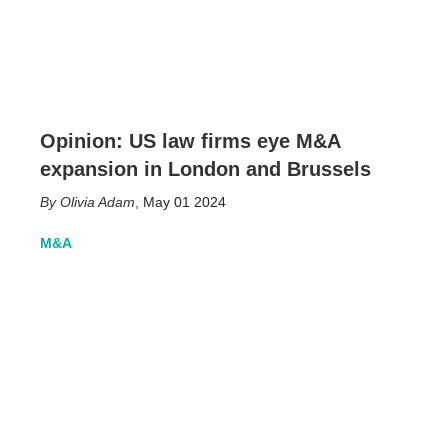
Opinion: US law firms eye M&A
expansion in London and Brussels
Olivia Adam
,
May 01 2024
M&A