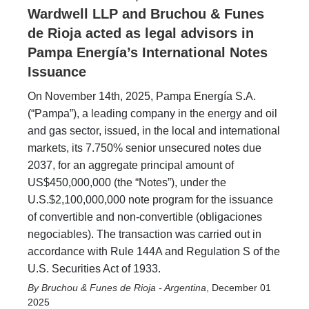
Wardwell LLP and Bruchou & Funes
de Rioja acted as legal advisors in
Pampa Energía’s International Notes
Issuance
On November 14th, 2025, Pampa Energía S.A.
(“Pampa”), a leading company in the energy and oil
and gas sector, issued, in the local and international
markets, its 7.750% senior unsecured notes due
2037, for an aggregate principal amount of
US$450,000,000 (the “Notes”), under the
U.S.$2,100,000,000 note program for the issuance
of convertible and non-convertible (obligaciones
negociables). The transaction was carried out in
accordance with Rule 144A and Regulation S of the
U.S. Securities Act of 1933.
Bruchou & Funes de Rioja - Argentina
,
December 01
2025