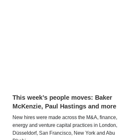
This week’s people moves: Baker
McKenzie, Paul Hastings and more
New hires were made across the M&A, finance,
energy and venture capital practices in London,
Düsseldorf, San Francisco, New York and Abu