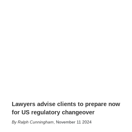
Lawyers advise clients to prepare now
for US regulatory changeover
Ralph Cunningham
,
November 11 2024