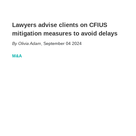
Lawyers advise clients on CFIUS
mitigation measures to avoid delays
Olivia Adam
,
September 04 2024
M&A