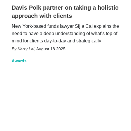
Davis Polk partner on taking a holistic
approach with clients
New York-based funds lawyer Sijia Cai explains the
need to have a deep understanding of what’s top of
mind for clients day-to-day and strategically
Karry Lai
,
August 18 2025
Awards