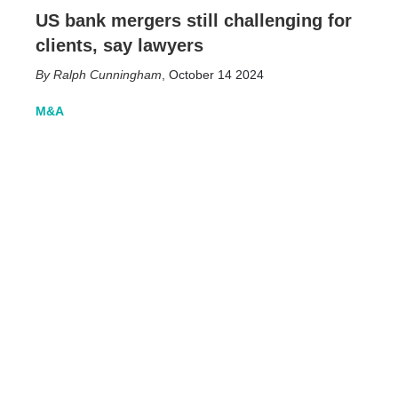
US bank mergers still challenging for
clients, say lawyers
Ralph Cunningham
,
October 14 2024
M&A