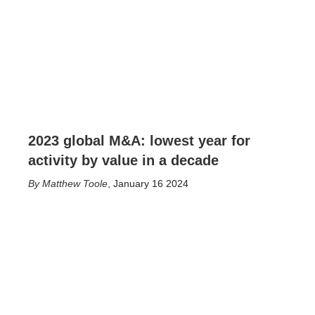
2023 global M&A: lowest year for
activity by value in a decade
Matthew Toole
,
January 16 2024