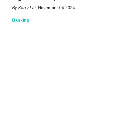
Karry Lai
,
November 04 2024
Banking