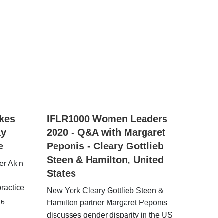
kes
IFLR1000 Women Leaders
ay
2020 - Q&A with Margaret
e
Peponis - Cleary Gottlieb
Steen & Hamilton, United
er Akin
States
practice
New York Cleary Gottlieb Steen &
26
Hamilton partner Margaret Peponis
discusses gender disparity in the US