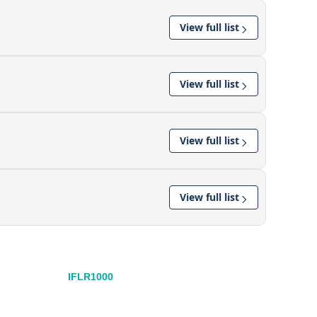
View full list
View full list
View full list
View full list
IFLR1000