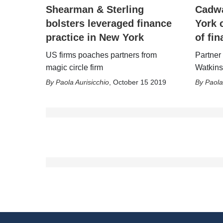
Shearman & Sterling
Cadwa
bolsters leveraged finance
York 
practice in New York
of fin
US firms poaches partners from
Partner
magic circle firm
Watkins
Paola Aurisicchio
,
October 15 2019
Paola