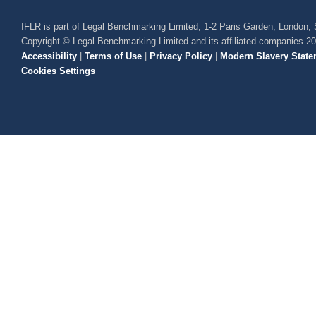
IFLR is part of Legal Benchmarking Limited, 1-2 Paris Garden, London
Copyright © Legal Benchmarking Limited and its affiliated companies 2
Accessibility
|
Terms of Use
|
Privacy Policy
|
Modern Slavery State
Cookies Settings