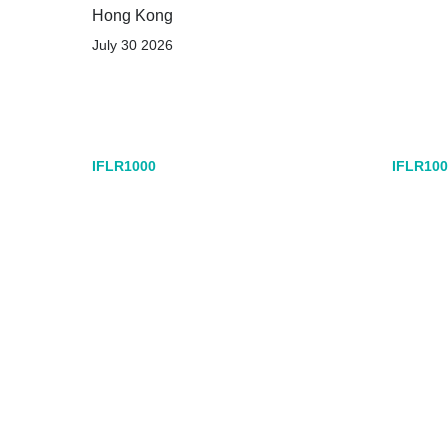
Hong Kong
July 30 2026
IFLR1000
IFLR100