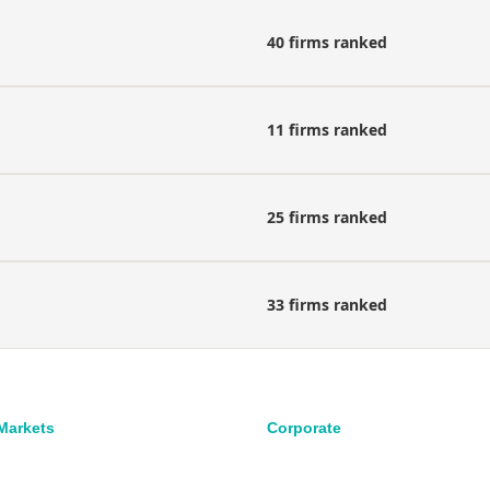
40 firms ranked
11 firms ranked
25 firms ranked
33 firms ranked
 Markets
Corporate