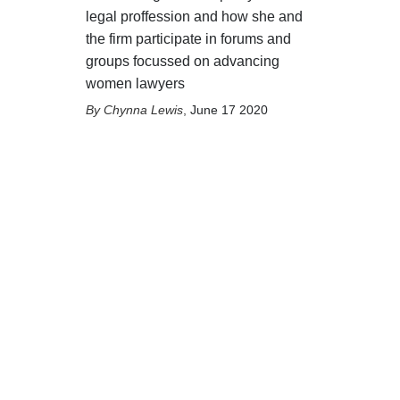
legal proffession and how she and
the firm participate in forums and
groups focussed on advancing
women lawyers
Chynna Lewis
,
June 17 2020