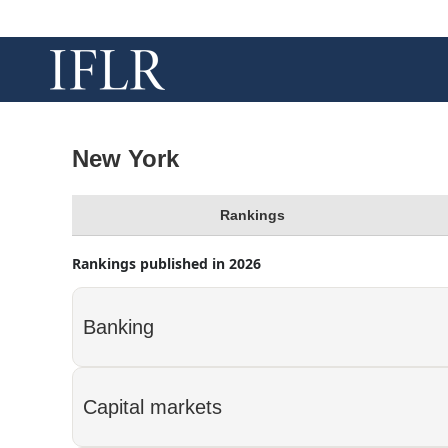
New York
Rankings
Rankings published in 2026
Banking
Capital markets