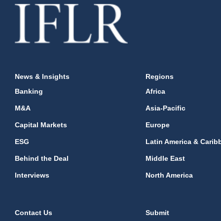
News & Insights
Regions
Banking
Africa
M&A
Asia-Pacific
Capital Markets
Europe
ESG
Latin America & Carib
Behind the Deal
Middle East
Interviews
North America
Contact Us
Submit