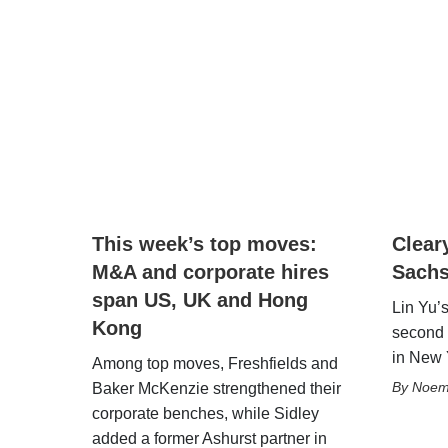
This week’s top moves:
Clear
M&A and corporate hires
Sachs
span US, UK and Hong
Lin Yu’
Kong
second 
in New 
Among top moves, Freshfields and
Noemi
Baker McKenzie strengthened their
corporate benches, while Sidley
added a former Ashurst partner in