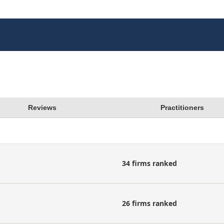
Reviews
Practitioners
34 firms ranked
26 firms ranked