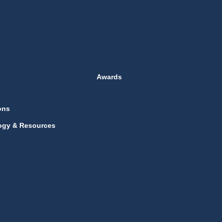
Awards
ons
ogy & Resources