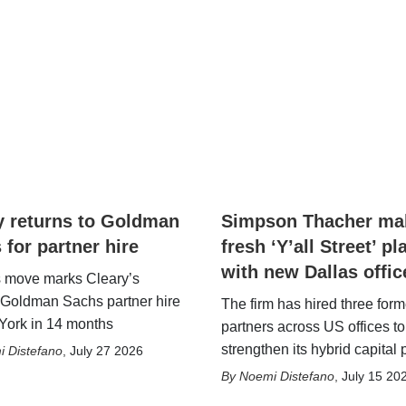
y returns to Goldman
Simpson Thacher ma
 for partner hire
fresh ‘Y’all Street’ pl
with new Dallas offic
s move marks Cleary’s
Goldman Sachs partner hire
The firm has hired three form
York in 14 months
partners across US offices to
strengthen its hybrid capital 
 Distefano
,
July 27 2026
Noemi Distefano
,
July 15 20