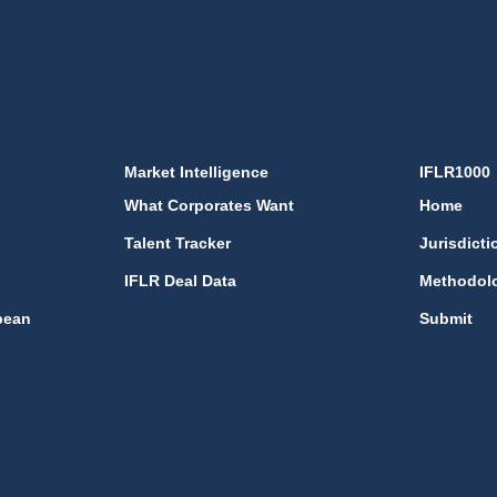
Market Intelligence
IFLR1000
What Corporates Want
Home
Talent Tracker
Jurisdicti
IFLR Deal Data
Methodol
bean
Submit