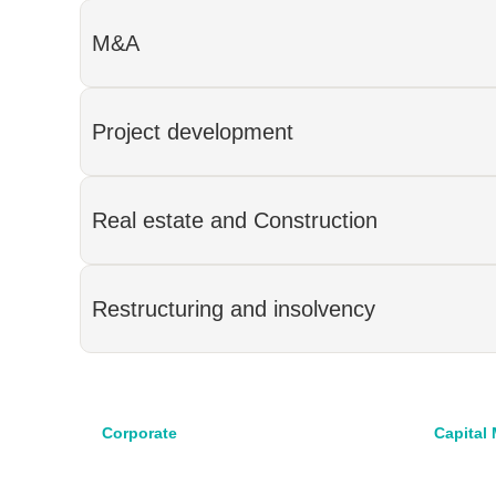
M&A
Project development
Real estate and Construction
Restructuring and insolvency
Corporate
Capital