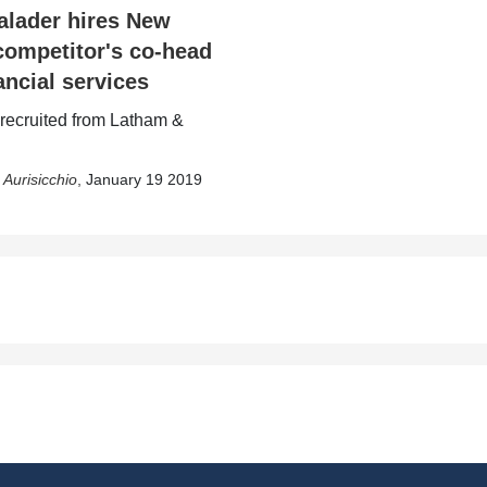
lader hires New
competitor's co-head
ancial services
 recruited from Latham &
 Aurisicchio
,
January 19 2019