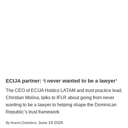
ECIJA partner: ‘I never wanted to be a lawyer’
The CEO of ECIJA Holdco LATAM and trust practice lead,
Christian Molina, talks to IFLR about going from never
wanting to be a lawyer to helping shape the Dominican
Republic’s trust framework
June 19 2026
Noemi Distefano
,