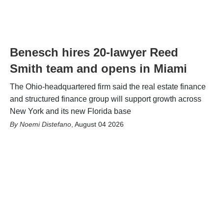
Benesch hires 20-lawyer Reed
Smith team and opens in Miami
The Ohio-headquartered firm said the real estate finance
and structured finance group will support growth across
New York and its new Florida base
Noemi Distefano
,
August 04 2026