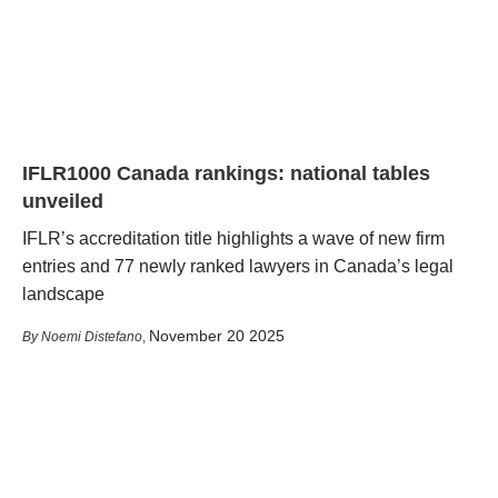
IFLR1000 Canada rankings: national tables
unveiled
IFLR’s accreditation title highlights a wave of new firm
entries and 77 newly ranked lawyers in Canada’s legal
landscape
November 20 2025
Noemi Distefano
,