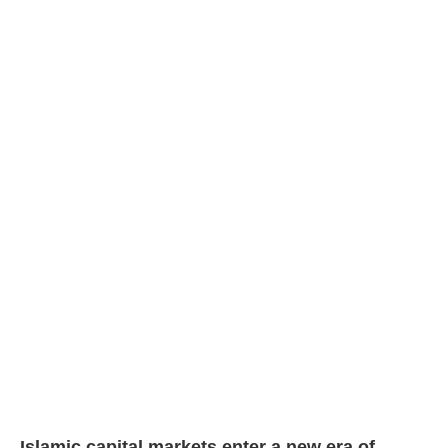
Islamic capital markets enter a new era of