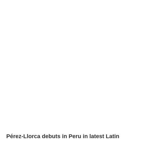
Pérez-Llorca debuts in Peru in latest Latin