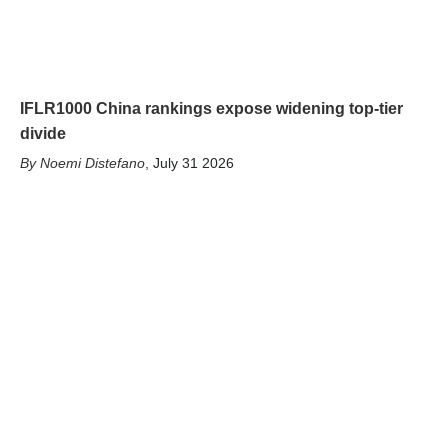
IFLR1000 China rankings expose widening top-tier
divide
Noemi Distefano
,
July 31 2026