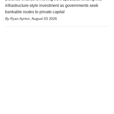
infrastructure-style investment as governments seek
bankable routes to private capital
Ryan Ayrton
,
August 03 2026