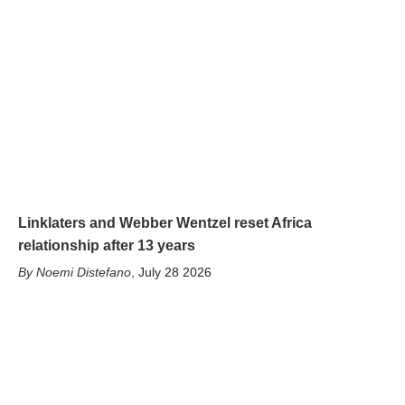
Linklaters and Webber Wentzel reset Africa
relationship after 13 years
Noemi Distefano
,
July 28 2026