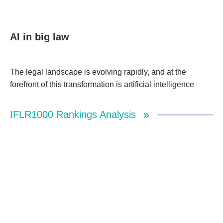
AI in big law
The legal landscape is evolving rapidly, and at the
forefront of this transformation is artificial intelligence
IFLR1000 Rankings Analysis