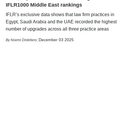
IFLR1000 Middle East rankings
IFLR’s exclusive data shows that law firm practices in
Egypt, Saudi Arabia and the UAE recorded the highest
number of upgrades across all three practice areas
December 03 2025
Noemi Distefano
,