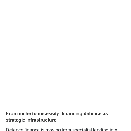
From niche to necessity: financing defence as
strategic infrastructure
Defence finance is moving from specialist lending into