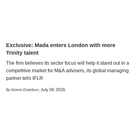
Exclusive: Mada enters London with more
Trinity talent
The firm believes its sector focus will help it stand out in a
competitive market for M&A advisers, its global managing
partner tells IFLR
July 06 2026
Noemi Distefano
,