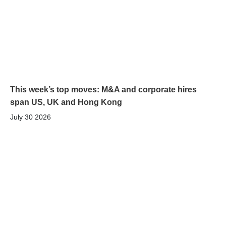
This week’s top moves: M&A and corporate hires
span US, UK and Hong Kong
July 30 2026