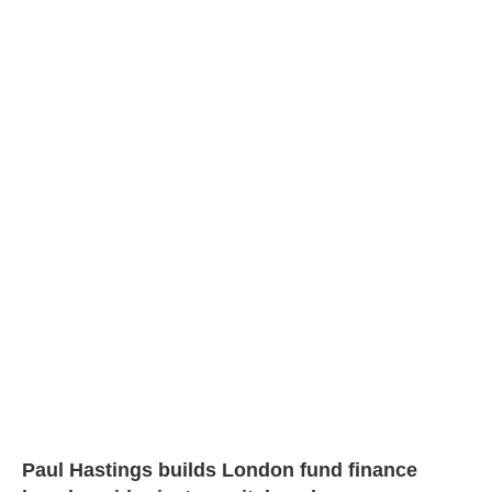
Paul Hastings builds London fund finance