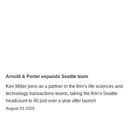
Arnold & Porter expands Seattle team
Ken Miller joins as a partner in the firm’s life sciences and
technology transactions teams, taking the firm’s Seattle
headcount to 40 just over a year after launch
August 03 2026