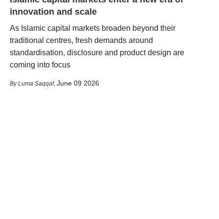
innovation and scale
As Islamic capital markets broaden beyond their
traditional centres, fresh demands around
standardisation, disclosure and product design are
coming into focus
June 09 2026
Luma Saqqaf
,