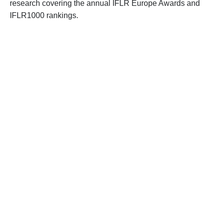
research covering the annual IFLR Europe Awards and
IFLR1000 rankings.