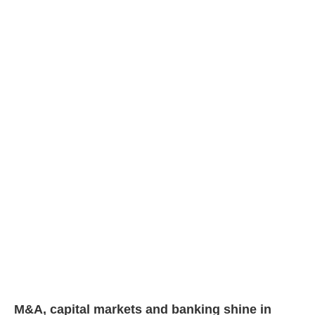
M&A, capital markets and banking shine in