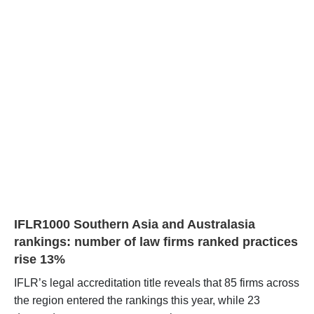
IFLR1000 Southern Asia and Australasia
rankings: number of law firms ranked practices
rise 13%
IFLR’s legal accreditation title reveals that 85 firms across
the region entered the rankings this year, while 23