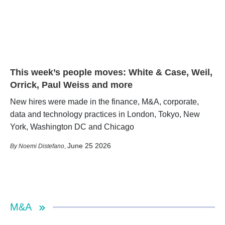
This week’s people moves: White & Case, Weil,
Orrick, Paul Weiss and more
New hires were made in the finance, M&A, corporate,
data and technology practices in London, Tokyo, New
York, Washington DC and Chicago
June 25 2026
Noemi Distefano
,
M&A