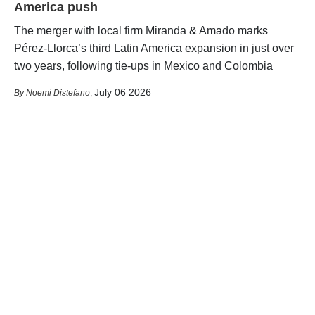
America push
The merger with local firm Miranda & Amado marks
Pérez-Llorca’s third Latin America expansion in just over
two years, following tie-ups in Mexico and Colombia
July 06 2026
Noemi Distefano
,