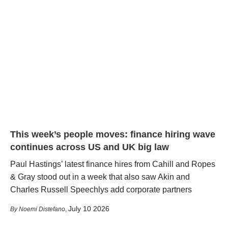
This week’s people moves: finance hiring wave
continues across US and UK big law
Paul Hastings’ latest finance hires from Cahill and Ropes
& Gray stood out in a week that also saw Akin and
Charles Russell Speechlys add corporate partners
July 10 2026
Noemi Distefano
,