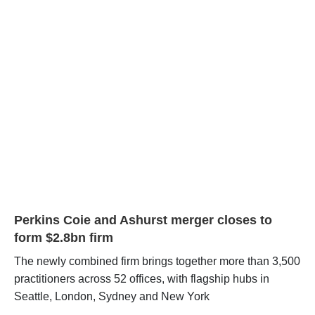
Perkins Coie and Ashurst merger closes to
form $2.8bn firm
The newly combined firm brings together more than 3,500
practitioners across 52 offices, with flagship hubs in
Seattle, London, Sydney and New York