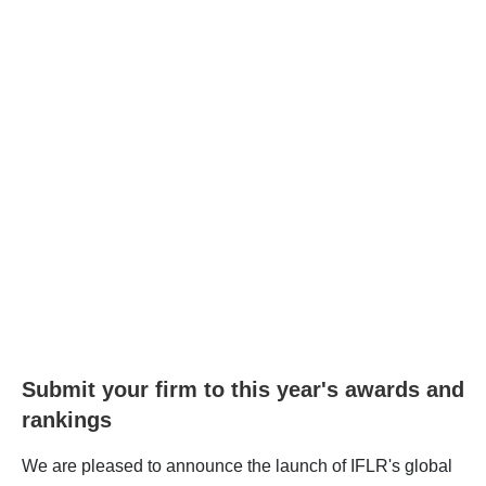
Submit your firm to this year's awards and
rankings
We are pleased to announce the launch of IFLR's global