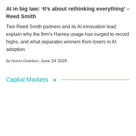
AI in big law: ‘It’s about rethinking everything’ –
Reed Smith
Two Reed Smith partners and its AI innovation lead
explain why the firm’s Harvey usage has surged to record
highs, and what separates winners from losers in AI
adoption
June 24 2026
Noemi Distefano
,
Capital Markets