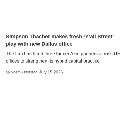
Simpson Thacher makes fresh ‘Y’all Street’
play with new Dallas office
The firm has hired three former Akin partners across US
offices to strengthen its hybrid capital practice
July 15 2026
Noemi Distefano
,