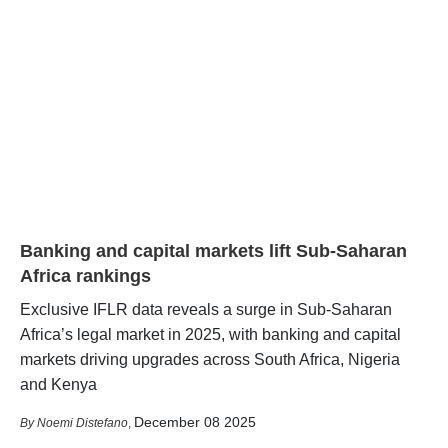
Banking and capital markets lift Sub-Saharan
Africa rankings
Exclusive IFLR data reveals a surge in Sub-Saharan
Africa’s legal market in 2025, with banking and capital
markets driving upgrades across South Africa, Nigeria
and Kenya
December 08 2025
Noemi Distefano
,