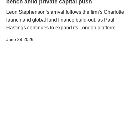
bench amid private capital push
Leon Stephenson’s arrival follows the firm’s Charlotte
launch and global fund finance build-out, as Paul
Hastings continues to expand its London platform
June 29 2026