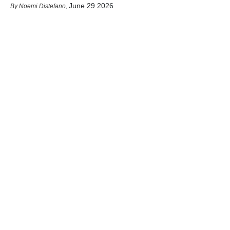
June 29 2026
Noemi Distefano
,