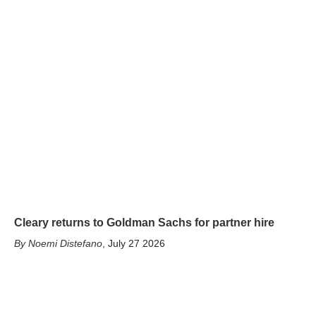
Cleary returns to Goldman Sachs for partner hire
Noemi Distefano
,
July 27 2026