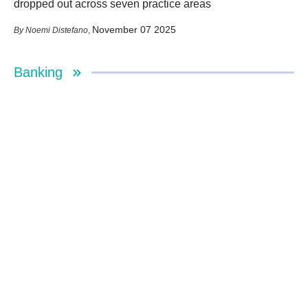
dropped out across seven practice areas
November 07 2025
Noemi Distefano
,
Banking