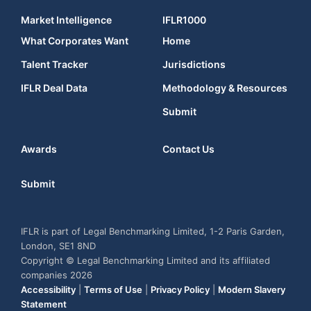
Market Intelligence
IFLR1000
What Corporates Want
Home
Talent Tracker
Jurisdictions
IFLR Deal Data
Methodology & Resources
Submit
Awards
Contact Us
Submit
IFLR is part of Legal Benchmarking Limited, 1-2 Paris Garden,
London, SE1 8ND
Copyright © Legal Benchmarking Limited and its affiliated
companies 2026
Accessibility
|
Terms of Use
|
Privacy Policy
|
Modern Slavery
Statement