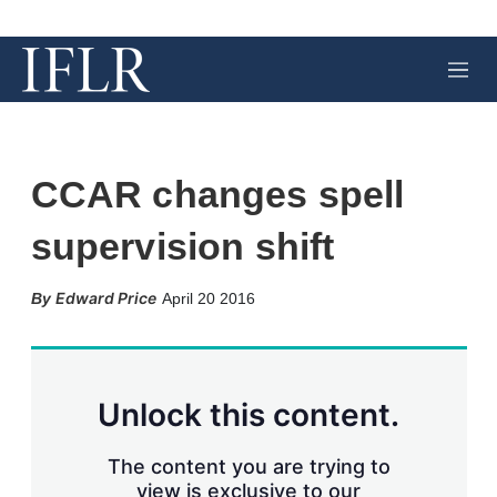
M
e
n
u
CCAR changes spell
supervision shift
X
L
E
S
Edward Price
April 20 2016
i
m
h
n
a
o
k
i
w
e
l
m
d
o
Unlock this content.
I
r
n
e
s
The content you are trying to
h
view is exclusive to our
a