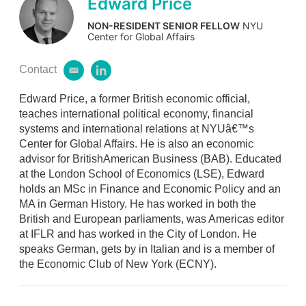
Edward Price
NON-RESIDENT SENIOR FELLOW
NYU
Center for Global Affairs
Contact
e
l
m
i
Edward Price, a former British economic official,
a
n
i
k
teaches international political economy, financial
l
e
systems and international relations at NYUâ€™s
d
Center for Global Affairs. He is also an economic
i
advisor for BritishAmerican Business (BAB). Educated
n
at the London School of Economics (LSE), Edward
holds an MSc in Finance and Economic Policy and an
MA in German History. He has worked in both the
British and European parliaments, was Americas editor
at IFLR and has worked in the City of London. He
speaks German, gets by in Italian and is a member of
the Economic Club of New York (ECNY).