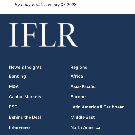
Lucy Frost
,
January 05 2023
News & Insights
Regions
Banking
Africa
M&A
Asia-Pacific
Capital Markets
Europe
ESG
Latin America & Caribbean
Behind the Deal
Middle East
Interviews
North America