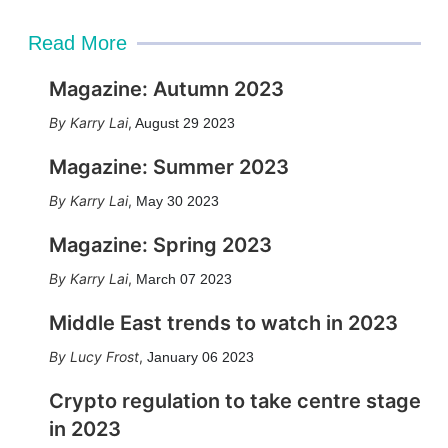
Read More
Magazine: Autumn 2023
Karry Lai
,
August 29 2023
Magazine: Summer 2023
Karry Lai
,
May 30 2023
Magazine: Spring 2023
Karry Lai
,
March 07 2023
Middle East trends to watch in 2023
Lucy Frost
,
January 06 2023
Crypto regulation to take centre stage
in 2023