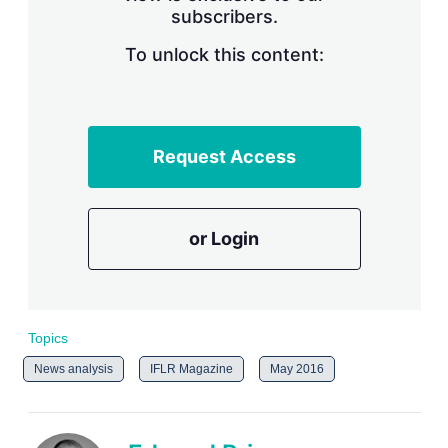
subscribers.
r
i
n
To unlock this content:
g
o
p
t
i
Request Access
o
n
s
or Login
Topics
News analysis
IFLR Magazine
May 2016