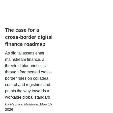
The case for a
cross-border digital
finance roadmap
As digital assets enter
mainstream finance, a
threefold blueprint cuts
through fragmented cross-
border rules on collateral,
control and registries and
points the way towards a
workable global standard
Racheal Muldoon
,
May 15
2026