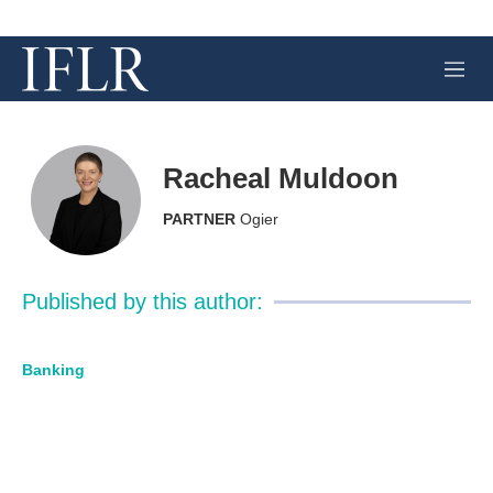
M
e
n
u
Racheal Muldoon
PARTNER
Ogier
Published by this author:
Banking