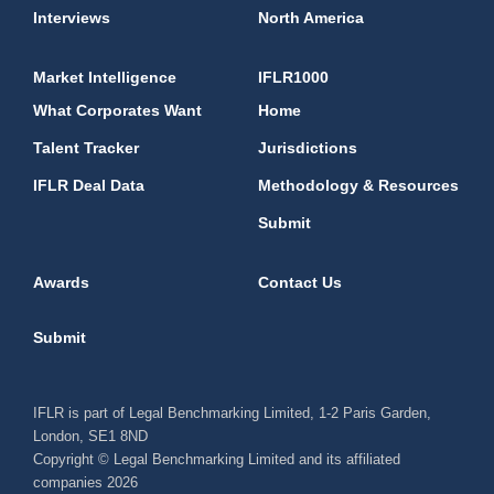
Interviews
North America
Market Intelligence
IFLR1000
What Corporates Want
Home
Talent Tracker
Jurisdictions
IFLR Deal Data
Methodology & Resources
Submit
Awards
Contact Us
Submit
IFLR is part of Legal Benchmarking Limited, 1-2 Paris Garden,
London, SE1 8ND
Copyright © Legal Benchmarking Limited and its affiliated
companies 2026