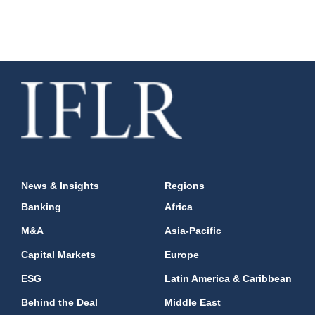
News & Insights
Regions
Banking
Africa
M&A
Asia-Pacific
Capital Markets
Europe
ESG
Latin America & Caribbean
Behind the Deal
Middle East