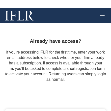
M
e
n
u
Already have access?
If you're accessing IFLR for the first time, enter your work
email address below to check whether your firm already
has a subscription. If access is available through your
firm, you'll be asked to complete a short registration form
to activate your account. Returning users can simply login
as normal.