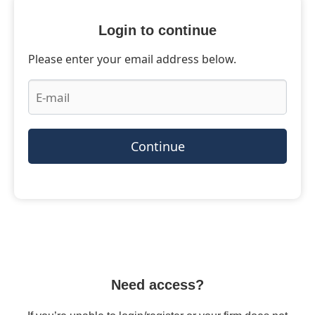
Login to continue
Please enter your email address below.
Continue
Need access?