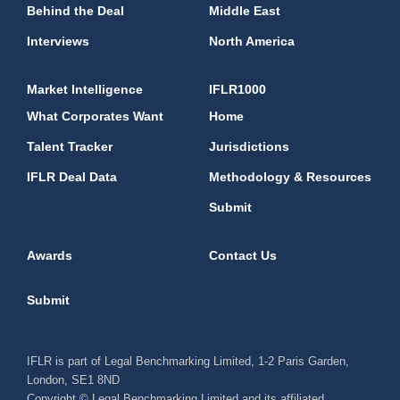
Behind the Deal
Middle East
Interviews
North America
Market Intelligence
IFLR1000
What Corporates Want
Home
Talent Tracker
Jurisdictions
IFLR Deal Data
Methodology & Resources
Submit
Awards
Contact Us
Submit
IFLR is part of Legal Benchmarking Limited, 1-2 Paris Garden,
London, SE1 8ND
Copyright © Legal Benchmarking Limited and its affiliated