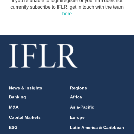
If you’re unable to login/register or your firm does not
currently subscribe to IFLR, get in touch with the team
here
News & Insights
Regions
Banking
Africa
M&A
Asia-Pacific
Capital Markets
Europe
ESG
Latin America & Caribbean