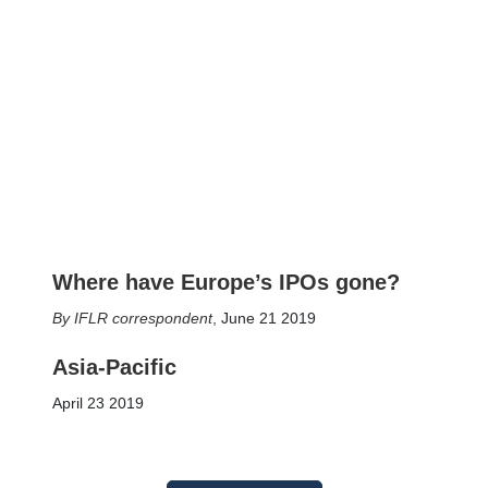
Where have Europe’s IPOs gone?
IFLR correspondent
,
June 21 2019
Asia-Pacific
April 23 2019