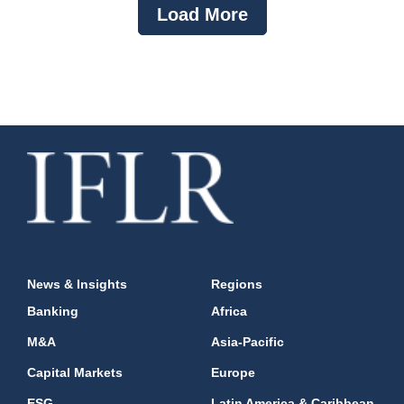
Load More
News & Insights
Regions
Banking
Africa
M&A
Asia-Pacific
Capital Markets
Europe
ESG
Latin America & Caribbean