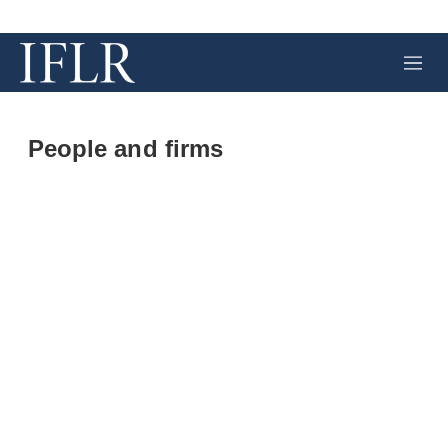
M
e
n
u
People and firms