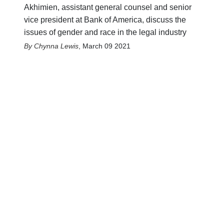
Akhimien, assistant general counsel and senior
vice president at Bank of America, discuss the
issues of gender and race in the legal industry
Chynna Lewis
,
March 09 2021