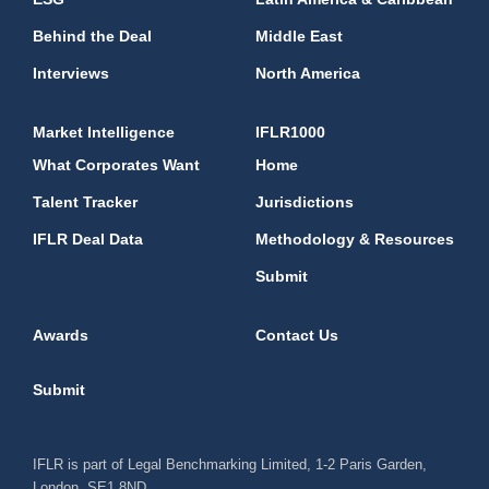
Behind the Deal
Middle East
Interviews
North America
Market Intelligence
IFLR1000
What Corporates Want
Home
Talent Tracker
Jurisdictions
IFLR Deal Data
Methodology & Resources
Submit
Awards
Contact Us
Submit
IFLR is part of Legal Benchmarking Limited, 1-2 Paris Garden,
London, SE1 8ND