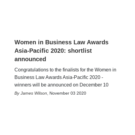
Women in Business Law Awards
Asia-Pacific 2020: shortlist
announced
Congratulations to the finalists for the Women in
Business Law Awards Asia-Pacific 2020 -
winners will be announced on December 10
James Wilson
,
November 03 2020