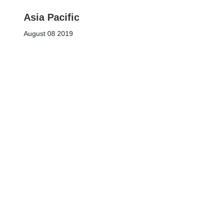
Asia Pacific
August 08 2019