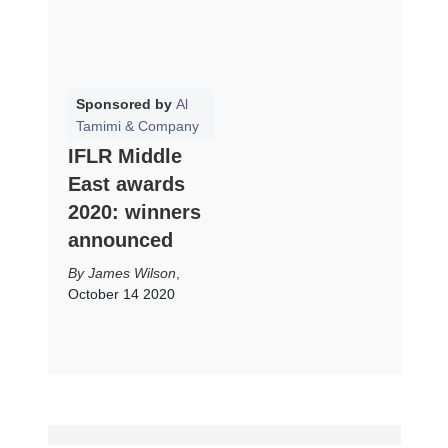
Sponsored by
Al
Tamimi & Company
IFLR Middle
East awards
2020: winners
announced
James Wilson
,
October 14 2020