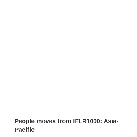
People moves from IFLR1000: Asia-
Pacific