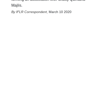
Majlis.
IFLR Correspondent
,
March 10 2020