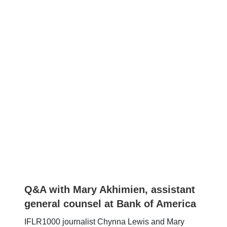
Q&A with Mary Akhimien, assistant
general counsel at Bank of America
IFLR1000 journalist Chynna Lewis and Mary