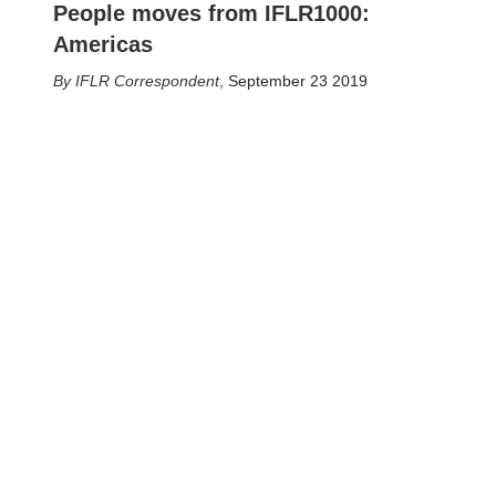
People moves from IFLR1000:
Americas
IFLR Correspondent
,
September 23 2019