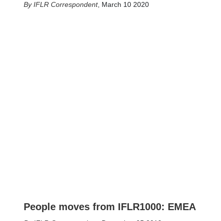
IFLR Correspondent
,
March 10 2020
People moves from IFLR1000: EMEA