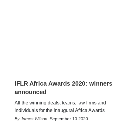
IFLR Africa Awards 2020: winners
announced
All the winning deals, teams, law firms and
individuals for the inaugural Africa Awards
James Wilson
,
September 10 2020