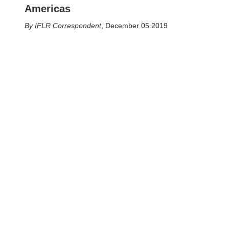
Americas
IFLR Correspondent
,
December 05 2019