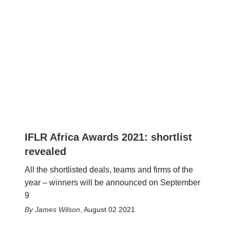
IFLR Africa Awards 2021: shortlist
revealed
All the shortlisted deals, teams and firms of the
year – winners will be announced on September
9
James Wilson
,
August 02 2021