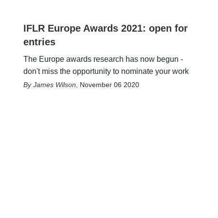
IFLR Europe Awards 2021: open for
entries
The Europe awards research has now begun -
don't miss the opportunity to nominate your work
James Wilson
,
November 06 2020