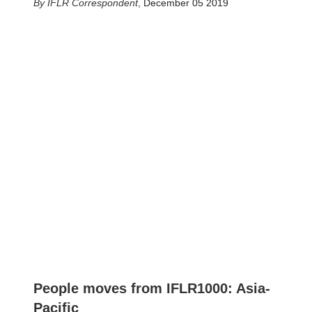
IFLR Correspondent
,
December 05 2019
People moves from IFLR1000: Asia-
Pacific