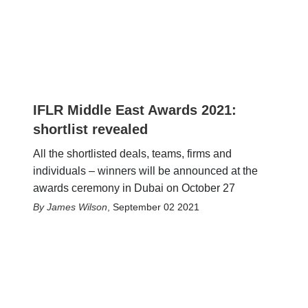
IFLR Middle East Awards 2021:
shortlist revealed
All the shortlisted deals, teams, firms and
individuals – winners will be announced at the
awards ceremony in Dubai on October 27
James Wilson
,
September 02 2021