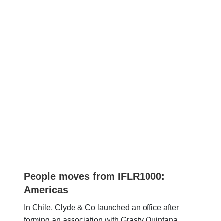
People moves from IFLR1000:
Americas
In Chile, Clyde & Co launched an office after
forming an association with Grasty Quintana