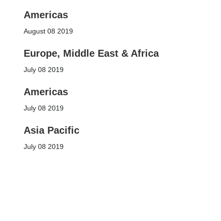
Americas
August 08 2019
Europe, Middle East & Africa
July 08 2019
Americas
July 08 2019
Asia Pacific
July 08 2019