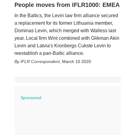
People moves from IFLR1000: EMEA
In the Baltics, the Levin law firm alliance secured
a replacement for its former Lithuania member,
Dominas Levin, which merged with Walless last
year. Local firm Wint combined with Glikman Akin
Levin and Latvia's Kronbergs Cukste Levin to
reestablish a pan-Baltic alliance.
IFLR Correspondent
,
March 10 2020
Sponsored