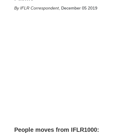
IFLR Correspondent
,
December 05 2019
People moves from IFLR1000: