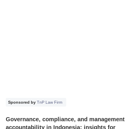
Sponsored by
TnP Law Firm
Governance, compliance, and management
accountability in Indonesia: insights for