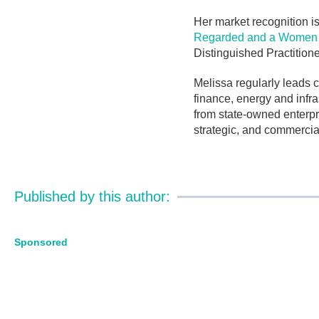
Her market recognition is
Regarded and a Women L
Distinguished Practition
Melissa regularly leads 
finance, energy and infra
from state-owned enterpri
strategic, and commercia
Published by this author:
Sponsored