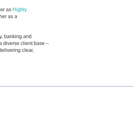
her as
Highly
her as a
y, banking and
a diverse client base –
elivering clear,