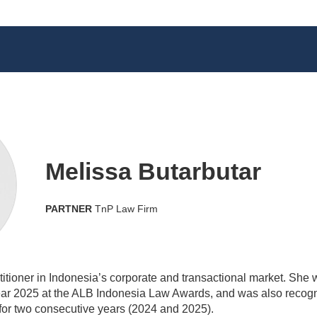
Melissa Butarbutar
PARTNER
TnP Law Firm
ctitioner in Indonesia’s corporate and transactional market. Sh
r 2025 at the ALB Indonesia Law Awards, and was also recogn
or two consecutive years (2024 and 2025).