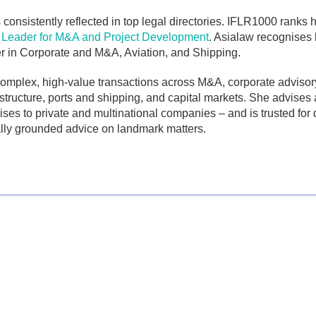
 consistently reflected in top legal directories. IFLR1000 ranks 
eader for M&A and Project Development
. Asialaw recognises 
er in Corporate and M&A, Aviation, and Shipping.
complex, high-value transactions across M&A, corporate advisor
structure, ports and shipping, and capital markets. She advises 
ses to private and multinational companies – and is trusted for d
lly grounded advice on landmark matters.