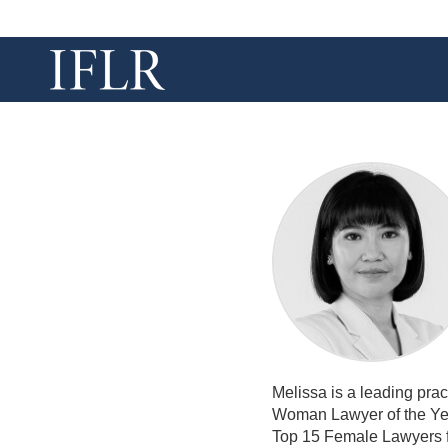
Melissa is a leading pra
Woman Lawyer of the Yea
Top 15 Female Lawyers f