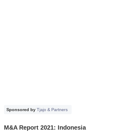
Sponsored by
Tjajo & Partners
M&A Report 2021: Indonesia