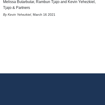
Melissa Butarbutar, Rambun Tjajo and Kevin Yehezkiel,
Tjajo & Partners
Kevin Yehezkiel
,
March 16 2021