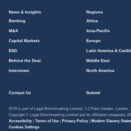
News & Insights
Regions
Banking
Africa
M&A
Asia-Pacific
Capital Markets
Europe
ESG
Latin America & Carib
Behind the Deal
Middle East
Interviews
North America
Contact Us
Submit
IFLR is part of Legal Benchmarking Limited, 1-2 Paris Garden, London
Copyright © Legal Benchmarking Limited and its affiliated companies 2
Accessibility
|
Terms of Use
|
Privacy Policy
|
Modern Slavery State
Cookies Settings