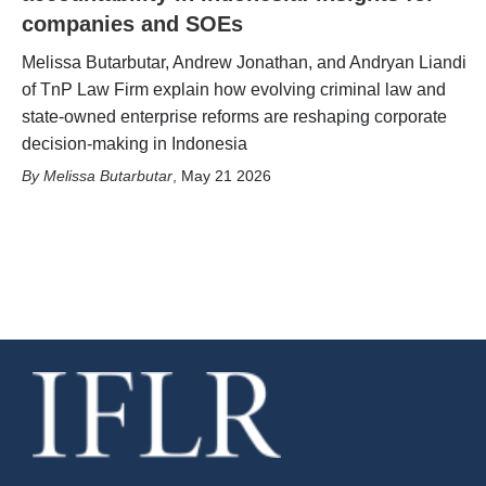
companies and SOEs
Melissa Butarbutar, Andrew Jonathan, and Andryan Liandi
of TnP Law Firm explain how evolving criminal law and
state-owned enterprise reforms are reshaping corporate
decision-making in Indonesia
Melissa Butarbutar
,
May 21 2026