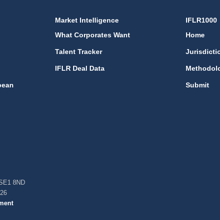
Market Intelligence
IFLR1000
What Corporates Want
Home
Talent Tracker
Jurisdicti
IFLR Deal Data
Methodol
bean
Submit
, SE1 8ND
026
ment