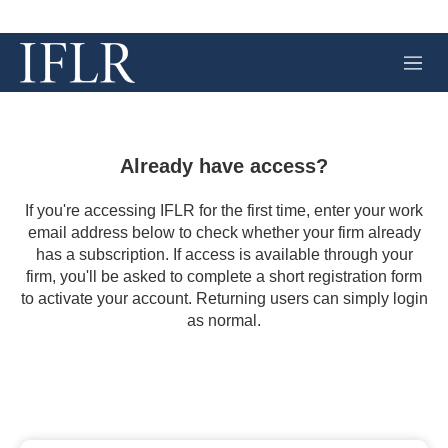
M
e
n
u
Already have access?
If you're accessing IFLR for the first time, enter your work
email address below to check whether your firm already
has a subscription. If access is available through your
firm, you'll be asked to complete a short registration form
to activate your account. Returning users can simply login
as normal.