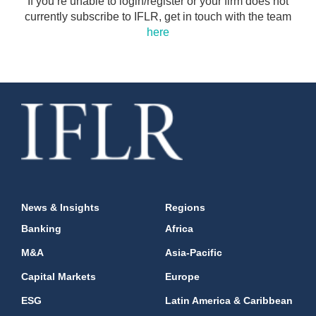
If you’re unable to login/register or your firm does not
currently subscribe to IFLR, get in touch with the team
here
News & Insights
Regions
Banking
Africa
M&A
Asia-Pacific
Capital Markets
Europe
ESG
Latin America & Caribbean