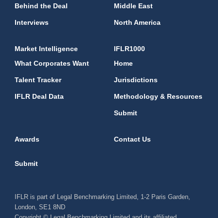
Behind the Deal
Middle East
Interviews
North America
Market Intelligence
IFLR1000
What Corporates Want
Home
Talent Tracker
Jurisdictions
IFLR Deal Data
Methodology & Resources
Submit
Awards
Contact Us
Submit
IFLR is part of Legal Benchmarking Limited, 1-2 Paris Garden,
London, SE1 8ND
Copyright © Legal Benchmarking Limited and its affiliated