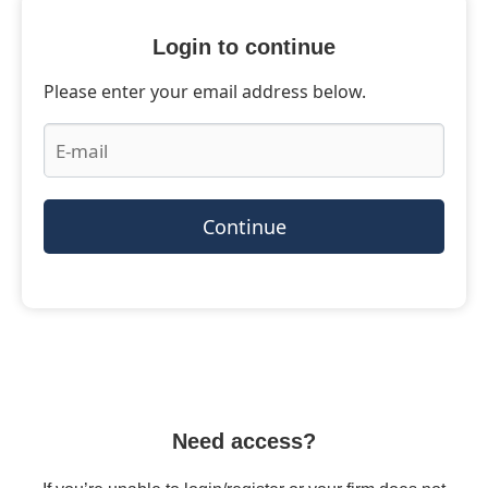
Login to continue
Please enter your email address below.
Continue
Need access?