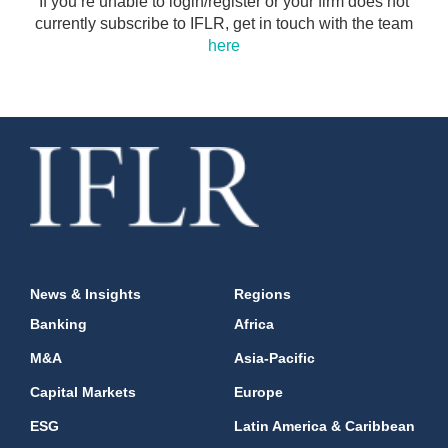
If you’re unable to login/register or your firm does not
currently subscribe to IFLR, get in touch with the team
here
News & Insights
Regions
Banking
Africa
M&A
Asia-Pacific
Capital Markets
Europe
ESG
Latin America & Caribbean