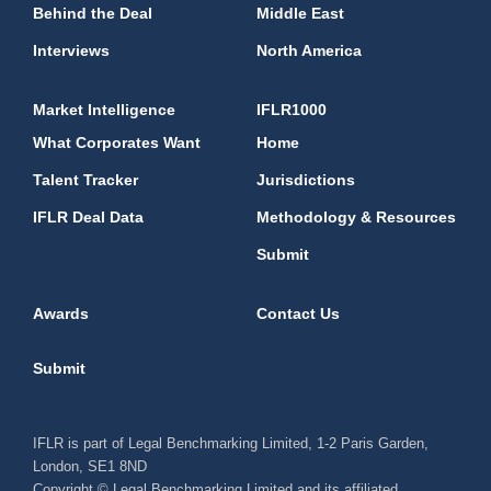
Behind the Deal
Middle East
Interviews
North America
Market Intelligence
IFLR1000
What Corporates Want
Home
Talent Tracker
Jurisdictions
IFLR Deal Data
Methodology & Resources
Submit
Awards
Contact Us
Submit
IFLR is part of Legal Benchmarking Limited, 1-2 Paris Garden,
London, SE1 8ND
Copyright © Legal Benchmarking Limited and its affiliated