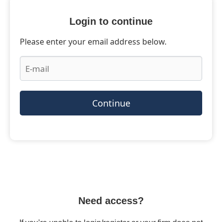
Login to continue
Please enter your email address below.
Continue
Need access?