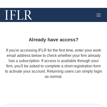
M
e
n
u
Already have access?
If you're accessing IFLR for the first time, enter your work
email address below to check whether your firm already
has a subscription. If access is available through your
firm, you'll be asked to complete a short registration form
to activate your account. Returning users can simply login
as normal.