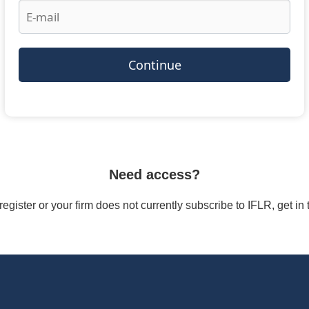
Continue
Need access?
/register or your firm does not currently subscribe to IFLR, get i