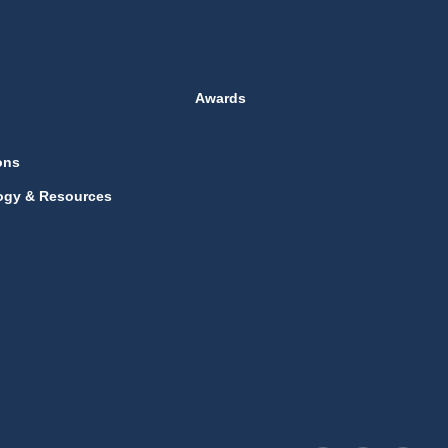
Awards
ons
ogy & Resources