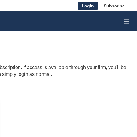
Login
Subscribe
M
e
n
u
cription. If access is available through your firm, you'll be
n simply login as normal.