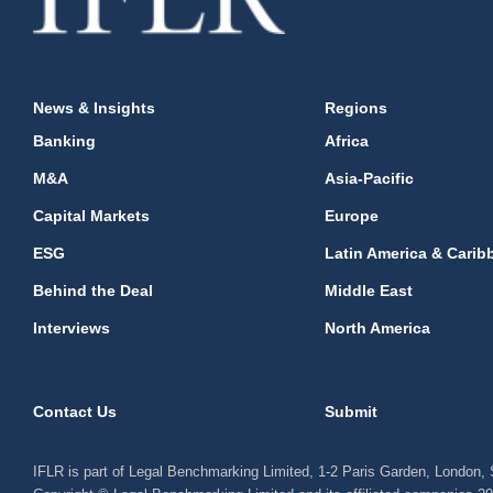
News & Insights
Regions
Banking
Africa
M&A
Asia-Pacific
Capital Markets
Europe
ESG
Latin America & Carib
Behind the Deal
Middle East
Interviews
North America
Contact Us
Submit
IFLR is part of Legal Benchmarking Limited, 1-2 Paris Garden, London