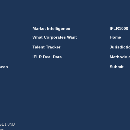
Market Intelligence
IFLR1000
What Corporates Want
Home
Talent Tracker
Jurisdicti
IFLR Deal Data
Methodol
bean
Submit
, SE1 8ND