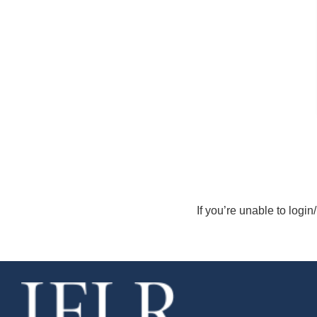
If you’re unable to login