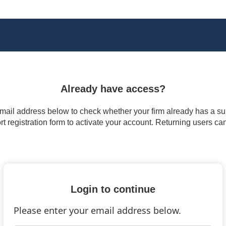
Already have access?
 email address below to check whether your firm already has a subs
t registration form to activate your account. Returning users ca
Login to continue
Please enter your email address below.