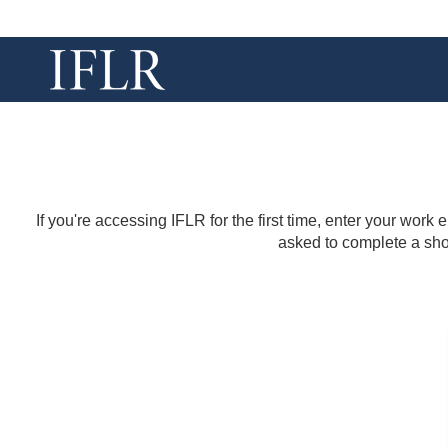
If you're accessing IFLR for the first time, enter your work
asked to complete a shor