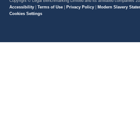
Copyright © Legal Benchmarking Limited and its affiliated companies 2
Accessibility
|
Terms of Use
|
Privacy Policy
|
Modern Slavery State
Cookies Settings