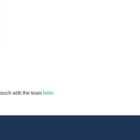
n touch with the team
here