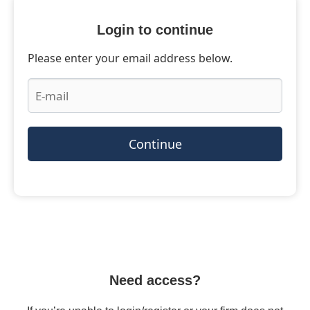
Login to continue
Please enter your email address below.
Continue
Need access?