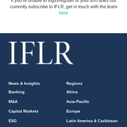
If you’re unable to login/register or your firm does not
currently subscribe to IFLR, get in touch with the team
here
News & Insights
Regions
Banking
Africa
M&A
Asia-Pacific
Capital Markets
Europe
ESG
Latin America & Caribbean