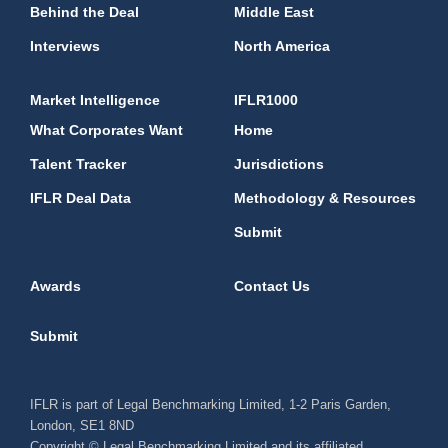
Behind the Deal
Middle East
Interviews
North America
Market Intelligence
IFLR1000
What Corporates Want
Home
Talent Tracker
Jurisdictions
IFLR Deal Data
Methodology & Resources
Submit
Awards
Contact Us
Submit
IFLR is part of Legal Benchmarking Limited, 1-2 Paris Garden,
London, SE1 8ND
Copyright © Legal Benchmarking Limited and its affiliated