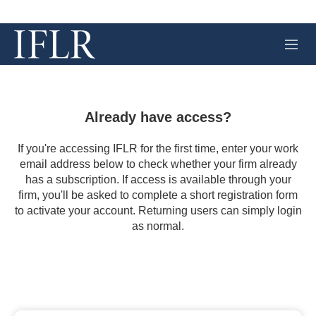
M
e
n
u
Already have access?
If you're accessing IFLR for the first time, enter your work
email address below to check whether your firm already
has a subscription. If access is available through your
firm, you'll be asked to complete a short registration form
to activate your account. Returning users can simply login
as normal.