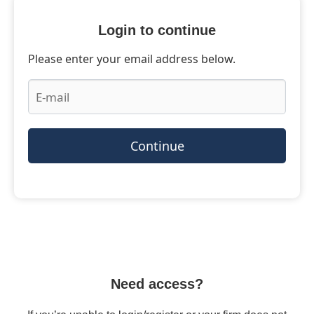
Login to continue
Please enter your email address below.
Continue
Need access?