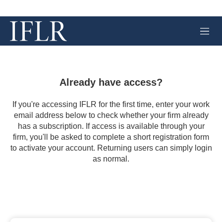
M
e
n
u
Already have access?
If you're accessing IFLR for the first time, enter your work
email address below to check whether your firm already
has a subscription. If access is available through your
firm, you'll be asked to complete a short registration form
to activate your account. Returning users can simply login
as normal.