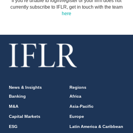
If you’re unable to login/register or your firm does not
currently subscribe to IFLR, get in touch with the team
here
News & Insights
Regions
Banking
Africa
M&A
Asia-Pacific
Capital Markets
Europe
ESG
Latin America & Caribbean