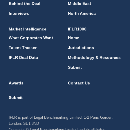
Behind the Deal
Middle East
Interviews
North America
Market Intelligence
IFLR1000
What Corporates Want
Home
Talent Tracker
Jurisdictions
IFLR Deal Data
Methodology & Resources
Submit
Awards
Contact Us
Submit
IFLR is part of Legal Benchmarking Limited, 1-2 Paris Garden,
London, SE1 8ND
Copyright © Legal Benchmarking Limited and its affiliated