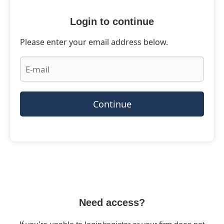
Login to continue
Please enter your email address below.
Continue
Need access?