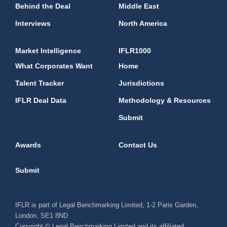
Behind the Deal
Middle East
Interviews
North America
Market Intelligence
IFLR1000
What Corporates Want
Home
Talent Tracker
Jurisdictions
IFLR Deal Data
Methodology & Resources
Submit
Awards
Contact Us
Submit
IFLR is part of Legal Benchmarking Limited, 1-2 Paris Garden,
London, SE1 8ND
Copyright © Legal Benchmarking Limited and its affiliated