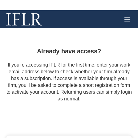
M
e
n
u
Already have access?
If you're accessing IFLR for the first time, enter your work
email address below to check whether your firm already
has a subscription. If access is available through your
firm, you'll be asked to complete a short registration form
to activate your account. Returning users can simply login
as normal.