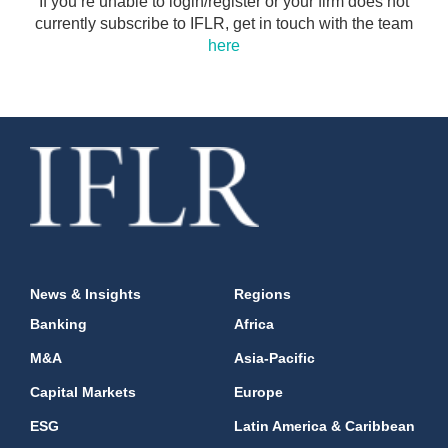
If you’re unable to login/register or your firm does not
currently subscribe to IFLR, get in touch with the team
here
News & Insights
Regions
Banking
Africa
M&A
Asia-Pacific
Capital Markets
Europe
ESG
Latin America & Caribbean