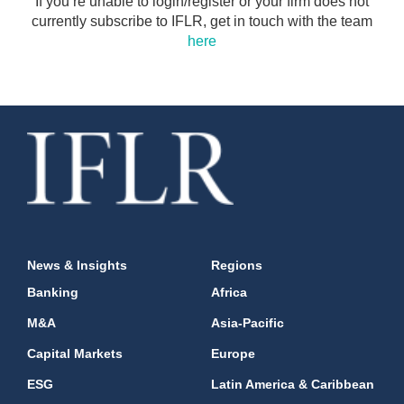
If you’re unable to login/register or your firm does not
currently subscribe to IFLR, get in touch with the team
here
News & Insights
Regions
Banking
Africa
M&A
Asia-Pacific
Capital Markets
Europe
ESG
Latin America & Caribbean