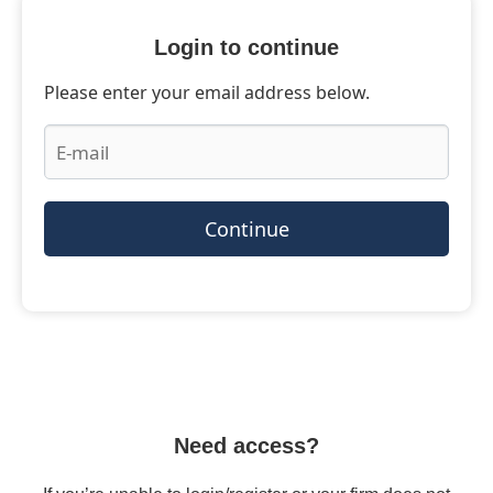
Login to continue
Please enter your email address below.
Continue
Need access?