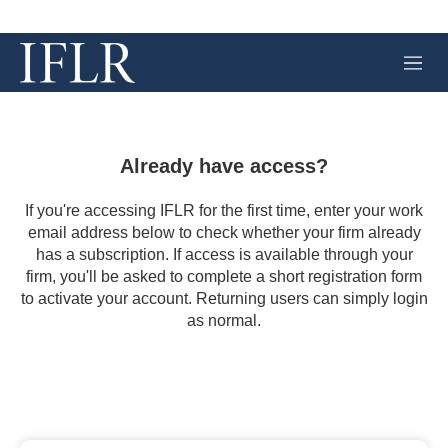
M
e
n
u
Already have access?
If you're accessing IFLR for the first time, enter your work
email address below to check whether your firm already
has a subscription. If access is available through your
firm, you'll be asked to complete a short registration form
to activate your account. Returning users can simply login
as normal.