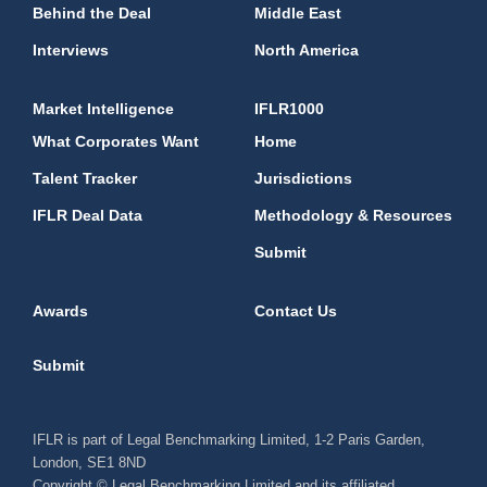
Behind the Deal
Middle East
Interviews
North America
Market Intelligence
IFLR1000
What Corporates Want
Home
Talent Tracker
Jurisdictions
IFLR Deal Data
Methodology & Resources
Submit
Awards
Contact Us
Submit
IFLR is part of Legal Benchmarking Limited, 1-2 Paris Garden,
London, SE1 8ND
Copyright © Legal Benchmarking Limited and its affiliated