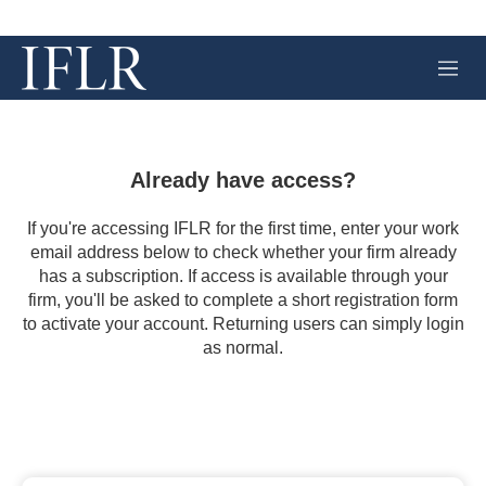
M
e
n
u
Already have access?
If you're accessing IFLR for the first time, enter your work
email address below to check whether your firm already
has a subscription. If access is available through your
firm, you'll be asked to complete a short registration form
to activate your account. Returning users can simply login
as normal.