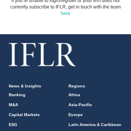
If you’re unable to login/register or your firm does not
currently subscribe to IFLR, get in touch with the team
here
News & Insights
Regions
Banking
Africa
M&A
Asia-Pacific
Capital Markets
Europe
ESG
Latin America & Caribbean