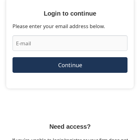
Login to continue
Please enter your email address below.
Continue
Need access?