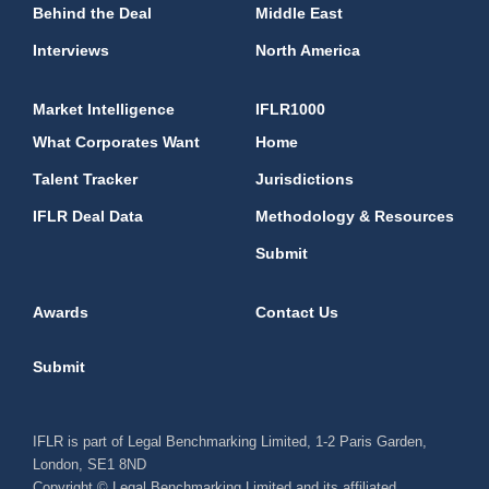
Behind the Deal
Middle East
Interviews
North America
Market Intelligence
IFLR1000
What Corporates Want
Home
Talent Tracker
Jurisdictions
IFLR Deal Data
Methodology & Resources
Submit
Awards
Contact Us
Submit
IFLR is part of Legal Benchmarking Limited, 1-2 Paris Garden,
London, SE1 8ND
Copyright © Legal Benchmarking Limited and its affiliated