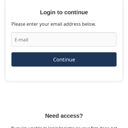
Login to continue
Please enter your email address below.
Continue
Need access?