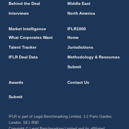
Behind the Deal
Middle East
Interviews
North America
Market Intelligence
IFLR1000
What Corporates Want
Home
Talent Tracker
Jurisdictions
IFLR Deal Data
Methodology & Resources
Submit
Awards
Contact Us
Submit
IFLR is part of Legal Benchmarking Limited, 1-2 Paris Garden,
London, SE1 8ND
Copyright © Legal Benchmarking Limited and its affiliated