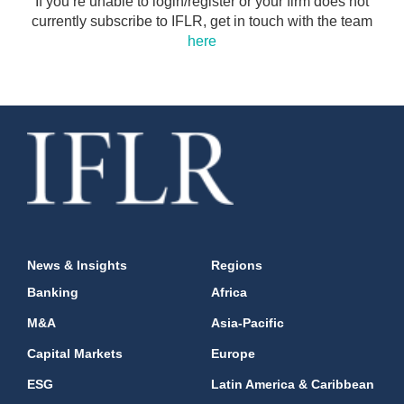
If you’re unable to login/register or your firm does not
currently subscribe to IFLR, get in touch with the team
here
News & Insights
Regions
Banking
Africa
M&A
Asia-Pacific
Capital Markets
Europe
ESG
Latin America & Caribbean