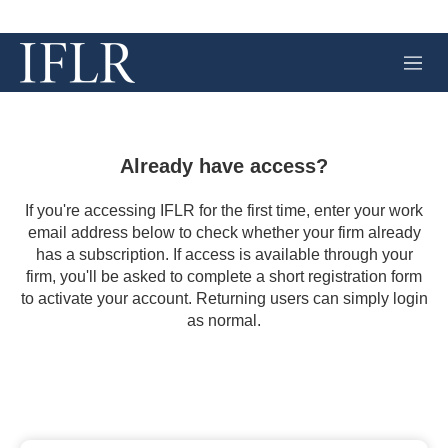
M
e
n
u
Already have access?
If you're accessing IFLR for the first time, enter your work
email address below to check whether your firm already
has a subscription. If access is available through your
firm, you'll be asked to complete a short registration form
to activate your account. Returning users can simply login
as normal.