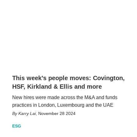
This week’s people moves: Covington,
HSF, Kirkland & Ellis and more
New hires were made across the M&A and funds
practices in London, Luxembourg and the UAE
Karry Lai
,
November 28 2024
ESG