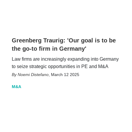
Greenberg Traurig: 'Our goal is to be
the go-to firm in Germany'
Law firms are increasingly expanding into Germany
to seize strategic opportunities in PE and M&A
Noemi Distefano
,
March 12 2025
M&A