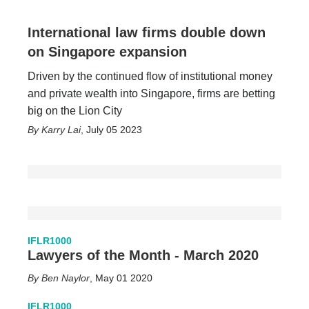
International law firms double down
on Singapore expansion
Driven by the continued flow of institutional money
and private wealth into Singapore, firms are betting
big on the Lion City
Karry Lai
,
July 05 2023
IFLR1000
Lawyers of the Month - March 2020
Ben Naylor
,
May 01 2020
IFLR1000