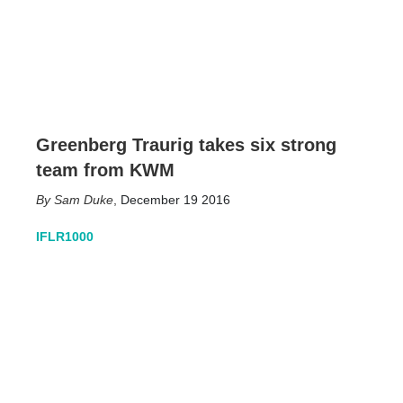
Greenberg Traurig takes six strong
team from KWM
Sam Duke
,
December 19 2016
IFLR1000