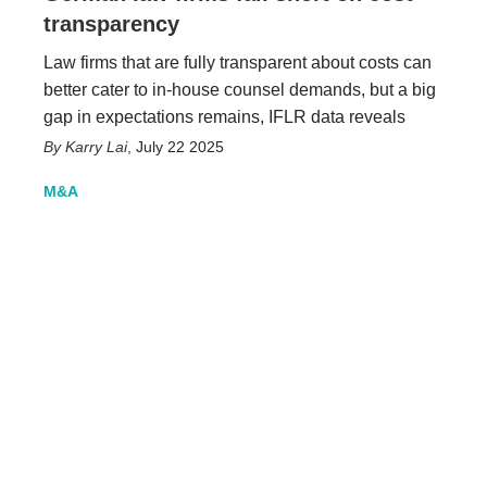
transparency
Law firms that are fully transparent about costs can
better cater to in-house counsel demands, but a big
gap in expectations remains, IFLR data reveals
Karry Lai
,
July 22 2025
M&A