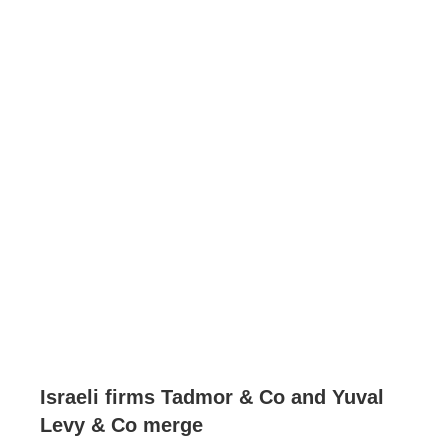
Israeli firms Tadmor & Co and Yuval
Levy & Co merge