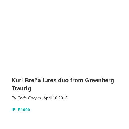
Kuri Breña lures duo from Greenberg
Traurig
Chris Cooper
,
April 16 2015
IFLR1000