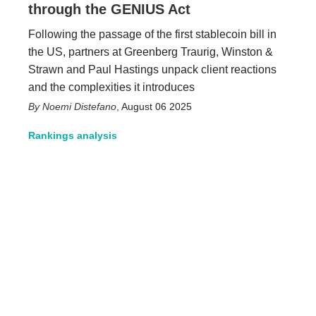
through the GENIUS Act
Following the passage of the first stablecoin bill in
the US, partners at Greenberg Traurig, Winston &
Strawn and Paul Hastings unpack client reactions
and the complexities it introduces
Noemi Distefano
,
August 06 2025
Rankings analysis