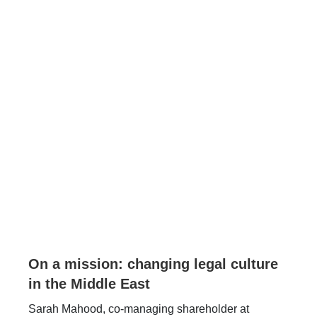
On a mission: changing legal culture
in the Middle East
Sarah Mahood, co-managing shareholder at