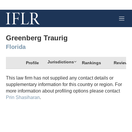
M
e
n
u
Greenberg Traurig
Florida
Jurisdictions
Profile
Rankings
Review
This law firm has not supplied any contact details or
supplementary information for this country or region. For
more information about profiling options please contact
Prin Shasiharan
.