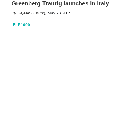
Greenberg Traurig launches in Italy
Rajeeb Gurung
,
May 23 2019
IFLR1000