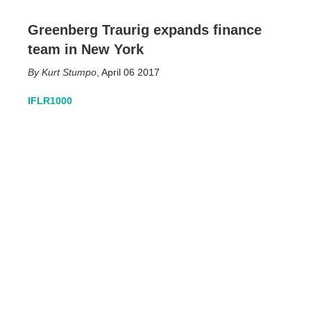
Greenberg Traurig expands finance
team in New York
Kurt Stumpo
,
April 06 2017
IFLR1000