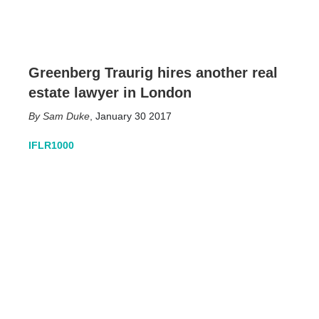
Greenberg Traurig hires another real
estate lawyer in London
Sam Duke
,
January 30 2017
IFLR1000