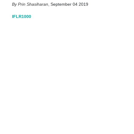
Prin Shasiharan
,
September 04 2019
IFLR1000