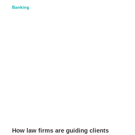
Banking
How law firms are guiding clients