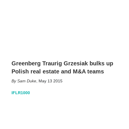
Greenberg Traurig Grzesiak bulks up
Polish real estate and M&A teams
Sam Duke
,
May 13 2015
IFLR1000