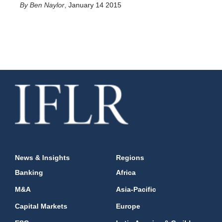
Ben Naylor
,
January 14 2015
News & Insights
Regions
Banking
Africa
M&A
Asia-Pacific
Capital Markets
Europe