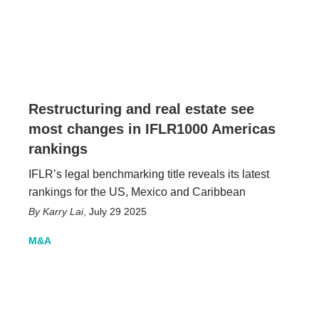
Restructuring and real estate see
most changes in IFLR1000 Americas
rankings
IFLR’s legal benchmarking title reveals its latest
rankings for the US, Mexico and Caribbean
Karry Lai
,
July 29 2025
M&A