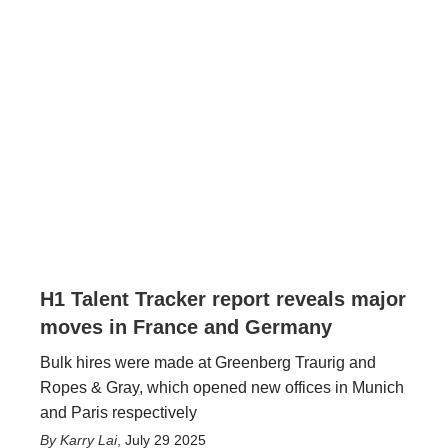
H1 Talent Tracker report reveals major
moves in France and Germany
Bulk hires were made at Greenberg Traurig and
Ropes & Gray, which opened new offices in Munich
and Paris respectively
Karry Lai
,
July 29 2025