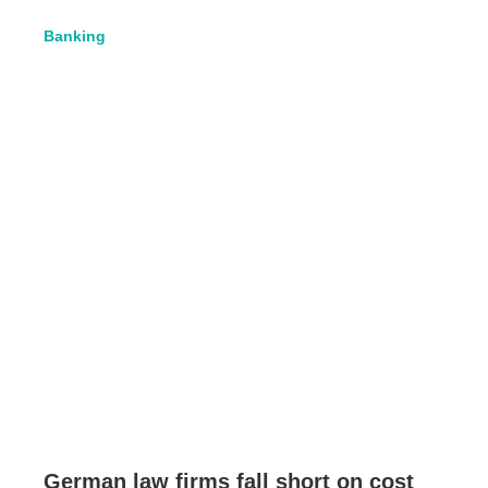
Banking
German law firms fall short on cost