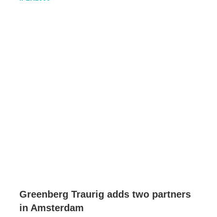
Greenberg Traurig adds two partners
in Amsterdam