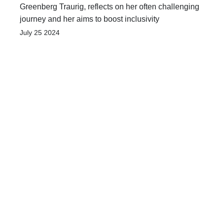
Greenberg Traurig, reflects on her often challenging
journey and her aims to boost inclusivity
July 25 2024