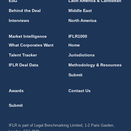
ESG
Latin America & Caribbean
Behind the Deal
Middle East
Interviews
North America
Market Intelligence
IFLR1000
What Corporates Want
Home
Talent Tracker
Jurisdictions
IFLR Deal Data
Methodology & Resources
Submit
Awards
Contact Us
Submit
IFLR is part of Legal Benchmarking Limited, 1-2 Paris Garden,