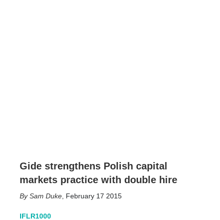
Gide strengthens Polish capital
markets practice with double hire
Sam Duke
,
February 17 2015
IFLR1000