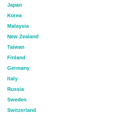
Japan
Korea
Malaysia
New Zealand
Taiwan
Finland
Germany
Italy
Russia
Sweden
Switzerland