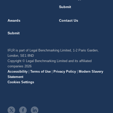
Submit
Awards
Contact Us
Submit
IFLR is part of Legal Benchmarking Limited, 1-2 Paris Garden,
London, SE1 8ND
Copyright © Legal Benchmarking Limited and its affiliated
companies 2026
Accessibility
|
Terms of Use
|
Privacy Policy
|
Modern Slavery
Statement
Cookies Settings
t
f
l