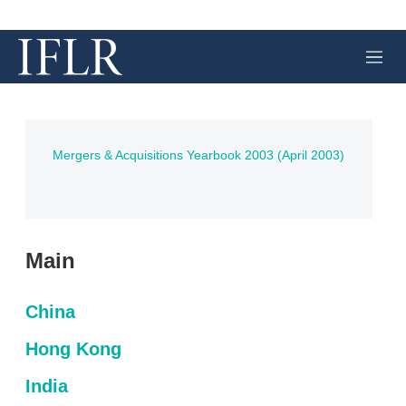
M
e
n
u
Mergers & Acquisitions Yearbook 2003 (April 2003)
Main
China
Hong Kong
India