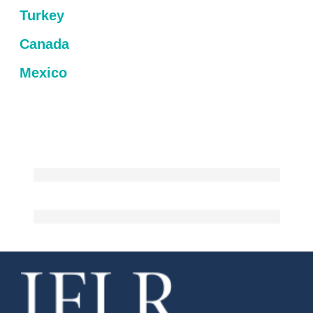
Turkey
Canada
Mexico