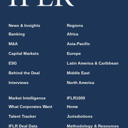
News & Insights
Regions
Banking
Africa
M&A
Asia-Pacific
Capital Markets
Europe
ESG
Latin America & Caribbean
Behind the Deal
Middle East
Interviews
North America
Market Intelligence
IFLR1000
What Corporates Want
Home
Talent Tracker
Jurisdictions
IFLR Deal Data
Methodology & Resources