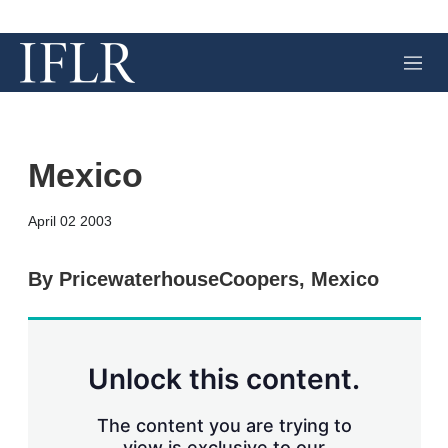
M
e
n
u
Mexico
X
L
E
S
April 02 2003
i
m
h
n
a
o
k
i
w
By PricewaterhouseCoopers, Mexico
e
l
m
d
o
I
r
n
e
s
Unlock this content.
h
a
r
The content you are trying to
i
view is exclusive to our