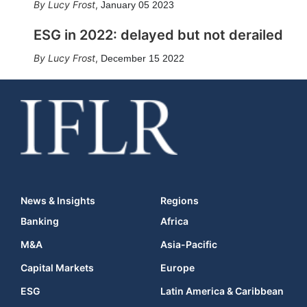
Lucy Frost
,
January 05 2023
ESG in 2022: delayed but not derailed
Lucy Frost
,
December 15 2022
News & Insights
Regions
Banking
Africa
M&A
Asia-Pacific
Capital Markets
Europe
ESG
Latin America & Caribbean