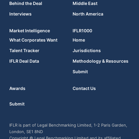
Behind the Deal
Middle East
Interviews
North America
Market Intelligence
IFLR1000
What Corporates Want
Home
Talent Tracker
Jurisdictions
IFLR Deal Data
Methodology & Resources
Submit
Awards
Contact Us
Submit
IFLR is part of Legal Benchmarking Limited, 1-2 Paris Garden,
London, SE1 8ND
Copyright © Legal Benchmarking Limited and its affiliated