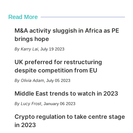
Read More
M&A activity sluggish in Africa as PE
brings hope
Karry Lai
,
July 19 2023
UK preferred for restructuring
despite competition from EU
Olivia Adam
,
July 05 2023
Middle East trends to watch in 2023
Lucy Frost
,
January 06 2023
Crypto regulation to take centre stage
in 2023