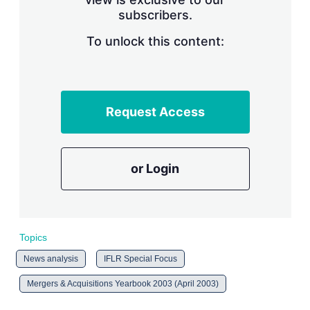
n
subscribers.
g
o
To unlock this content:
p
t
i
o
n
s
Request Access
or Login
Topics
News analysis
IFLR Special Focus
Mergers & Acquisitions Yearbook 2003 (April 2003)