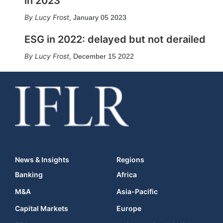
in 2023
Lucy Frost
,
January 05 2023
ESG in 2022: delayed but not derailed
Lucy Frost
,
December 15 2022
News & Insights
Regions
Banking
Africa
M&A
Asia-Pacific
Capital Markets
Europe