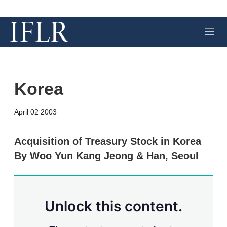
M
e
n
u
Korea
X
L
E
S
April 02 2003
i
m
h
n
a
o
k
i
w
Acquisition of Treasury Stock in Korea
e
l
m
By Woo Yun Kang Jeong & Han, Seoul
d
o
I
r
n
e
s
h
a
Unlock this content.
r
i