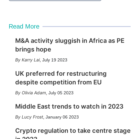
Read More
M&A activity sluggish in Africa as PE
brings hope
Karry Lai
,
July 19 2023
UK preferred for restructuring
despite competition from EU
Olivia Adam
,
July 05 2023
Middle East trends to watch in 2023
Lucy Frost
,
January 06 2023
Crypto regulation to take centre stage