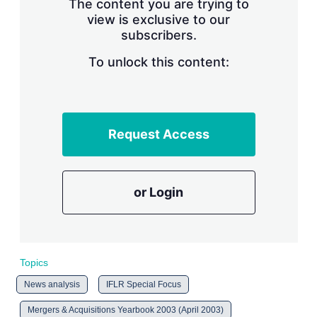
The content you are trying to
n
g
view is exclusive to our
o
subscribers.
p
t
To unlock this content:
i
o
n
s
Request Access
or Login
Topics
News analysis
IFLR Special Focus
Mergers & Acquisitions Yearbook 2003 (April 2003)