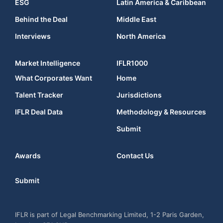
ESG
Latin America & Caribbean
Behind the Deal
Middle East
Interviews
North America
Market Intelligence
IFLR1000
What Corporates Want
Home
Talent Tracker
Jurisdictions
IFLR Deal Data
Methodology & Resources
Submit
Awards
Contact Us
Submit
IFLR is part of Legal Benchmarking Limited, 1-2 Paris Garden,