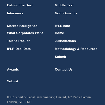
Behind the Deal
Middle East
Interviews
North America
Market Intelligence
IFLR1000
What Corporates Want
Home
Talent Tracker
Jurisdictions
IFLR Deal Data
Methodology & Resources
Submit
Awards
Contact Us
Submit
IFLR is part of Legal Benchmarking Limited, 1-2 Paris Garden,
London, SE1 8ND