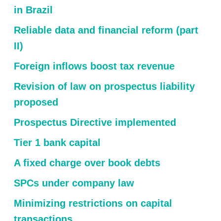
in Brazil
Reliable data and financial reform (part
II)
Foreign inflows boost tax revenue
Revision of law on prospectus liability
proposed
Prospectus Directive implemented
Tier 1 bank capital
A fixed charge over book debts
SPCs under company law
Minimizing restrictions on capital
transactions