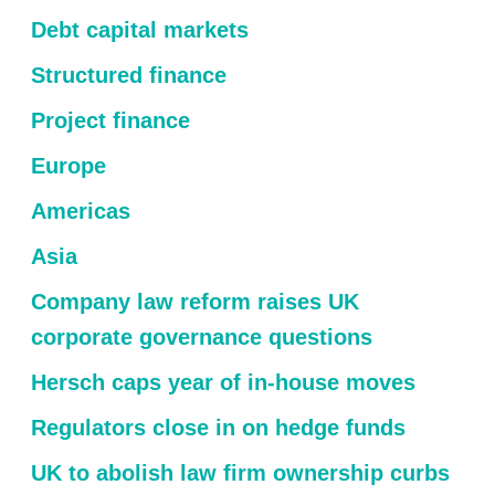
Debt capital markets
Structured finance
Project finance
Europe
Americas
Asia
Company law reform raises UK
corporate governance questions
Hersch caps year of in-house moves
Regulators close in on hedge funds
UK to abolish law firm ownership curbs