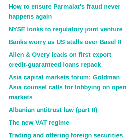
How to ensure Parmalat's fraud never
happens again
NYSE looks to regulatory joint venture
Banks worry as US stalls over Basel II
Allen & Overy leads on first export
credit-guaranteed loans repack
Asia capital markets forum: Goldman
Asia counsel calls for lobbying on open
markets
Albanian antitrust law (part II)
The new VAT regime
Trading and offering foreign securities