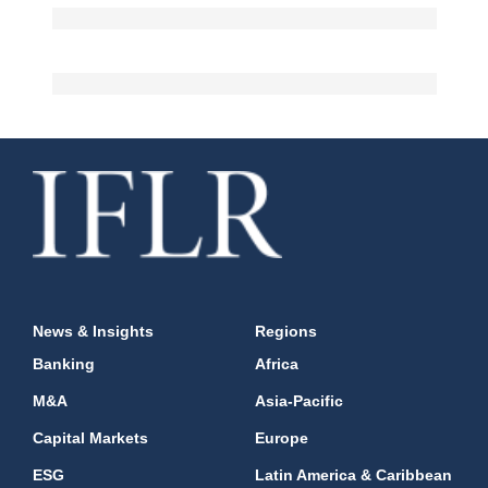
News & Insights
Regions
Banking
Africa
M&A
Asia-Pacific
Capital Markets
Europe
ESG
Latin America & Caribbean