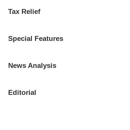
Tax Relief
Special Features
News Analysis
Editorial