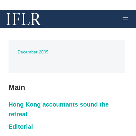
M
e
n
u
December 2005
Main
Hong Kong accountants sound the
retreat
Editorial