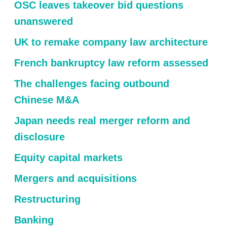
OSC leaves takeover bid questions
unanswered
UK to remake company law architecture
French bankruptcy law reform assessed
The challenges facing outbound
Chinese M&A
Japan needs real merger reform and
disclosure
Equity capital markets
Mergers and acquisitions
Restructuring
Banking