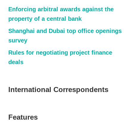
Enforcing arbitral awards against the
property of a central bank
Shanghai and Dubai top office openings
survey
Rules for negotiating project finance
deals
International Correspondents
Features