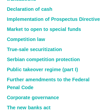
Declaration of cash
Implementation of Prospectus Directive
Market to open to special funds
Competition law
True-sale securitization
Serbian competition protection
Public takeover regime (part I)
Further amendments to the Federal
Penal Code
Corporate governance
The new banks act