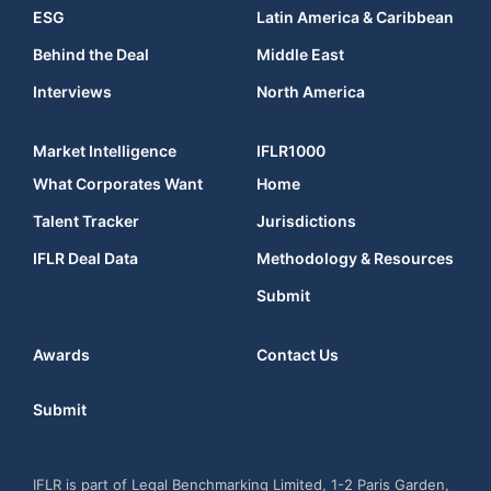
ESG
Latin America & Caribbean
Behind the Deal
Middle East
Interviews
North America
Market Intelligence
IFLR1000
What Corporates Want
Home
Talent Tracker
Jurisdictions
IFLR Deal Data
Methodology & Resources
Submit
Awards
Contact Us
Submit
IFLR is part of Legal Benchmarking Limited, 1-2 Paris Garden,