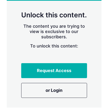
r
i
n
Unlock this content.
g
o
p
The content you are trying to
t
view is exclusive to our
i
subscribers.
o
n
To unlock this content:
s
Request Access
or Login