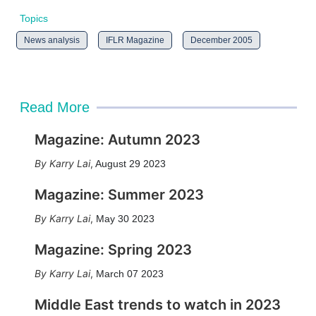
Topics
News analysis
IFLR Magazine
December 2005
Read More
Magazine: Autumn 2023
Karry Lai
,
August 29 2023
Magazine: Summer 2023
Karry Lai
,
May 30 2023
Magazine: Spring 2023
Karry Lai
,
March 07 2023
Middle East trends to watch in 2023