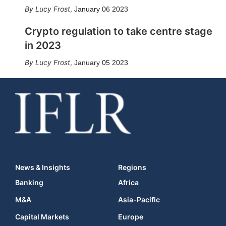
Lucy Frost
,
January 06 2023
Crypto regulation to take centre stage
in 2023
Lucy Frost
,
January 05 2023
News & Insights
Regions
Banking
Africa
M&A
Asia-Pacific
Capital Markets
Europe