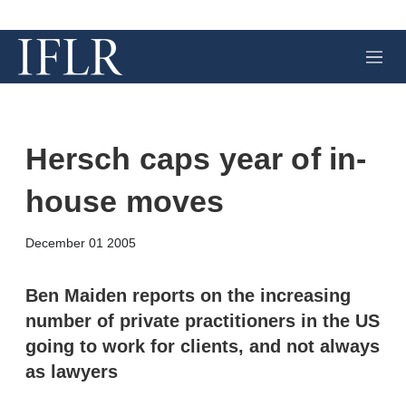
M
e
n
u
Hersch caps year of in-
house moves
X
L
E
S
December 01 2005
i
m
h
n
a
o
k
i
w
Ben Maiden reports on the increasing
e
l
m
number of private practitioners in the US
d
o
I
r
going to work for clients, and not always
n
e
as lawyers
s
h
a