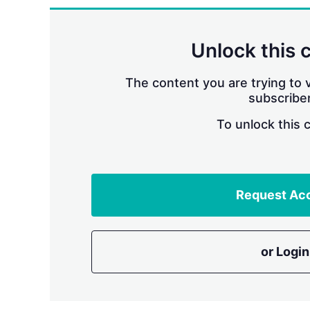
Unlock this 
The content you are trying to v
subscriber
To unlock this 
Request Ac
or Login