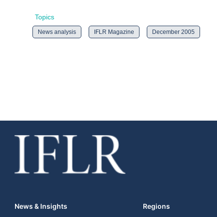
Topics
News analysis
IFLR Magazine
December 2005
News & Insights
Regions