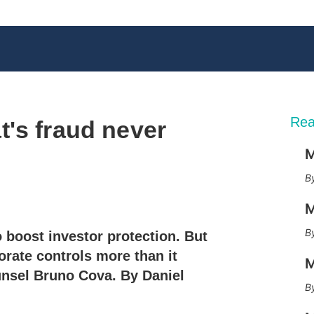
Rea
's fraud never
M
X
L
E
S
M
i
m
h
n
a
o
o boost investor protection. But
k
i
w
e
l
m
orate controls more than it
M
d
o
unsel Bruno Cova. By Daniel
I
r
n
e
s