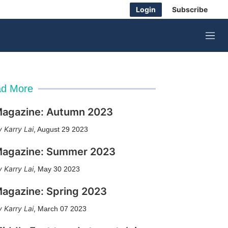
Login
Subscribe
M
e
n
u
d More
agazine: Autumn 2023
Karry Lai
,
August 29 2023
agazine: Summer 2023
Karry Lai
,
May 30 2023
agazine: Spring 2023
Karry Lai
,
March 07 2023