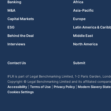
Banking
Africa
M&A
Asia-Pacific
Capital Markets
Europe
ESG
Latin America & Carib
Behind the Deal
Middle East
Interviews
North America
Contact Us
Submit
IFLR is part of Legal Benchmarking Limited, 1-2 Paris Garden, Lon
Copyright © Legal Benchmarking Limited and its affiliated compan
Accessibility
|
Terms of Use
|
Privacy Policy
|
Modern Slavery Stat
Cookies Settings