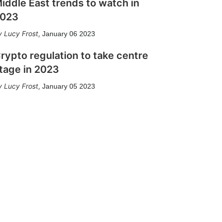
iddle East trends to watch in
023
Lucy Frost
,
January 06 2023
rypto regulation to take centre
tage in 2023
Lucy Frost
,
January 05 2023