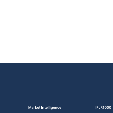
Market Intelligence
IFLR1000