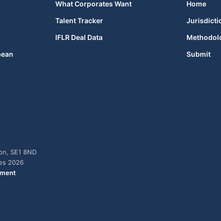
What Corporates Want
Home
Talent Tracker
Jurisdicti
IFLR Deal Data
Methodol
bean
Submit
don, SE1 8ND
ies 2026
ement