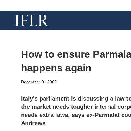
How to ensure Parmalat
happens again
December 01 2005
Italy's parliament is discussing a law t
the market needs tougher internal corp
needs extra laws, says ex-Parmalat co
Andrews