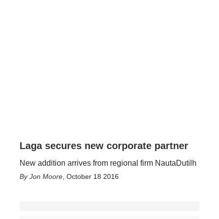
Laga secures new corporate partner
New addition arrives from regional firm NautaDutilh
Jon Moore
,
October 18 2016