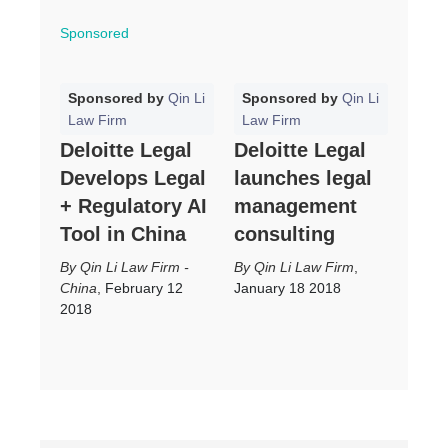
Sponsored
Sponsored by
Qin Li
Sponsored by
Qin Li
Law Firm
Law Firm
Deloitte Legal
Deloitte Legal
Develops Legal
launches legal
+ Regulatory AI
management
Tool in China
consulting
Qin Li Law Firm -
Qin Li Law Firm
,
China
,
February 12
January 18 2018
2018