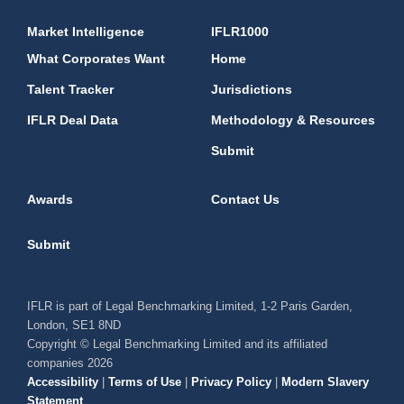
Market Intelligence
IFLR1000
What Corporates Want
Home
Talent Tracker
Jurisdictions
IFLR Deal Data
Methodology & Resources
Submit
Awards
Contact Us
Submit
IFLR is part of Legal Benchmarking Limited, 1-2 Paris Garden,
London, SE1 8ND
Copyright © Legal Benchmarking Limited and its affiliated
companies 2026
Accessibility
|
Terms of Use
|
Privacy Policy
|
Modern Slavery
Statement