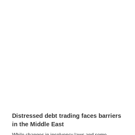
Distressed debt trading faces barriers
in the Middle East
While changes in insolvency laws and some