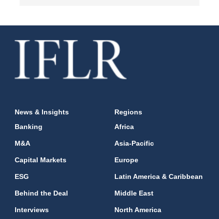
News & Insights
Regions
Banking
Africa
M&A
Asia-Pacific
Capital Markets
Europe
ESG
Latin America & Caribbean
Behind the Deal
Middle East
Interviews
North America