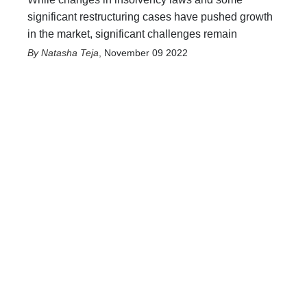
significant restructuring cases have pushed growth
in the market, significant challenges remain
Natasha Teja
,
November 09 2022