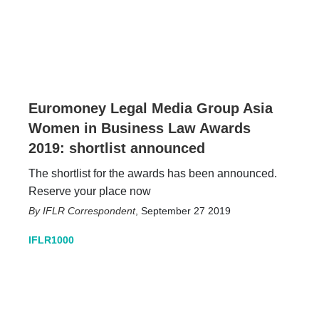
Euromoney Legal Media Group Asia
Women in Business Law Awards
2019: shortlist announced
The shortlist for the awards has been announced.
Reserve your place now
IFLR Correspondent
,
September 27 2019
IFLR1000