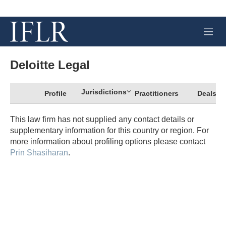
M
e
n
u
Deloitte Legal
Jurisdictions
Profile
Practitioners
Deals
This law firm has not supplied any contact details or
supplementary information for this country or region. For
more information about profiling options please contact
Prin Shasiharan
.