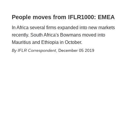
People moves from IFLR1000: EMEA
In Africa several firms expanded into new markets
recently. South Africa's Bowmans moved into
Mauritius and Ethiopia in October.
IFLR Correspondent
,
December 05 2019