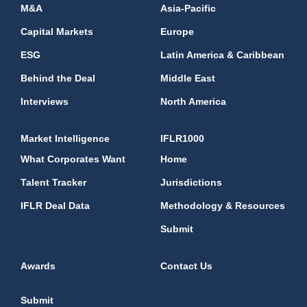
M&A
Asia-Pacific
Capital Markets
Europe
ESG
Latin America & Caribbean
Behind the Deal
Middle East
Interviews
North America
Market Intelligence
IFLR1000
What Corporates Want
Home
Talent Tracker
Jurisdictions
IFLR Deal Data
Methodology & Resources
Submit
Awards
Contact Us
Submit