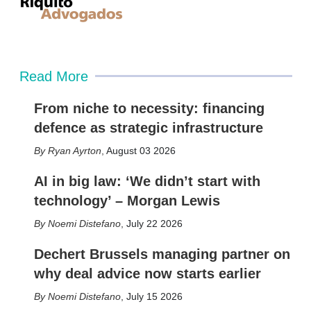
Read More
From niche to necessity: financing
defence as strategic infrastructure
Ryan Ayrton
,
August 03 2026
AI in big law: ‘We didn’t start with
technology’ – Morgan Lewis
Noemi Distefano
,
July 22 2026
Dechert Brussels managing partner on
why deal advice now starts earlier
Noemi Distefano
,
July 15 2026