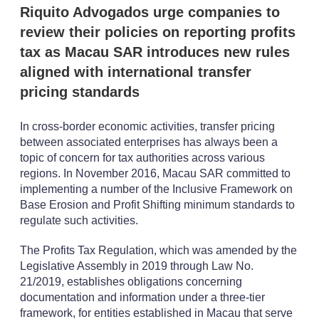
n
Riquito Advogados urge companies to
s
review their policies on reporting profits
tax as Macau SAR introduces new rules
aligned with international transfer
pricing standards
In cross-border economic activities, transfer pricing
between associated enterprises has always been a
topic of concern for tax authorities across various
regions. In November 2016, Macau SAR committed to
implementing a number of the Inclusive Framework on
Base Erosion and Profit Shifting minimum standards to
regulate such activities.
The Profits Tax Regulation, which was amended by the
Legislative Assembly in 2019 through Law No.
21/2019, establishes obligations concerning
documentation and information under a three-tier
framework, for entities established in Macau that serve