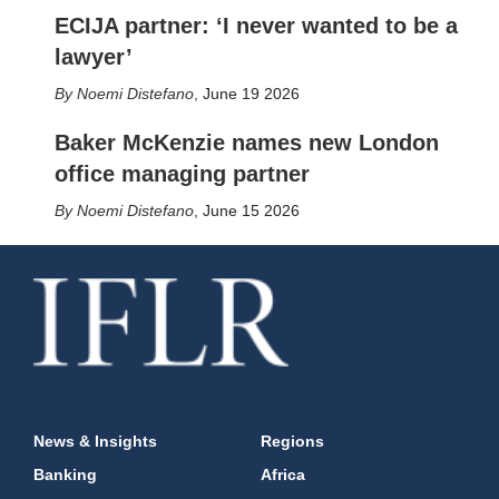
ECIJA partner: ‘I never wanted to be a
lawyer’
Noemi Distefano
,
June 19 2026
Baker McKenzie names new London
office managing partner
Noemi Distefano
,
June 15 2026
News & Insights
Regions
Banking
Africa