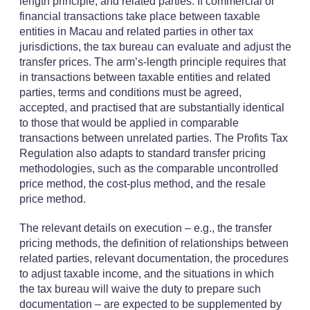
length principle, and related parties. If commercial or
financial transactions take place between taxable
entities in Macau and related parties in other tax
jurisdictions, the tax bureau can evaluate and adjust the
transfer prices. The arm’s-length principle requires that
in transactions between taxable entities and related
parties, terms and conditions must be agreed,
accepted, and practised that are substantially identical
to those that would be applied in comparable
transactions between unrelated parties. The Profits Tax
Regulation also adapts to standard transfer pricing
methodologies, such as the comparable uncontrolled
price method, the cost-plus method, and the resale
price method.
The relevant details on execution – e.g., the transfer
pricing methods, the definition of relationships between
related parties, relevant documentation, the procedures
to adjust taxable income, and the situations in which
the tax bureau will waive the duty to prepare such
documentation – are expected to be supplemented by