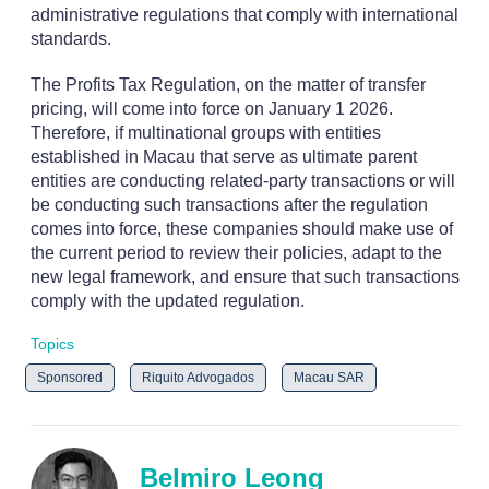
administrative regulations that comply with international
standards.
The Profits Tax Regulation, on the matter of transfer
pricing, will come into force on January 1 2026.
Therefore, if multinational groups with entities
established in Macau that serve as ultimate parent
entities are conducting related-party transactions or will
be conducting such transactions after the regulation
comes into force, these companies should make use of
the current period to review their policies, adapt to the
new legal framework, and ensure that such transactions
comply with the updated regulation.
Topics
Sponsored
Riquito Advogados
Macau SAR
Belmiro Leong