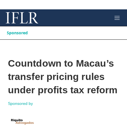
M
e
n
Sponsored
u
Countdown to Macau’s
transfer pricing rules
under profits tax reform
Sponsored by