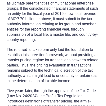
as ultimate parent entities of multinational enterprise
groups. If the consolidated financial statements of such
an entity for the fiscal year of 2019 show total revenue
of MOP 70 billion or above, it must submit to the tax
authority information relating to its group and member
entities for the reporting financial year, through
submission of a local file, a master file, and country-by-
country reporting.
The referred-to tax reform only laid the foundation to
establish this three-tier framework, without providing a
transfer pricing regime for transactions between related
parties. Thus, the pricing evaluation in transactions
remains subject to the technical discretion of the tax
authority, which might lead to uncertainty or unfairness
in the determination of taxable income.
Five years later, through the approval of the Tax Code
(Law No. 24/2024), the Profits Tax Regulation
introduces definitions of transfer pricing, the arm’s-