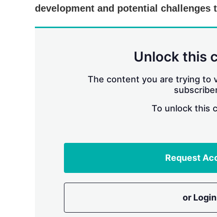
development and potential challenges 
Unlock this 
The content you are trying to v
subscriber
To unlock this 
Request Ac
or Login