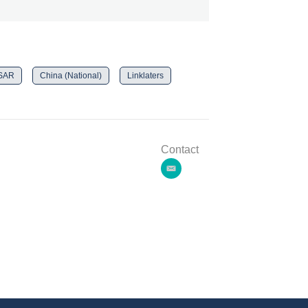
 SAR
China (National)
Linklaters
Contact
e
m
a
i
l