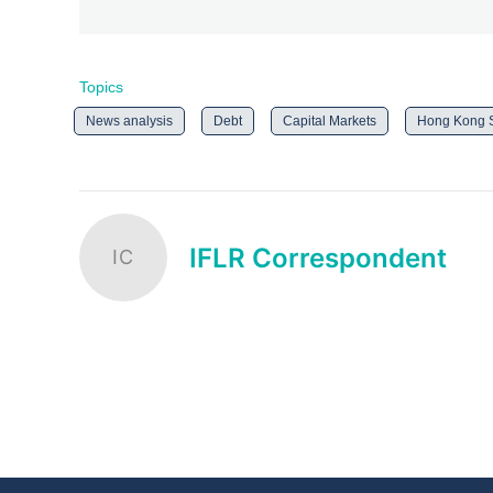
Topics
News analysis
Debt
Capital Markets
Hong Kong
IFLR Correspondent
IC