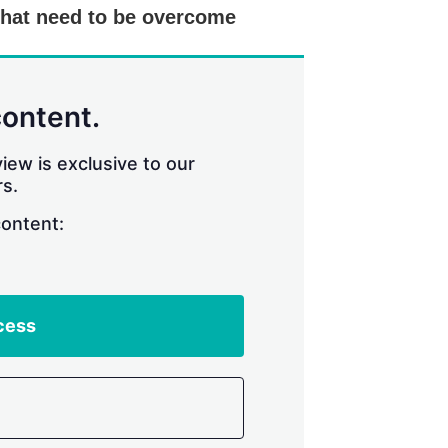
that need to be overcome
content.
iew is exclusive to our
s.
content:
cess