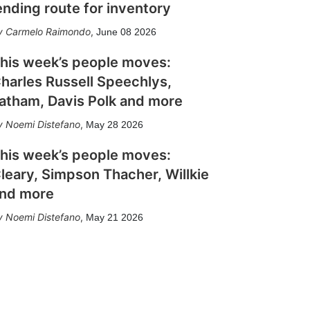
ending route for inventory
Carmelo Raimondo
,
June 08 2026
his week’s people moves:
harles Russell Speechlys,
atham, Davis Polk and more
Noemi Distefano
,
May 28 2026
his week’s people moves:
leary, Simpson Thacher, Willkie
nd more
Noemi Distefano
,
May 21 2026