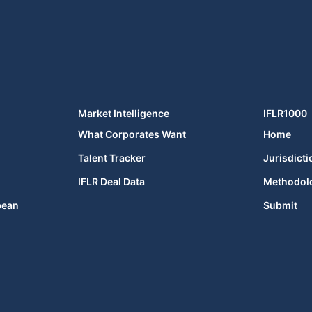
Market Intelligence
IFLR1000
What Corporates Want
Home
Talent Tracker
Jurisdicti
IFLR Deal Data
Methodol
bean
Submit