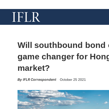
Will southbound bond 
game changer for Hon
market?
IFLR Correspondent
October 25 2021