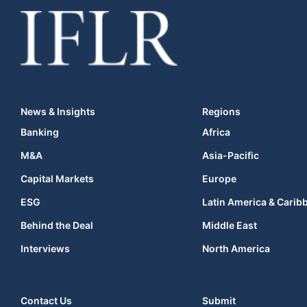
News & Insights
Regions
Banking
Africa
M&A
Asia-Pacific
Capital Markets
Europe
ESG
Latin America & Carib
Behind the Deal
Middle East
Interviews
North America
Contact Us
Submit