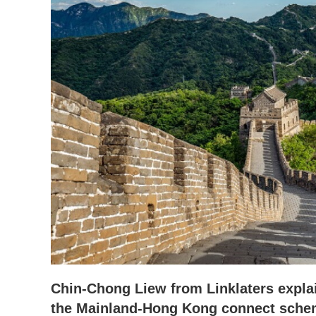
Chin-Chong Liew from Linklaters explai
the Mainland-Hong Kong connect schem