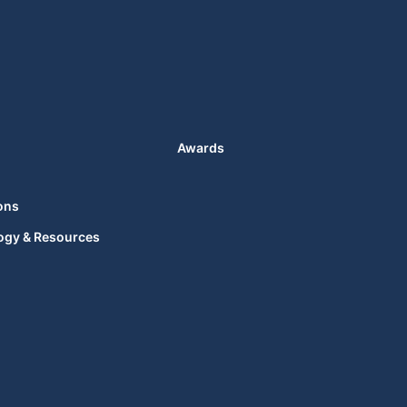
Awards
ons
ogy & Resources