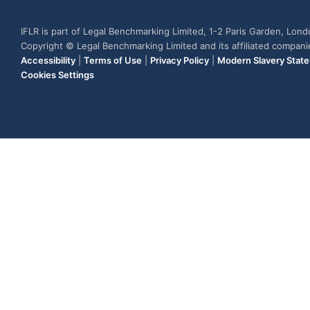
IFLR is part of Legal Benchmarking Limited, 1-2 Paris Garden, Lon
Copyright © Legal Benchmarking Limited and its affiliated compan
Accessibility
|
Terms of Use
|
Privacy Policy
|
Modern Slavery Stat
Cookies Settings