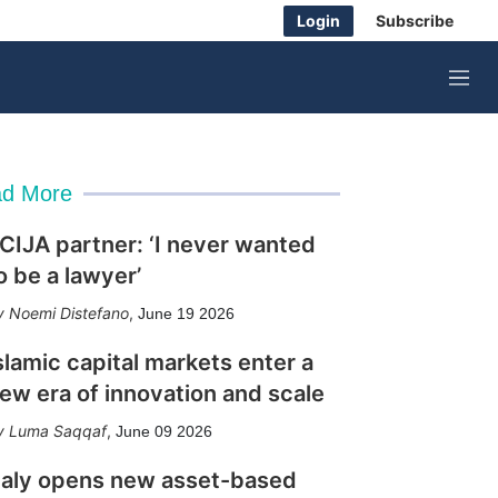
Login
Subscribe
M
e
n
u
d More
CIJA partner: ‘I never wanted
o be a lawyer’
Noemi Distefano
,
June 19 2026
slamic capital markets enter a
ew era of innovation and scale
Luma Saqqaf
,
June 09 2026
taly opens new asset-based