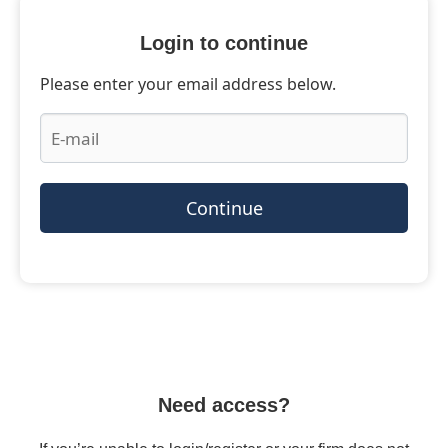
Login to continue
Please enter your email address below.
Continue
Need access?