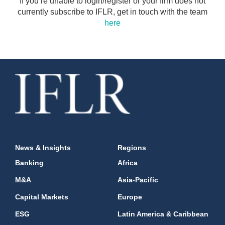
If you’re unable to login/register or your firm does not
currently subscribe to IFLR, get in touch with the team
here
News & Insights
Regions
Banking
Africa
M&A
Asia-Pacific
Capital Markets
Europe
ESG
Latin America & Caribbean