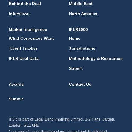
Behind the Deal
Middle East
Interviews
North America
Market Intelligence
IFLR1000
What Corporates Want
Home
Talent Tracker
Jurisdictions
IFLR Deal Data
Methodology & Resources
Submit
Awards
Contact Us
Submit
IFLR is part of Legal Benchmarking Limited, 1-2 Paris Garden,
London, SE1 8ND
Copyright © Legal Benchmarking Limited and its affiliated