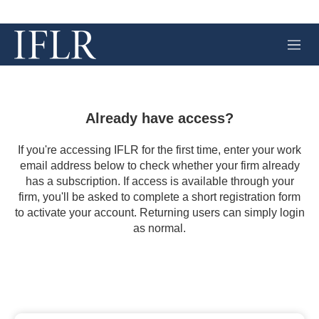
M
e
n
u
Already have access?
If you're accessing IFLR for the first time, enter your work
email address below to check whether your firm already
has a subscription. If access is available through your
firm, you'll be asked to complete a short registration form
to activate your account. Returning users can simply login
as normal.