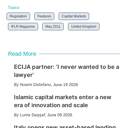
Topics
Regulation
Features
Capital Markets
IFLR Magazine
May 2011
United Kingdom
Read More
ECIJA partner: ‘I never wanted to be a
lawyer’
Noemi Distefano
,
June 19 2026
Islamic capital markets enter a new
era of innovation and scale
Luma Saqqaf
,
June 09 2026
Italy opens new asset-based lending