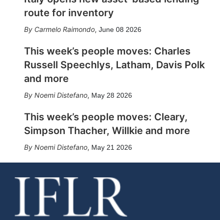
route for inventory
Carmelo Raimondo
,
June 08 2026
This week’s people moves: Charles
Russell Speechlys, Latham, Davis Polk
and more
Noemi Distefano
,
May 28 2026
This week’s people moves: Cleary,
Simpson Thacher, Willkie and more
Noemi Distefano
,
May 21 2026