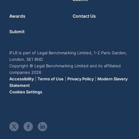
Awards
Contact Us
Submit
IFLR is part of Legal Benchmarking Limited, 1-2 Paris Garden,
London, SE1 8ND
Copyright © Legal Benchmarking Limited and its affiliated
companies 2026
Accessibility
|
Terms of Use
|
Privacy Policy
|
Modern Slavery
Statement
Cookies Settings
t
f
l
w
a
i