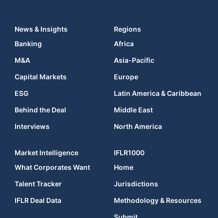
News & Insights
Regions
Banking
Africa
M&A
Asia-Pacific
Capital Markets
Europe
ESG
Latin America & Caribbean
Behind the Deal
Middle East
Interviews
North America
Market Intelligence
IFLR1000
What Corporates Want
Home
Talent Tracker
Jurisdictions
IFLR Deal Data
Methodology & Resources
Submit