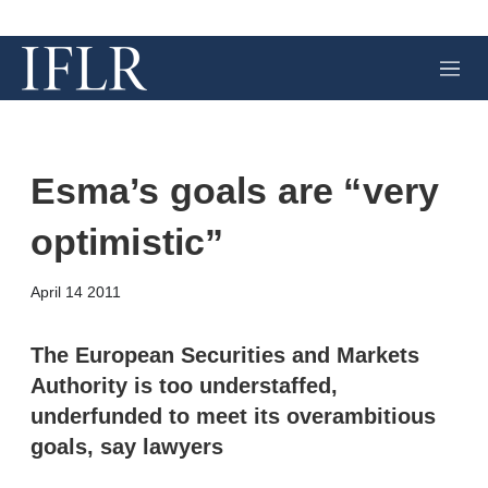
M
e
n
u
Esma’s goals are “very
optimistic”
X
L
E
S
April 14 2011
i
m
h
n
a
o
k
i
w
The European Securities and Markets
e
l
m
Authority is too understaffed,
d
o
I
r
underfunded to meet its overambitious
n
e
goals, say lawyers
s
h
a