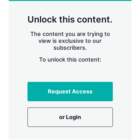
r
i
n
Unlock this content.
g
o
p
The content you are trying to
t
view is exclusive to our
i
subscribers.
o
n
To unlock this content:
s
Request Access
or Login