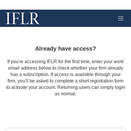
M
e
n
u
Already have access?
If you're accessing IFLR for the first time, enter your work
email address below to check whether your firm already
has a subscription. If access is available through your
firm, you'll be asked to complete a short registration form
to activate your account. Returning users can simply login
as normal.