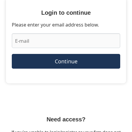
Login to continue
Please enter your email address below.
Continue
Need access?