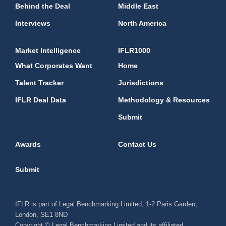
Behind the Deal
Middle East
Interviews
North America
Market Intelligence
IFLR1000
What Corporates Want
Home
Talent Tracker
Jurisdictions
IFLR Deal Data
Methodology & Resources
Submit
Awards
Contact Us
Submit
IFLR is part of Legal Benchmarking Limited, 1-2 Paris Garden,
London, SE1 8ND
Copyright © Legal Benchmarking Limited and its affiliated