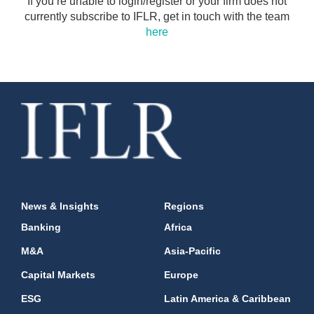
If you’re unable to login/register or your firm does not
currently subscribe to IFLR, get in touch with the team
here
News & Insights
Regions
Banking
Africa
M&A
Asia-Pacific
Capital Markets
Europe
ESG
Latin America & Caribbean