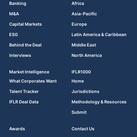
Banking
Africa
M&A
Asia-Pacific
Capital Markets
Europe
ESG
Latin America & Caribbean
Behind the Deal
Middle East
Interviews
North America
Market Intelligence
IFLR1000
What Corporates Want
Home
Talent Tracker
Jurisdictions
IFLR Deal Data
Methodology & Resources
Submit
Awards
Contact Us