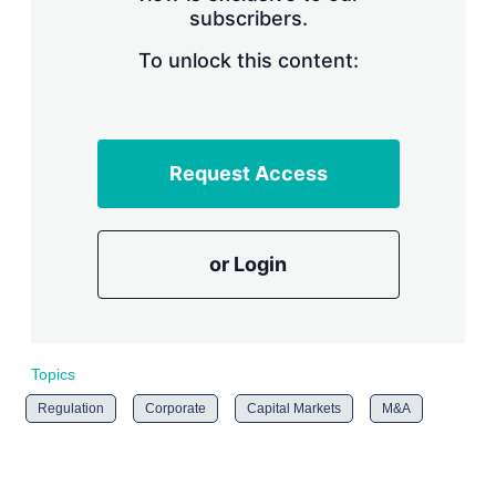
subscribers.
r
i
n
To unlock this content:
g
o
p
t
i
Request Access
o
n
s
or Login
Topics
Regulation
Corporate
Capital Markets
M&A