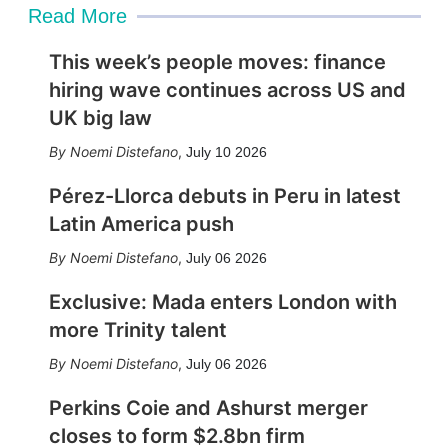
Read More
This week’s people moves: finance
hiring wave continues across US and
UK big law
Noemi Distefano
,
July 10 2026
Pérez-Llorca debuts in Peru in latest
Latin America push
Noemi Distefano
,
July 06 2026
Exclusive: Mada enters London with
more Trinity talent
Noemi Distefano
,
July 06 2026
Perkins Coie and Ashurst merger
closes to form $2.8bn firm