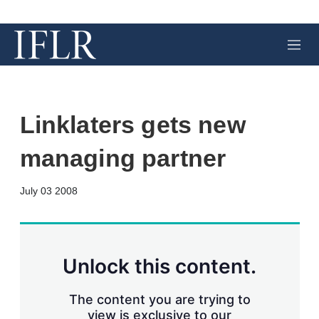
M
e
n
u
Linklaters gets new
managing partner
X
L
E
S
July 03 2008
i
m
h
n
a
o
k
i
w
e
l
m
d
o
Unlock this content.
I
r
n
e
s
The content you are trying to
h
view is exclusive to our
a