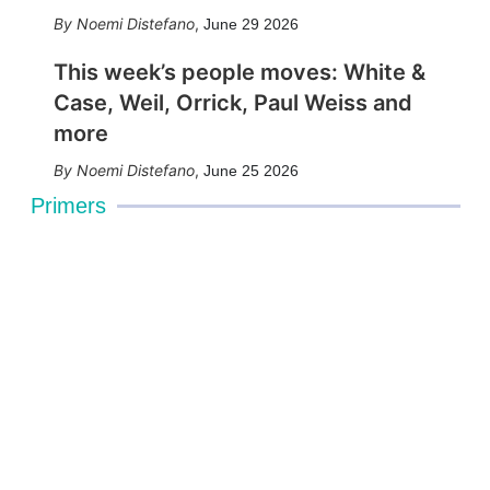
Noemi Distefano
,
June 29 2026
This week’s people moves: White &
Case, Weil, Orrick, Paul Weiss and
more
Noemi Distefano
,
June 25 2026
Primers