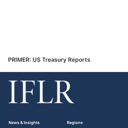
PRIMER: US Treasury Reports
News & Insights
Regions