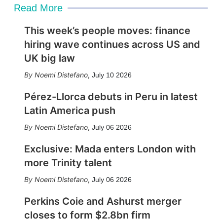
Read More
This week’s people moves: finance
hiring wave continues across US and
UK big law
Noemi Distefano
,
July 10 2026
Pérez-Llorca debuts in Peru in latest
Latin America push
Noemi Distefano
,
July 06 2026
Exclusive: Mada enters London with
more Trinity talent
Noemi Distefano
,
July 06 2026
Perkins Coie and Ashurst merger
closes to form $2.8bn firm