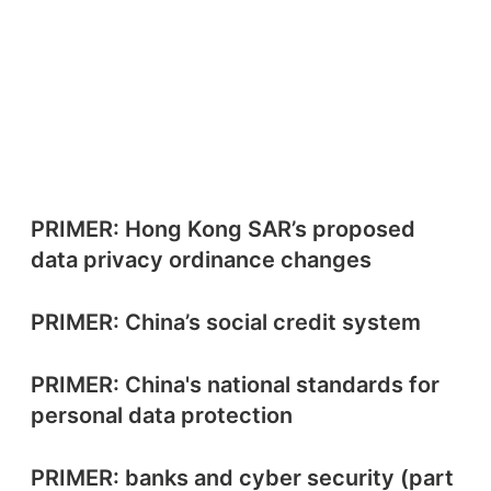
PRIMER: Hong Kong SAR’s proposed
data privacy ordinance changes
PRIMER: China’s social credit system
PRIMER: China's national standards for
personal data protection
PRIMER: banks and cyber security (part