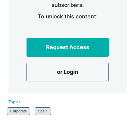
subscribers.
r
i
n
To unlock this content:
g
o
p
t
i
Request Access
o
n
s
or Login
Topics
Corporate
Spain