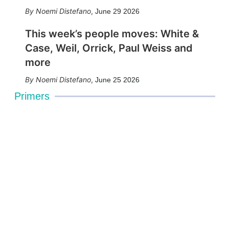
Noemi Distefano
,
June 29 2026
This week’s people moves: White &
Case, Weil, Orrick, Paul Weiss and
more
Noemi Distefano
,
June 25 2026
Primers