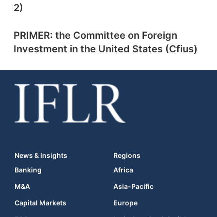
2)
PRIMER: the Committee on Foreign
Investment in the United States (Cfius)
News & Insights
Regions
Banking
Africa
M&A
Asia-Pacific
Capital Markets
Europe