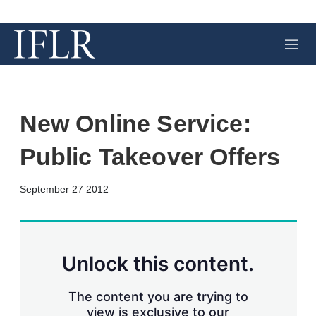
M
e
n
u
New Online Service:
Public Takeover Offers
X
L
E
S
September 27 2012
i
m
h
n
a
o
k
i
w
e
l
m
d
o
Unlock this content.
I
r
n
e
s
The content you are trying to
h
view is exclusive to our
a