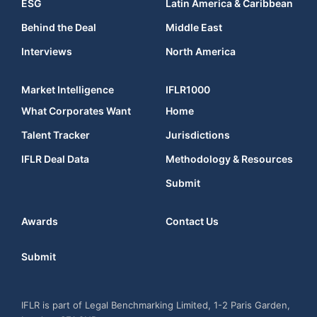
ESG
Latin America & Caribbean
Behind the Deal
Middle East
Interviews
North America
Market Intelligence
IFLR1000
What Corporates Want
Home
Talent Tracker
Jurisdictions
IFLR Deal Data
Methodology & Resources
Submit
Awards
Contact Us
Submit
IFLR is part of Legal Benchmarking Limited, 1-2 Paris Garden,