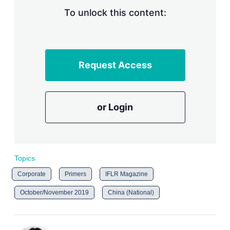
To unlock this content:
Request Access
or Login
Topics
Corporate
Primers
IFLR Magazine
October/November 2019
China (National)