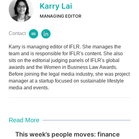
Karry Lai
MANAGING EDITOR
Contact
e
l
m
i
Karry is managing editor of IFLR. She manages the
a
n
i
k
team and is responsible for IFLR's content. She also
l
e
sits on the editorial judging panels of IFLR's global
d
awards and the Women in Business Law Awards.
i
Before joining the legal media industry, she was project
n
manager at a startup focused on sustainable lifestyle
media and events.
Read More
This week’s people moves: finance