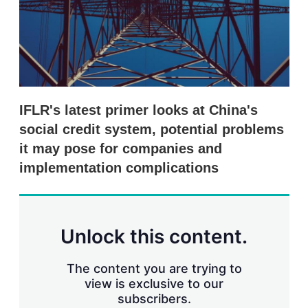
r
i
n
g
o
p
t
i
IFLR's latest primer looks at China's
o
n
social credit system, potential problems
s
it may pose for companies and
implementation complications
Unlock this content.
The content you are trying to
view is exclusive to our
subscribers.