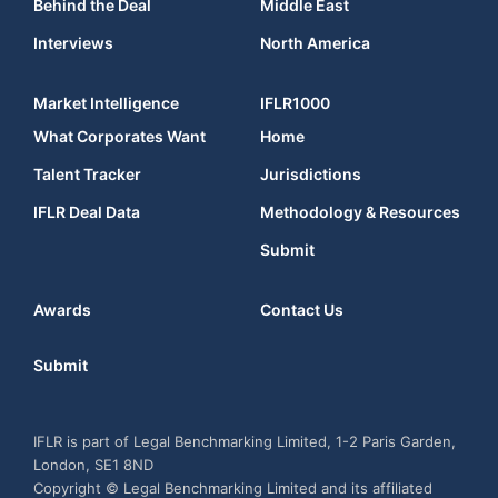
Behind the Deal
Middle East
Interviews
North America
Market Intelligence
IFLR1000
What Corporates Want
Home
Talent Tracker
Jurisdictions
IFLR Deal Data
Methodology & Resources
Submit
Awards
Contact Us
Submit
IFLR is part of Legal Benchmarking Limited, 1-2 Paris Garden,
London, SE1 8ND
Copyright © Legal Benchmarking Limited and its affiliated