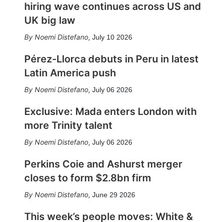
hiring wave continues across US and
UK big law
Noemi Distefano
,
July 10 2026
Pérez-Llorca debuts in Peru in latest
Latin America push
Noemi Distefano
,
July 06 2026
Exclusive: Mada enters London with
more Trinity talent
Noemi Distefano
,
July 06 2026
Perkins Coie and Ashurst merger
closes to form $2.8bn firm
Noemi Distefano
,
June 29 2026
This week’s people moves: White &