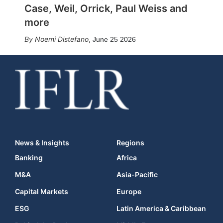
Case, Weil, Orrick, Paul Weiss and
more
Noemi Distefano
,
June 25 2026
News & Insights
Regions
Banking
Africa
M&A
Asia-Pacific
Capital Markets
Europe
ESG
Latin America & Caribbean