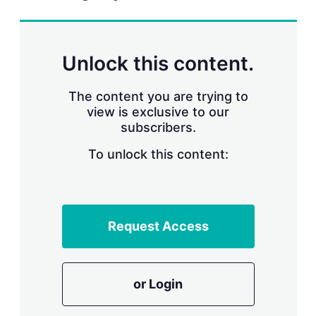
r
i
n
g
Unlock this content.
o
p
t
The content you are trying to
i
view is exclusive to our
o
n
subscribers.
s
To unlock this content:
Request Access
or Login