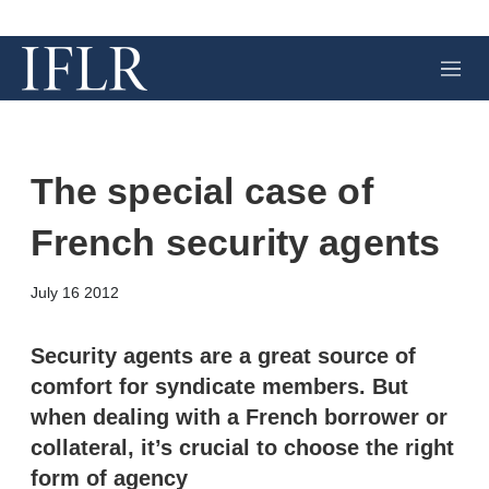
M
e
n
u
The special case of
French security agents
X
L
E
S
July 16 2012
i
m
h
n
a
o
k
i
w
Security agents are a great source of
e
l
m
comfort for syndicate members. But
d
o
I
r
when dealing with a French borrower or
n
e
collateral, it’s crucial to choose the right
s
h
form of agency
a