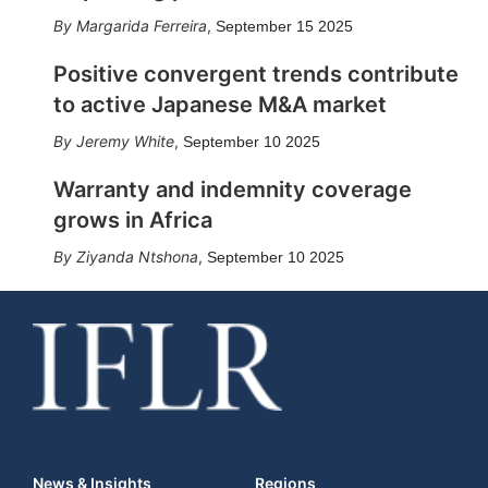
Margarida Ferreira
,
September 15 2025
Positive convergent trends contribute
to active Japanese M&A market
Jeremy White
,
September 10 2025
Warranty and indemnity coverage
grows in Africa
Ziyanda Ntshona
,
September 10 2025
News & Insights
Regions