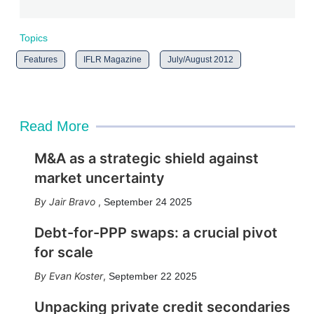
Topics
Features
IFLR Magazine
July/August 2012
Read More
M&A as a strategic shield against
market uncertainty
Jair Bravo
,
September 24 2025
Debt-for-PPP swaps: a crucial pivot
for scale
Evan Koster
,
September 22 2025
Unpacking private credit secondaries