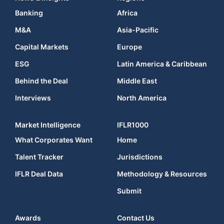
Banking
Africa
M&A
Asia-Pacific
Capital Markets
Europe
ESG
Latin America & Caribbean
Behind the Deal
Middle East
Interviews
North America
Market Intelligence
IFLR1000
What Corporates Want
Home
Talent Tracker
Jurisdictions
IFLR Deal Data
Methodology & Resources
Submit
Awards
Contact Us