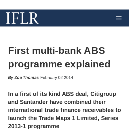
M
e
n
u
First multi-bank ABS
programme explained
X
L
E
S
Zoe Thomas
February 02 2014
i
m
h
n
a
o
k
i
w
In a first of its kind ABS deal, Citigroup
e
l
m
and Santander have combined their
d
o
I
r
international trade finance receivables to
n
e
launch the Trade Maps 1 Limited, Series
s
h
2013-1 programme
a