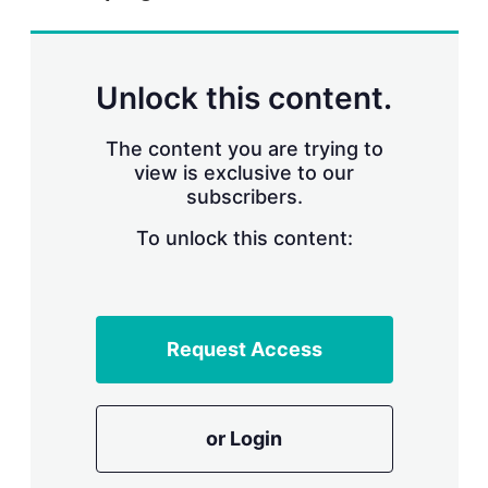
r
i
n
g
Unlock this content.
o
p
t
The content you are trying to
i
view is exclusive to our
o
n
subscribers.
s
To unlock this content:
Request Access
or Login