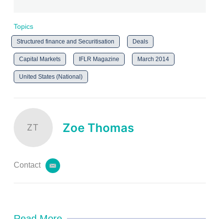
Topics
Structured finance and Securitisation
Deals
Capital Markets
IFLR Magazine
March 2014
United States (National)
Zoe Thomas
ZT
Contact
e
m
a
i
l
Read More