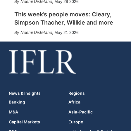
Noemi Distefano
,
May 28 2026
This week’s people moves: Cleary,
Simpson Thacher, Willkie and more
Noemi Distefano
,
May 21 2026
News & Insights
Regions
Banking
Africa
M&A
Asia-Pacific
Capital Markets
Europe