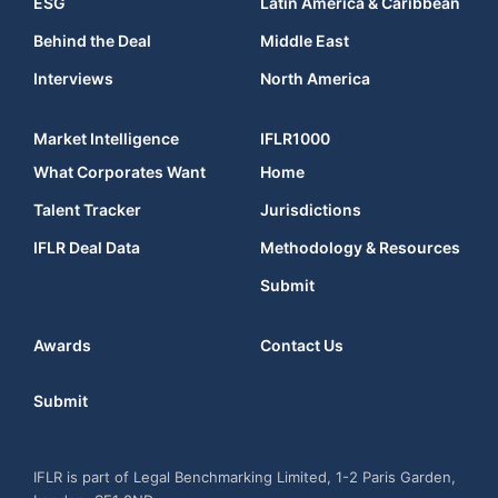
ESG
Latin America & Caribbean
Behind the Deal
Middle East
Interviews
North America
Market Intelligence
IFLR1000
What Corporates Want
Home
Talent Tracker
Jurisdictions
IFLR Deal Data
Methodology & Resources
Submit
Awards
Contact Us
Submit
IFLR is part of Legal Benchmarking Limited, 1-2 Paris Garden,