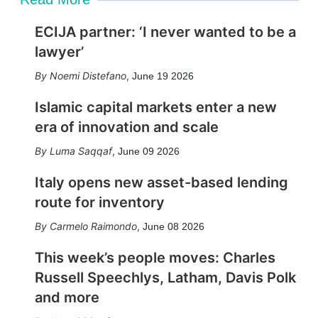
ECIJA partner: ‘I never wanted to be a
lawyer’
Noemi Distefano
,
June 19 2026
Islamic capital markets enter a new
era of innovation and scale
Luma Saqqaf
,
June 09 2026
Italy opens new asset-based lending
route for inventory
Carmelo Raimondo
,
June 08 2026
This week’s people moves: Charles
Russell Speechlys, Latham, Davis Polk
and more