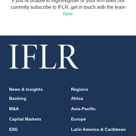
If you’re unable to login/register or your firm does not
currently subscribe to IFLR, get in touch with the team
here
News & Insights
Regions
Banking
Africa
M&A
Asia-Pacific
Capital Markets
Europe
ESG
Latin America & Caribbean