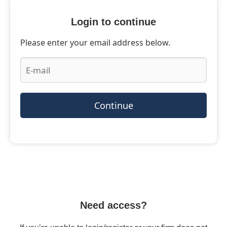
Login to continue
Please enter your email address below.
Continue
Need access?