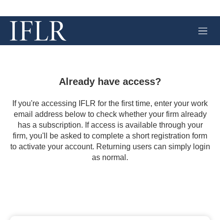
M
e
n
u
Already have access?
If you're accessing IFLR for the first time, enter your work
email address below to check whether your firm already
has a subscription. If access is available through your
firm, you'll be asked to complete a short registration form
to activate your account. Returning users can simply login
as normal.