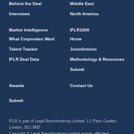
Behind the Deal
Middle East
Interviews
North America
Market Intelligence
IFLR1000
What Corporates Want
Home
Talent Tracker
Jurisdictions
IFLR Deal Data
Methodology & Resources
Submit
Awards
Contact Us
Submit
IFLR is part of Legal Benchmarking Limited, 1-2 Paris Garden,
London, SE1 8ND
Copyright © Legal Benchmarking Limited and its affiliated