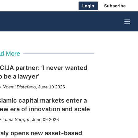
Login
Subscribe
M
e
n
u
d More
CIJA partner: ‘I never wanted
o be a lawyer’
Noemi Distefano
,
June 19 2026
slamic capital markets enter a
ew era of innovation and scale
Luma Saqqaf
,
June 09 2026
taly opens new asset-based