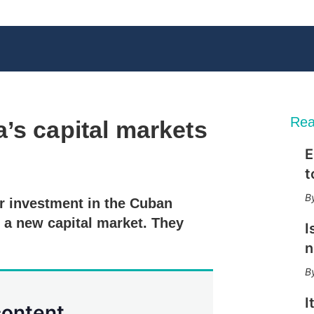
Rea
’s capital markets
E
X
L
E
S
t
i
m
h
n
a
o
r investment in the Cuban
k
i
w
e
l
m
 a new capital market. They
I
d
o
I
r
n
n
e
s
h
a
I
content.