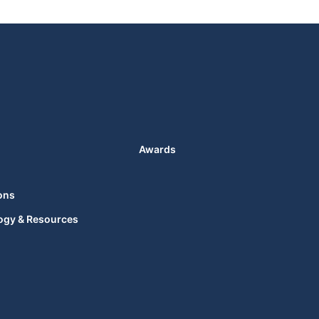
Awards
ons
ogy & Resources