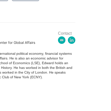
Contact
e
l
ter for Global Affairs
m
i
a
n
ternational political economy, financial systems
i
k
fairs. He is also an economic advisor for
l
e
chool of Economics (LSE), Edward holds an
d
istory. He has worked in both the British and
i
s worked in the City of London. He speaks
n
ic Club of New York (ECNY).