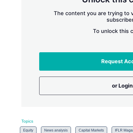
The content you are trying to v
subscriber
To unlock this 
Request Ac
or Login
Topics
Equity
News analysis
Capital Markets
IFLR Maga