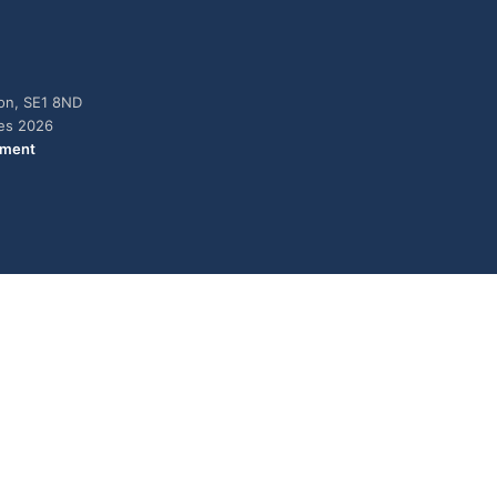
don, SE1 8ND
ies 2026
ement