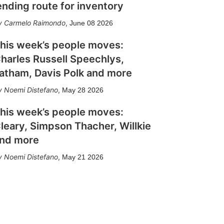
ending route for inventory
Carmelo Raimondo
,
June 08 2026
his week’s people moves:
harles Russell Speechlys,
atham, Davis Polk and more
Noemi Distefano
,
May 28 2026
his week’s people moves:
leary, Simpson Thacher, Willkie
nd more
Noemi Distefano
,
May 21 2026