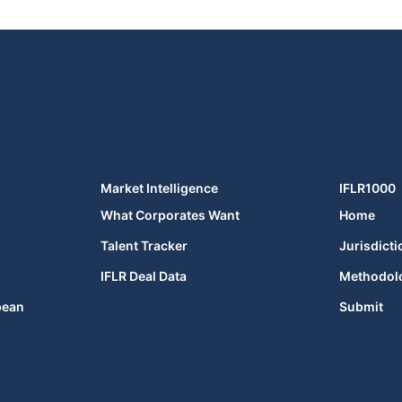
Market Intelligence
IFLR1000
What Corporates Want
Home
Talent Tracker
Jurisdicti
IFLR Deal Data
Methodol
bean
Submit