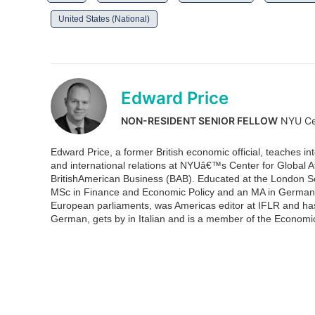
United States (National)
Edward Price
NON-RESIDENT SENIOR FELLOW
NYU Cen
Edward Price, a former British economic official, teaches in
and international relations at NYUâ€™s Center for Global Af
BritishAmerican Business (BAB). Educated at the London S
MSc in Finance and Economic Policy and an MA in German H
European parliaments, was Americas editor at IFLR and ha
German, gets by in Italian and is a member of the Econom