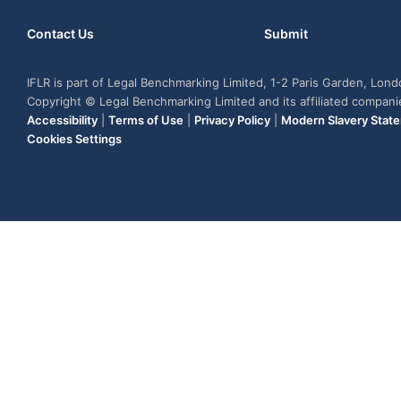
Contact Us
Submit
IFLR is part of Legal Benchmarking Limited, 1-2 Paris Garden, Lon
Copyright © Legal Benchmarking Limited and its affiliated compan
Accessibility
|
Terms of Use
|
Privacy Policy
|
Modern Slavery Stat
Cookies Settings