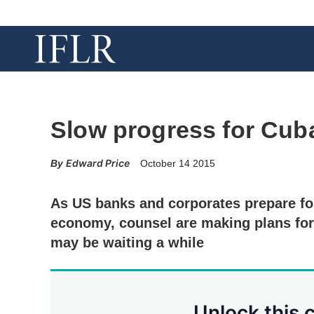
Slow progress for Cuba
Edward Price
October 14 2015
As US banks and corporates prepare fo
economy, counsel are making plans for
may be waiting a while
Unlock this 