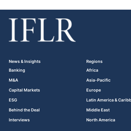
News & Insights
Regions
Banking
Africa
M&A
Asia-Pacific
Capital Markets
Europe
ESG
Latin America & Carib
Behind the Deal
Middle East
Interviews
North America